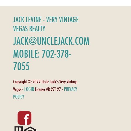
JACK LEVINE - VERY VINTAGE
VEGAS REALTY
JACK@UNCLEJACK.COM
MOBILE: 702-378-
7055
Copyright © 2022 Uncle Jack's Very Vintage
LOGIN
PRIVACY
Vegas -
License #B.27127 -
POLICY