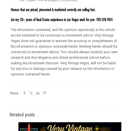
Houses that are priced, presented & marketed correctly are selling fast.
Let my 32+ years of Real Estate experience in Las Vegas work for you. 702-378-7055
The information contained, and the opinions expressed, in this article
are not intended to be construed as investment advice. Very Vintage
Vegas does not guarantee or warrant the accuracy or completeness of
the information or opinions contained herein. Nothing herein should be
construed as investment advice. You should always conduct your own
research and due diligence and obtain professional advice before
making any investment decision. Very Vintage Vegas, will not be liable
for any loss or damage caused by your reliance on the information or
opinions contained herein.
Share
Related posts