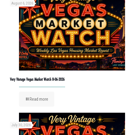
August 6, 2026
Very Vintage Vegas Market Watch 8-06-2026
Read more
July 30, 2026