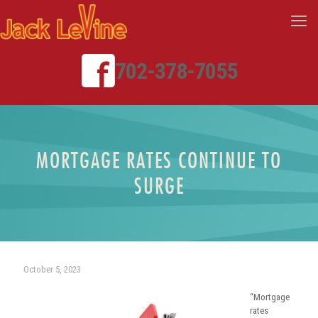
702-378-7055
MORTGAGE RATES CONTINUE TO
SURGE
October 5, 2023
“Mortgage
rates