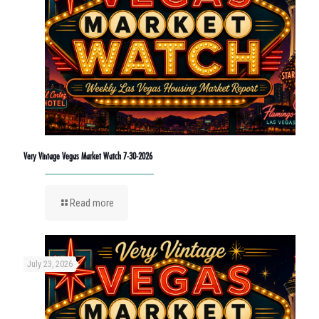
Very Vintage Vegas Market Watch 7-30-2026
Read more
July 23, 2026