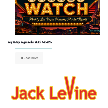
Very Vintage Vegas Market Watch 7-23-2026
Read more