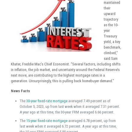
maintained
their
upward
trajectory
as the 10-
year
Treasury
yield, a key
benchmark,
climbed,”
said Sam
Khater, Freddie Mac’s Chief Economist. “Several factors, including shifts
in inflation, the job market, and uncertainty around the Federal Reserve’s
next move, are contributing to the highest mortgage rates in a
generation. Unsurprisingly, this is pulling back homebuyer demand.”
News Facts
The
30-year fixed-rate mortgage
averaged 7.49 percent as of
October 5, 2023, up from last week when it averaged 7.31 percent.
A year ago at this time, the 30-year FRM averaged 6.66 percent.
The
15-year fixed-rate mortgage
averaged 6.78 percent, up from
last week when it averaged 6.72 percent. A year ago at this time,
the 15-year FRM averaged 5.90 percent.