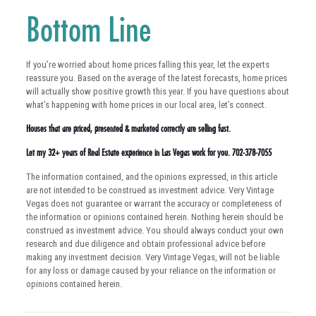
Bottom Line
If you’re worried about home prices falling this year, let the experts
reassure you. Based on the average of the latest forecasts, home prices
will actually show positive growth this year. If you have questions about
what’s happening with home prices in our local area, let’s connect.
Houses that are priced, presented & marketed correctly are selling fast.
Let my 32+ years of Real Estate experience in Las Vegas work for you. 702-378-7055
The information contained, and the opinions expressed, in this article
are not intended to be construed as investment advice. Very Vintage
Vegas does not guarantee or warrant the accuracy or completeness of
the information or opinions contained herein. Nothing herein should be
construed as investment advice. You should always conduct your own
research and due diligence and obtain professional advice before
making any investment decision. Very Vintage Vegas, will not be liable
for any loss or damage caused by your reliance on the information or
opinions contained herein.