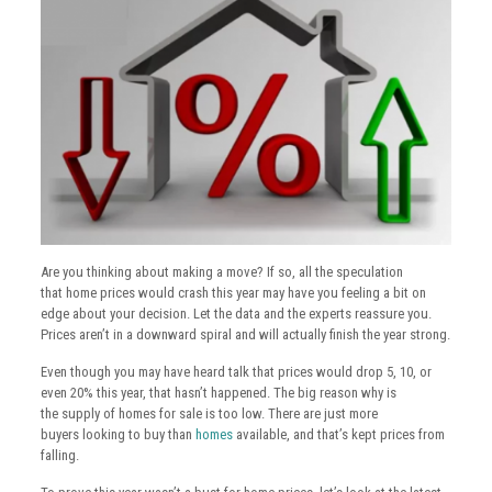
Are you thinking about making a move? If so, all the speculation
that home prices would crash this year may have you feeling a bit on
edge about your decision. Let the data and the experts reassure you.
Prices aren’t in a downward spiral and will actually finish the year strong.
Even though you may have heard talk that prices would drop 5, 10, or
even 20% this year, that hasn’t happened. The big reason why is
the supply of homes for sale is too low. There are just more
buyers looking to buy than
homes
available, and that’s kept prices from
falling.