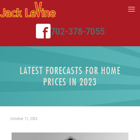
702-378-7055
LATEST FORECASTS FOR HOME
PRICES IN 2023
October 11, 2023