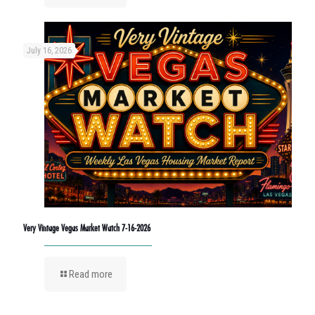
July 16, 2026
Very Vintage Vegas Market Watch 7-16-2026
Read more