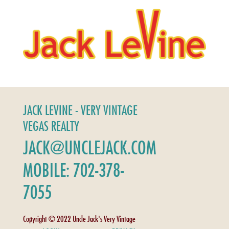
JACK LEVINE - VERY VINTAGE
VEGAS REALTY
JACK@UNCLEJACK.COM
MOBILE: 702-378-
7055
Copyright © 2022 Uncle Jack's Very Vintage