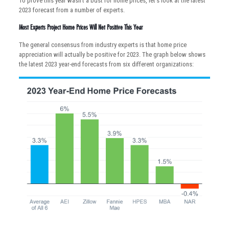
To prove this year wasn’t a bust for home prices, let’s look at the latest
2023 forecast from a number of experts.
Most Experts Project Home Prices Will Net Positive This Year
The general consensus from industry experts is that home price
appreciation will actually be positive for 2023. The graph below shows
the latest 2023 year-end forecasts from six different organizations: