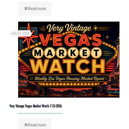
Read more
July 23, 2026
Very Vintage Vegas Market Watch 7-23-2026
Read more