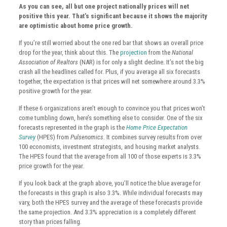
As you can see, all but one project nationally prices will net
positive this year. That’s significant because it shows the majority
are optimistic about home price growth.
If you’re still worried about the one red bar that shows an overall price
drop for the year, think about this. The
projection
from the
National
Association of Realtors
(NAR) is for only a slight decline. It’s not the big
crash all the headlines called for. Plus, if you average all six forecasts
together, the expectation is that prices will net somewhere around 3.3%
positive growth for the year.
If these 6 organizations aren’t enough to convince you that prices won’t
come tumbling down, here’s something else to consider. One of the six
forecasts represented in the graph is the
Home Price Expectation
Survey
(HPES) from
Pulsenomics.
It combines survey results from over
100 economists, investment strategists, and housing market analysts.
The HPES found that the average from all 100 of those experts is 3.3%
price growth for the year.
If you look back at the graph above, you’ll notice the blue average for
the forecasts in this graph is also 3.3%. While individual forecasts may
vary, both the HPES survey and the average of these forecasts provide
the same projection. And 3.3% appreciation is a completely different
story than prices falling.