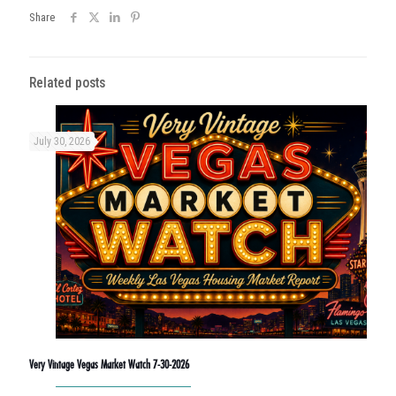
Share
Related posts
July 30, 2026
Very Vintage Vegas Market Watch 7-30-2026