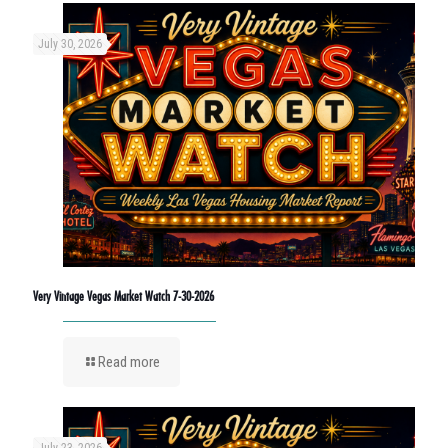
July 30, 2026
Very Vintage Vegas Market Watch 7-30-2026
Read more