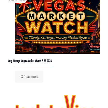
July 23, 2026
Very Vintage Vegas Market Watch 7-23-2026
Read more