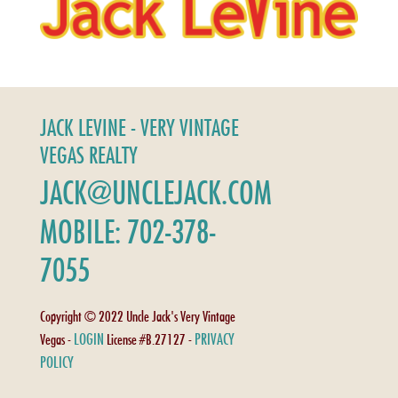
JACK LEVINE - VERY VINTAGE
VEGAS REALTY
JACK@UNCLEJACK.COM
MOBILE: 702-378-
7055
Copyright © 2022 Uncle Jack's Very Vintage
LOGIN
PRIVACY
Vegas -
License #B.27127 -
POLICY