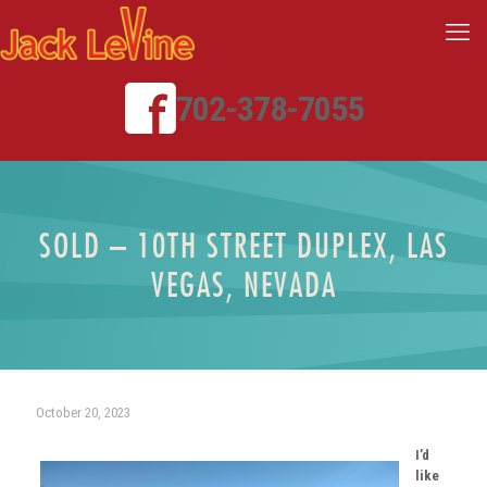
702-378-7055
SOLD – 10TH STREET DUPLEX, LAS
VEGAS, NEVADA
October 20, 2023
I’d
like