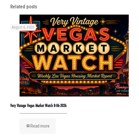
Related posts
August 6, 2026
Very Vintage Vegas Market Watch 8-06-2026
Read more