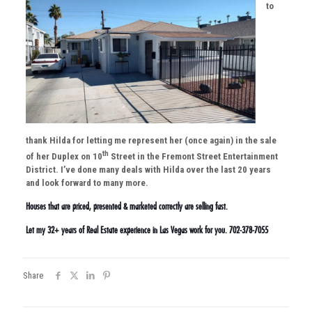
to
thank Hilda for letting me represent her (once again) in the sale
th
of her Duplex on 10
Street in the Fremont Street Entertainment
District. I’ve done many deals with Hilda over the last 20 years
and look forward to many more.
Houses that are priced, presented & marketed correctly are selling fast.
Let my 32+ years of Real Estate experience in Las Vegas work for you. 702-378-7055
Share