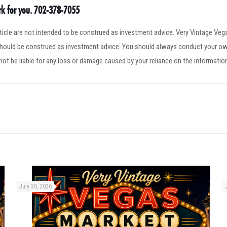
ork for you. 702-378-7055
article are not intended to be construed as investment advice. Very Vintage V
 should be construed as investment advice. You should always conduct your ow
not be liable for any loss or damage caused by your reliance on the informatio
July 30, 2026