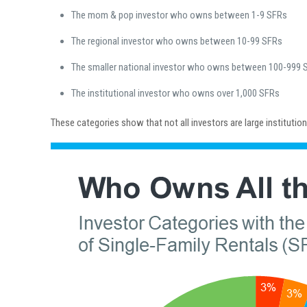
The mom & pop investor who owns between 1-9 SFRs
The regional investor who owns between 10-99 SFRs
The smaller national investor who owns between 100-999 
The institutional investor who owns over 1,000 SFRs
These categories show that not all investors are large institutio