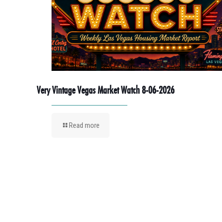
Very Vintage Vegas Market Watch 8-06-2026
Read more