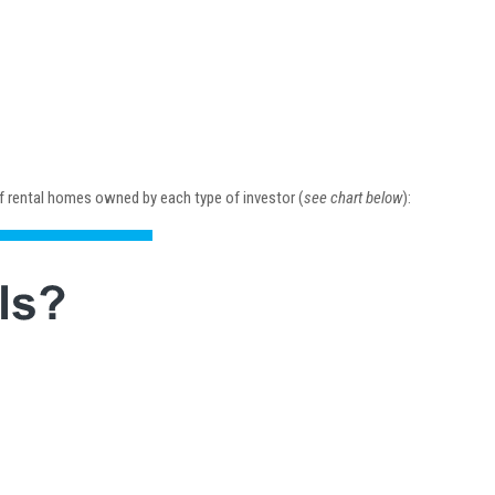
 of rental homes owned by each type of investor (
see chart below
):