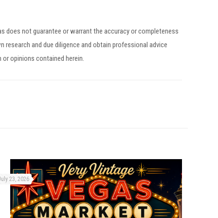
egas does not guarantee or warrant the accuracy or completeness
n research and due diligence and obtain professional advice
n or opinions contained herein.
July 23, 2026