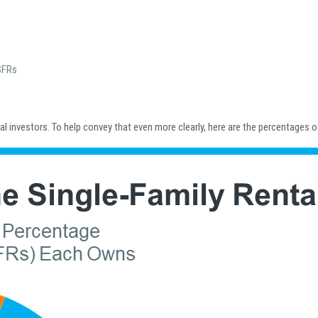
SFRs
nal investors. To help convey that even more clearly, here are the percentages