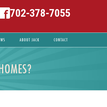
702-378-7055
EWS
ABOUT JACK
CONTACT
 HOMES?