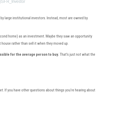
y large institutional investors. Instead, most are owned by
a second home) as an investment. Maybe they saw an opportunity
t house rather than sell it when they moved up.
ssible for the average person to buy.
That’s just not what the
rket. If you have other questions about things you’re hearing about