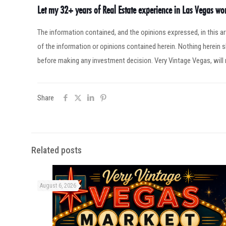
Let my 32+ years of Real Estate experience in Las Vegas w
The information contained, and the opinions expressed, in this 
of the information or opinions contained herein. Nothing herein
before making any investment decision. Very Vintage Vegas, will 
Share
Related posts
August 6, 2026