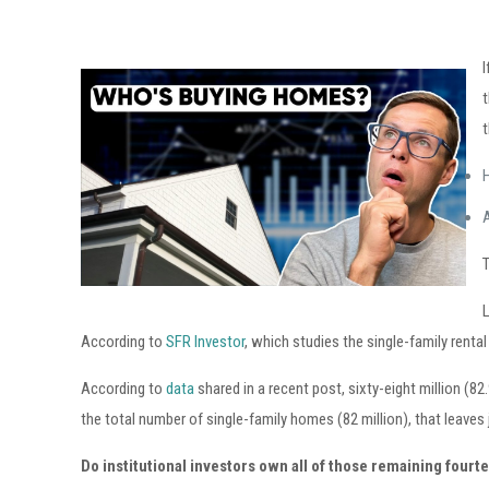
I
t
t
A
According to
SFR Investor
, which studies the single-family renta
According to
data
shared in a recent post, sixty-eight million (
the total number of single-family homes (82 million), that leaves 
Do institutional investors own all of those remaining four