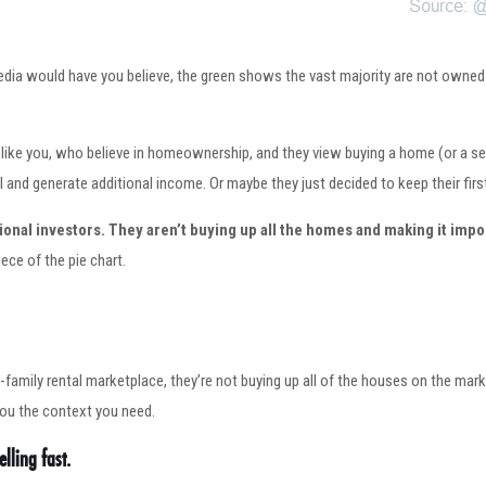
dia would have you believe, the green shows the vast majority are not owned b
just like you, who believe in homeownership, and they view buying a home (or 
l and generate additional income. Or maybe they just decided to keep their firs
ional investors.
They aren’t buying up all the homes and making it impo
ece of the pie chart.
ngle-family rental marketplace, they’re not buying up all of the houses on the ma
you the context you need.
lling fast.