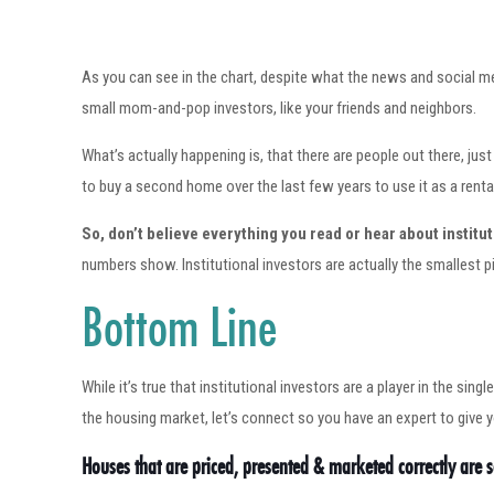
As you can see in the chart, despite what the news and social me
small mom-and-pop investors, like your friends and neighbors.
What’s actually happening is, that there are people out there, 
to buy a second home over the last few years to use it as a renta
So, don’t believe everything you read or hear about institut
numbers show. Institutional investors are actually the smallest pi
Bottom Line
While it’s true that institutional investors are a player in the si
the housing market, let’s connect so you have an expert to give 
Houses that are priced, presented & marketed correctly are se