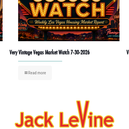
Very Vintage Vegas Market Watch 7-30-2026
V
Read more