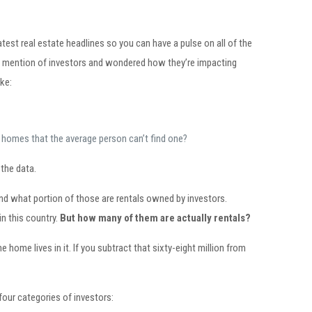
atest real estate headlines so you can have a pulse on all of the
ard mention of investors and wondered how they’re impacting
ke:
any homes that the average person can’t find one?
the data.
nd what portion of those are rentals owned by investors.
in this country.
But how many of them are actually rentals?
ome lives in it. If you subtract that sixty-eight million from
 four categories of investors: