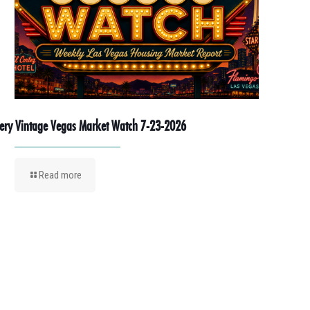
ery Vintage Vegas Market Watch 7-23-2026
Read more