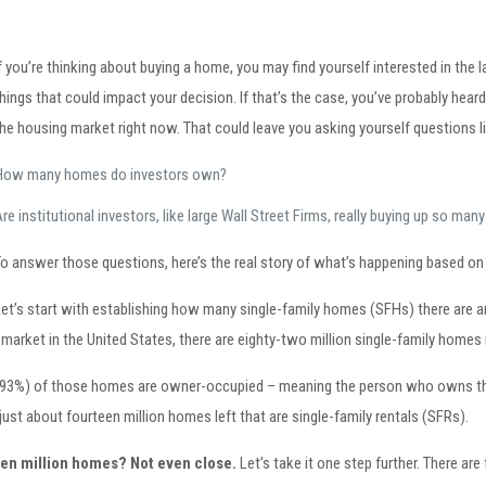
f you’re thinking about buying a home, you may find yourself interested in the l
hings that could impact your decision. If that’s the case, you’ve probably he
he housing market right now. That could leave you asking yourself questions li
How many homes do investors own?
re institutional investors, like large Wall Street Firms, really buying up so m
To answer those questions, here’s the real story of what’s happening based on 
Let’s start with establishing how many single-family homes (SFHs) there are a
l market in the United States, there are eighty-two million single-family homes 
82.93%) of those homes are owner-occupied – meaning the person who owns the h
just about fourteen million homes left that are single-family rentals (SFRs).
teen million homes? Not even close.
Let’s take it one step further. There are