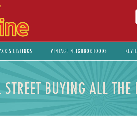
ACK’S LISTINGS
VINTAGE NEIGHBORHOODS
REVI
L STREET BUYING ALL THE