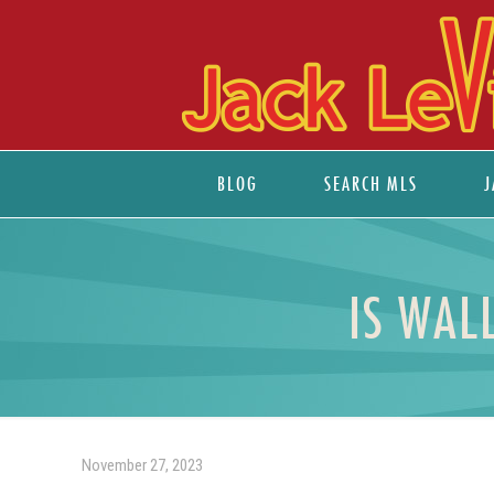
BLOG
SEARCH MLS
J
IS WAL
November 27, 2023