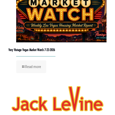
Very Vintage Vegas Market Watch 7-23-2026
Read more