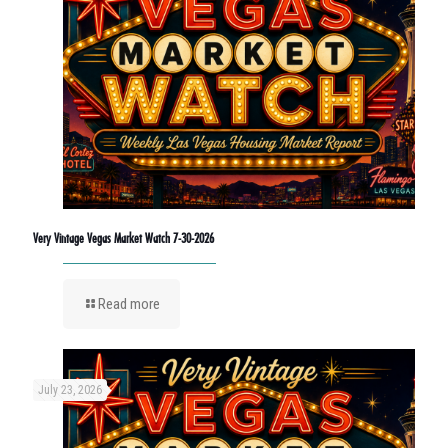
Very Vintage Vegas Market Watch 7-30-2026
Read more
July 23, 2026