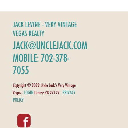
JACK LEVINE - VERY VINTAGE
VEGAS REALTY
JACK@UNCLEJACK.COM
MOBILE: 702-378-
7055
Copyright © 2022 Uncle Jack's Very Vintage
LOGIN
PRIVACY
Vegas -
License #B.27127 -
POLICY