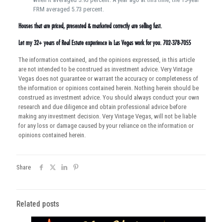
FRM averaged 5.73 percent.
Houses that are priced, presented & marketed correctly are selling fast.
Let my 32+ years of Real Estate experience in Las Vegas work for you. 702-378-7055
The information contained, and the opinions expressed, in this article
are not intended to be construed as investment advice. Very Vintage
Vegas does not guarantee or warrant the accuracy or completeness of
the information or opinions contained herein. Nothing herein should be
construed as investment advice. You should always conduct your own
research and due diligence and obtain professional advice before
making any investment decision. Very Vintage Vegas, will not be liable
for any loss or damage caused by your reliance on the information or
opinions contained herein.
Share
Related posts