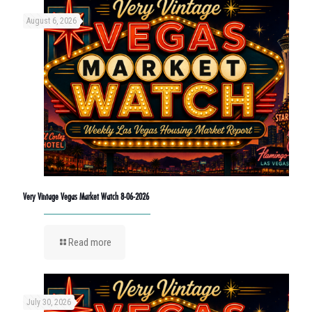
August 6, 2026
Very Vintage Vegas Market Watch 8-06-2026
Read more
July 30, 2026