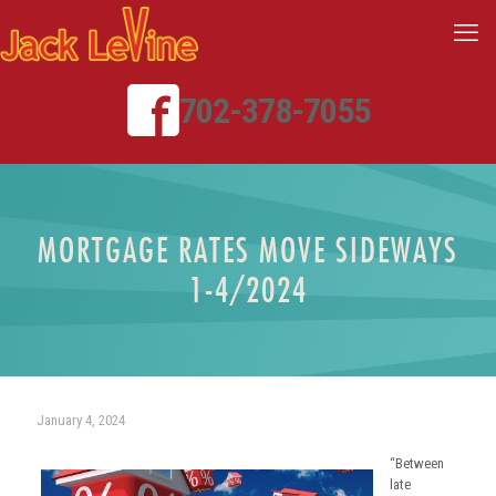
702-378-7055
MORTGAGE RATES MOVE SIDEWAYS
1-4/2024
January 4, 2024
“Between
late