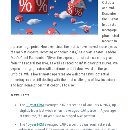
October
and mid-
December,
the 30-year
fixed-rate
mortgage
plummeted
more than
a percentage point. However, since then rates have moved sideways as
the market digests incoming economic data,” said Sam Khater, Freddie
Mac’s Chief Economist. “Given the expectation of rate cuts this year
from the Federal Reserve, as well as receding inflationary pressures, we
expect mortgage rates will continue to drift downward as the year
unfolds. While lower mortgage rates are welcome news, potential
homebuyers are still dealing with the dual challenges of low inventory
and high home prices that continue to rise.”
News Facts
The
30-year FRM
averaged 6.62 percent as of January 4, 2024, up
slightly from last week when it averaged 6.61 percent. A year ago
at this time, the 30-year FRM averaged 6.48 percent.
The
15-year FRM
averaged 5.89 percent, down from last week
when it averaged 5.93 percent. A year ago at this time, the 15-year