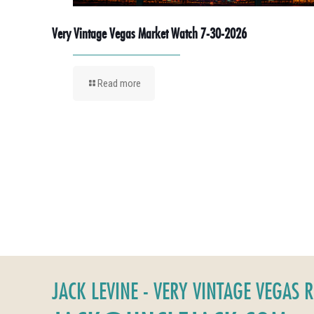
Very Vintage Vegas Market Watch 7-30-2026
Read more
JACK LEVINE - VERY VINTAGE VEGAS 