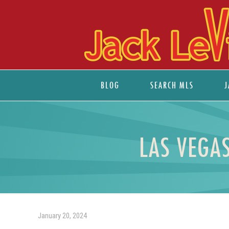
BLOG
SEARCH MLS
J
LAS VEGA
January 20, 2024