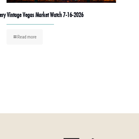
ery Vintage Vegas Market Watch 7-16-2026
Read more