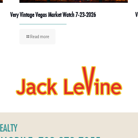
Very Vintage Vegas Market Watch 7-23-2026
V
Read more
REALTY