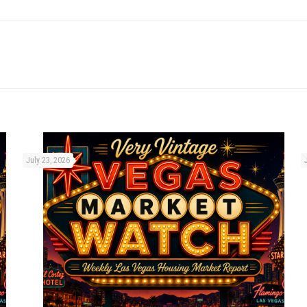
July 23, 2026