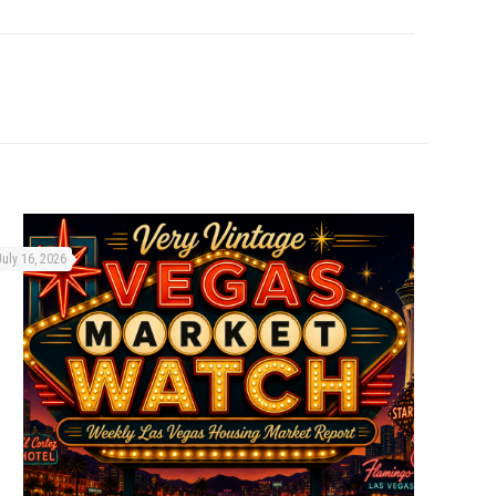
July 16, 2026