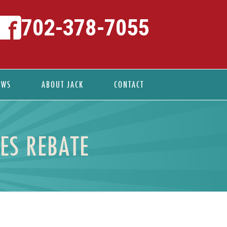
702-378-7055
EWS
ABOUT JACK
CONTACT
ES REBATE