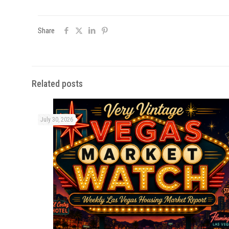
Share
Related posts
July 30, 2026