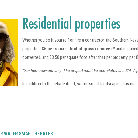
Residential properties
Whether you do it yourself or hire a contractor, the Southern Neva
properties
$5 per square foot of grass removed*
and replaced
converted, and $3.50 per square foot after that per property
,
per f
*For homeowners only. The project must be completed in 2024.
A 
In addition to the rebate itself, water-smart landscaping has many
ER WATER SMART REBATES.