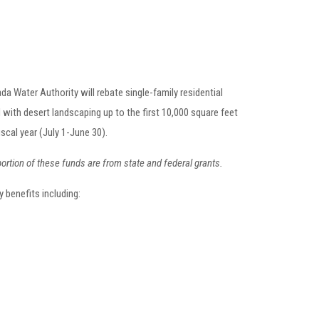
da Water Authority will rebate single-family residential
 with desert landscaping up to the first 10,000 square feet
iscal year (July 1-June 30).
portion of these funds are from state and federal grants.
 benefits including: