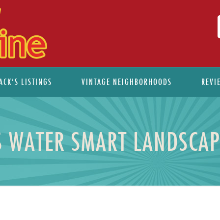
ACK’S LISTINGS
VINTAGE NEIGHBORHOODS
REVI
S WATER SMART LANDSCAP