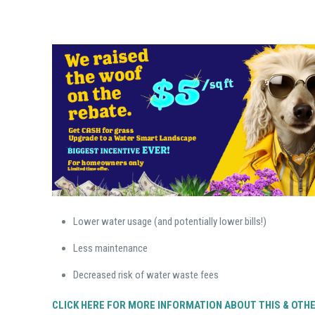
Lower water usage (and potentially lower bills!)
Less maintenance
Decreased risk of water waste fees
CLICK HERE FOR MORE INFORMATION ABOUT THIS & OTH