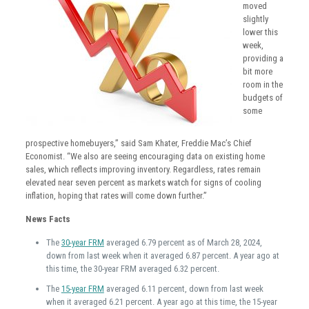
moved
slightly
lower this
week,
providing a
bit more
room in the
budgets of
some
prospective homebuyers,” said Sam Khater, Freddie Mac’s Chief
Economist. “We also are seeing encouraging data on existing home
sales, which reflects improving inventory. Regardless, rates remain
elevated near seven percent as markets watch for signs of cooling
inflation, hoping that rates will come down further.”
News Facts
The
30-year FRM
averaged 6.79 percent as of March 28, 2024,
down from last week when it averaged 6.87 percent. A year ago at
this time, the 30-year FRM averaged 6.32 percent.
The
15-year FRM
averaged 6.11 percent, down from last week
when it averaged 6.21 percent. A year ago at this time, the 15-year