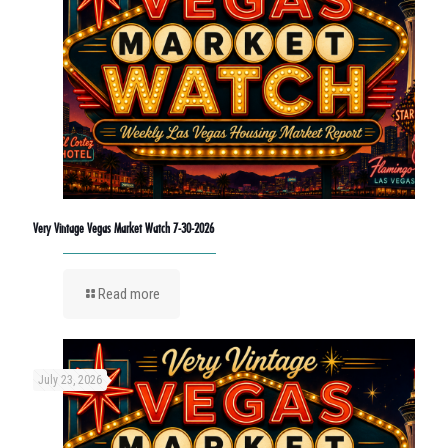
Very Vintage Vegas Market Watch 7-30-2026
Read more
July 23, 2026