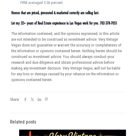
FRM averaged 5.56 percent.
Houses that are priced, presented & marketed correctly are selling fast.
Let my 32+ years of Real Estate experience in Las Vegas work for you. 702-378-7055
The information contained, and the opinions expressed, in this article
are not intended to be construed as investment advice. Very Vintage
Vegas does not guarantee or warrant the accuracy or completeness of
the information or opinions contained herein. Nothing herein should be
construed as investment advice. You should always conduct your
research and due diligence and obtain professional advice before
making any investment decision. Very Vintage Vegas, will not be liable
for any loss or damage caused by your reliance on the information or
opinions contained herein.
Share
Related posts