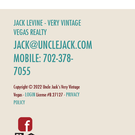
JACK LEVINE - VERY VINTAGE
VEGAS REALTY
JACK@UNCLEJACK.COM
MOBILE: 702-378-
7055
Copyright © 2022 Uncle Jack's Very Vintage
LOGIN
PRIVACY
Vegas -
License #B.27127 -
POLICY