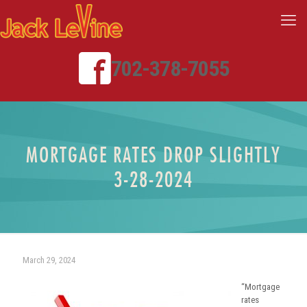
702-378-7055
MORTGAGE RATES DROP SLIGHTLY
3-28-2024
March 29, 2024
“Mortgage
rates