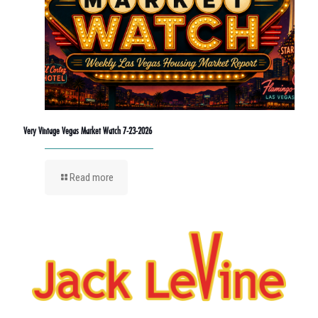
Very Vintage Vegas Market Watch 7-23-2026
Read more