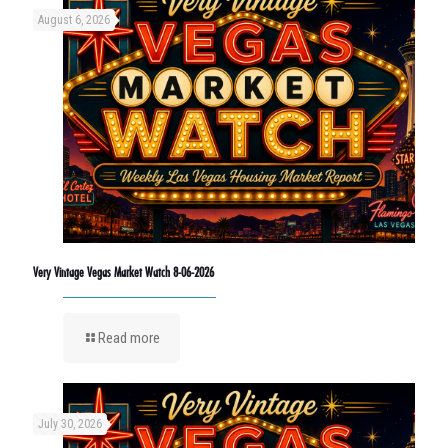
August 6, 2026
Very Vintage Vegas Market Watch 8-06-2026
Read more
July 30, 2026