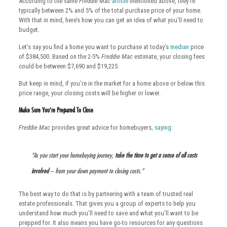
According to the same
Freddie Mac
article
mentioned above, they’re
typically between 2% and 5% of the total purchase price of your home.
With that in mind, here’s how you can get an idea of what you’ll need to
budget.
Let’s say you find a home you want to purchase at today’s
median
price
of $384,500. Based on the 2-5%
Freddie Mac
estimate, your closing fees
could be between $7,690 and $19,225.
But keep in mind, if you’re in the market for a home above or below this
price range, your closing costs will be higher or lower.
Make Sure You’re Prepared To Close
Freddie Mac
provides great advice for homebuyers,
saying
:
“As you start your homebuying journey,
take the time to get a sense of all costs
involved
– from your down payment to closing costs.”
The best way to do that is by partnering with a team of trusted real
estate professionals. That gives you a group of experts to help you
understand how much you’ll need to save and what you’ll want to be
prepped for. It also means you have go-to resources for any questions