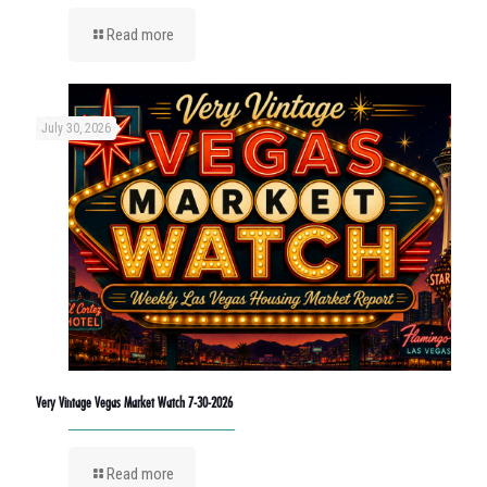
Read more
July 30, 2026
Very Vintage Vegas Market Watch 7-30-2026
Read more