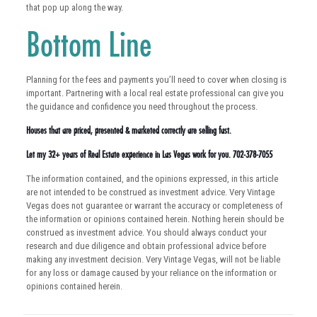
that pop up along the way.
Bottom Line
Planning for the fees and payments you’ll need to cover when closing is
important. Partnering with a local real estate professional can give you
the guidance and confidence you need throughout the process.
Houses that are priced, presented & marketed correctly are selling fast.
Let my 32+ years of Real Estate experience in Las Vegas work for you. 702-378-7055
The information contained, and the opinions expressed, in this article
are not intended to be construed as investment advice. Very Vintage
Vegas does not guarantee or warrant the accuracy or completeness of
the information or opinions contained herein. Nothing herein should be
construed as investment advice. You should always conduct your
research and due diligence and obtain professional advice before
making any investment decision. Very Vintage Vegas, will not be liable
for any loss or damage caused by your reliance on the information or
opinions contained herein.