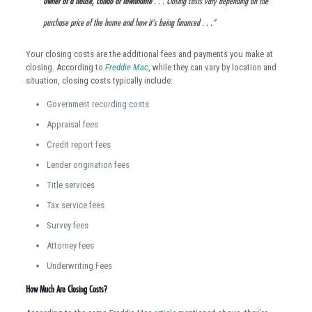
owner of a house, condo or townhome
. . . Closing costs vary depending on the
purchase price of the home and how it’s being financed . . .”
Your closing costs are the additional fees and payments you make at
closing. According to
Freddie Mac
, while they can vary by location and
situation, closing costs typically include:
Government recording costs
Appraisal fees
Credit report fees
Lender origination fees
Title services
Tax service fees
Survey fees
Attorney fees
Underwriting Fees
How Much Are Closing Costs?