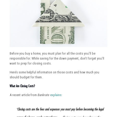
Before you buy a home, you must plan for all the costs you’ll be
responsible for. While saving for the down payment, don’t forget you’ll
want to prep for closing costs.
Here’s some helpful information on those costs and how much you
should budget for them.
What Are Closing Costs?
A recent article from
Bankrate
explains
:
“
Closing costs are the fees and expenses you must pay before becoming the legal