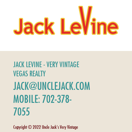
JACK LEVINE - VERY VINTAGE
VEGAS REALTY
JACK@UNCLEJACK.COM
MOBILE: 702-378-
7055
Copyright © 2022 Uncle Jack's Very Vintage