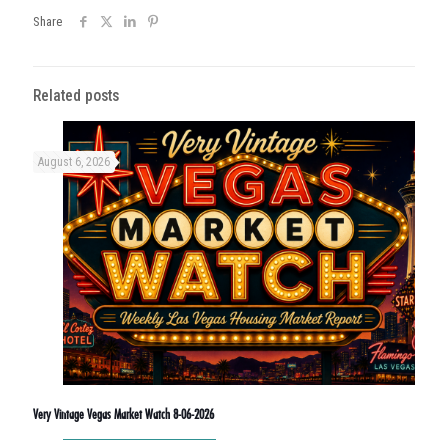
Share
Related posts
August 6, 2026
Very Vintage Vegas Market Watch 8-06-2026