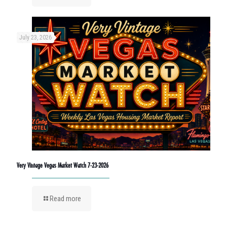
July 23, 2026
Very Vintage Vegas Market Watch 7-23-2026
Read more