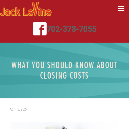
702-378-7055
WHAT YOU SHOULD KNOW ABOUT
CLOSING COSTS
April 5, 2024