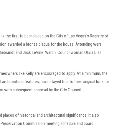
s the first to be included on the City of Las Vegas’s Registry of
sion awarded a bronze plaque for the house. Attending were
Siebrandt and Jack LeVine. Ward 3 Councilwoman Olivia Diaz
meowners like Kelly are encouraged to apply. At a minimum, the
 architectural features, have stayed true to their original look, or
ion with subsequent approval by the City Council.
d places of historical and architectural significance. It also
oric Preservation Commission meeting schedule and board