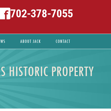
702-378-7055
EWS
ABOUT JACK
CONTACT
S HISTORIC PROPERTY