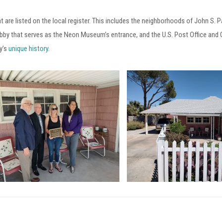
at are listed on the local register. This includes the neighborhoods of John S. 
bby that serves as the Neon Museum’s entrance, and the U.S. Post Office an
y’s
unique history
.