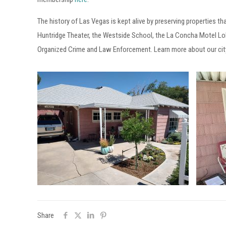
The history of Las Vegas is kept alive by preserving properties th
Huntridge Theater, the Westside School, the La Concha Motel Lo
Organized Crime and Law Enforcement. Learn more about our cit
Share