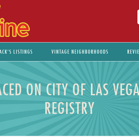
ACK’S LISTINGS
VINTAGE NEIGHBORHOODS
REVI
CED ON CITY OF LAS VEGA
REGISTRY