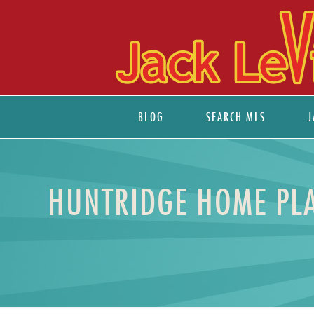
BLOG
SEARCH MLS
J
HUNTRIDGE HOME PLA