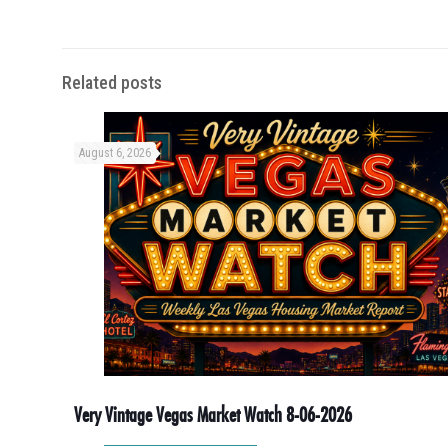
Related posts
August 6, 2026
Very Vintage Vegas Market Watch 8-06-2026