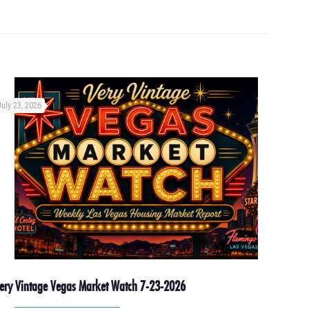
July 23, 2026
ery Vintage Vegas Market Watch 7-23-2026