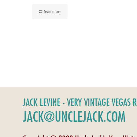
Read more
JACK LEVINE - VERY VINTAGE VEGAS 
JACK@UNCLEJACK.COM