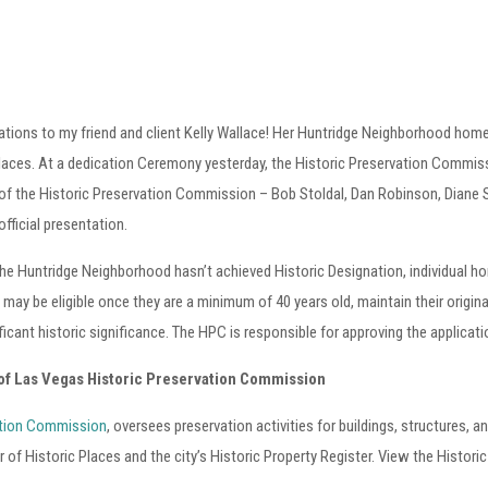
tions to my friend and client Kelly Wallace! Her Huntridge Neighborhood home i
Places. At a dedication Ceremony yesterday, the Historic Preservation Commis
f the Historic Preservation Commission – Bob Stoldal, Dan Robinson, Diane 
fficial presentation.
he Huntridge Neighborhood hasn’t achieved Historic Designation, individual ho
 may be eligible once they are a minimum of 40 years old, maintain their original
ficant historic significance. The HPC is responsible for approving the applicat
 of Las Vegas Historic Preservation Commission
ation Commission
, oversees preservation activities for buildings, structures, an
er of Historic Places and the city’s Historic Property Register. View the Hist