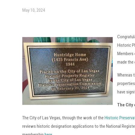
May 10, 2024
Congratula
Historic 
Members o
made the o
Whereas t
properties
have signi
The City
The City of Las Vegas, through the work of the
Historic Preserv
reviews historic designation applications to the National Regist
membership
here
.