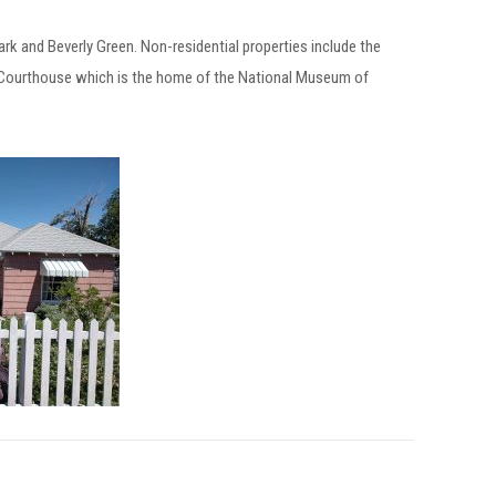
Park and Beverly Green. Non-residential properties include the
d Courthouse which is the home of the National Museum of