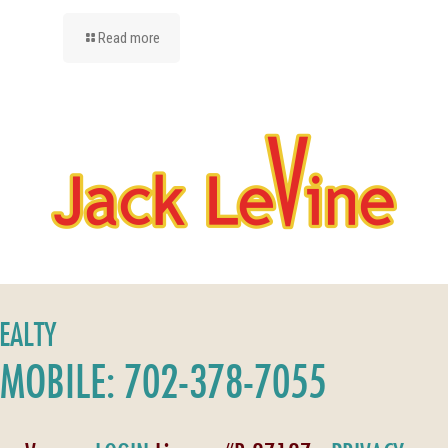
Read more
REALTY
MOBILE: 702-378-7055