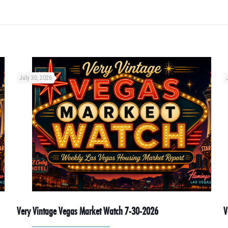
July 30, 2026
Very Vintage Vegas Market Watch 7-30-2026
V