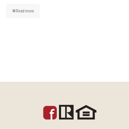
Read more