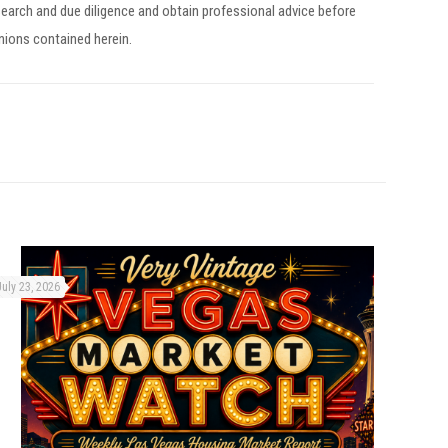
earch and due diligence and obtain professional advice before
inions contained herein.
July 23, 2026