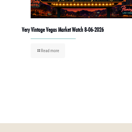
Very Vintage Vegas Market Watch 8-06-2026
Read more