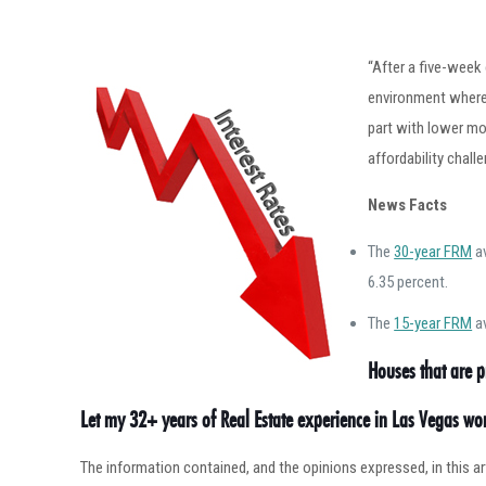
“After a five-week
environment where 
part with lower mo
affordability chall
News Facts
The
30-year FRM
av
6.35 percent.
The
15-year FRM
av
Houses that are p
Let my 32+ years of Real Estate experience in Las Vegas w
The information contained, and the opinions expressed, in this 