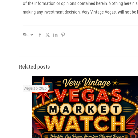
of the information or opinions contained herein. Nothing herein
making any investment decision. Very Vintage Vegas, will not be l
Share
Related posts
August 6, 2026