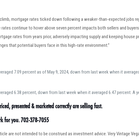
 climb, mortgage rates ticked down following a weaker-than-expected jobs rep
rates continue to hover above seven percent impacts both sellers and buyers. 
rtgage rates from years prior, adversely impacting supply and keeping house pr
enges that potential buyers face in this high-rate environment.”
eraged 7.09 percent as of May 9, 2024, down from last week when it averaged 
eraged 6.38 percent, down from last week when it averaged 6.47 percent. A ye
riced, presented & marketed correctly are selling fast.
ork for you. 702-378-7055
article are not intended to be construed as investment advice. Very Vintage V