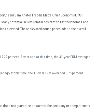
ort,” said Sam Khater, Freddie Mac’s Chief Economist. “An
Many potential sellers remain hesitant to list their homes and
ices elevated. These elevated house prices add to the overall
7.22 percent. A year ago at this time, the 30-year FRM averaged
ar ago at this time, the 15-year FRM averaged 5.75 percent.
egas does not guarantee or warrant the accuracy or completeness