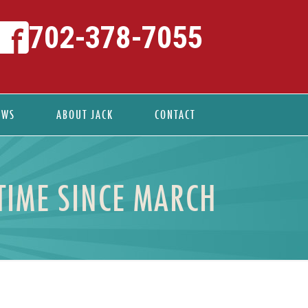
702-378-7055
EWS
ABOUT JACK
CONTACT
TIME SINCE MARCH