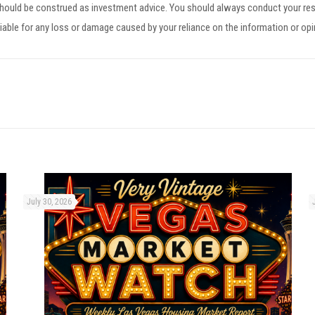
 should be construed as investment advice. You should always conduct your res
iable for any loss or damage caused by your reliance on the information or op
July 30, 2026