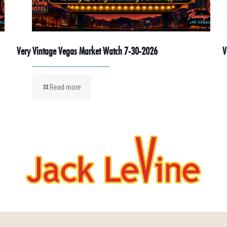
Very Vintage Vegas Market Watch 7-30-2026
V
Read more