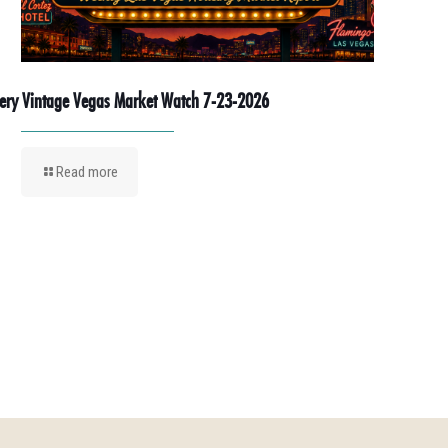
ery Vintage Vegas Market Watch 7-23-2026
Read more