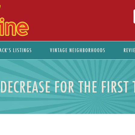
ACK’S LISTINGS
VINTAGE NEIGHBORHOODS
REVI
DECREASE FOR THE FIRST 