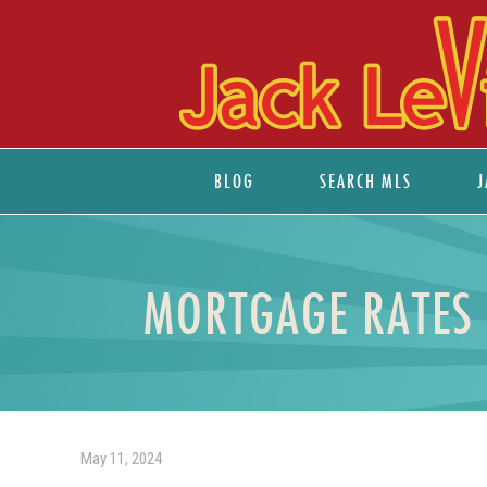
BLOG
SEARCH MLS
J
MORTGAGE RATES 
May 11, 2024