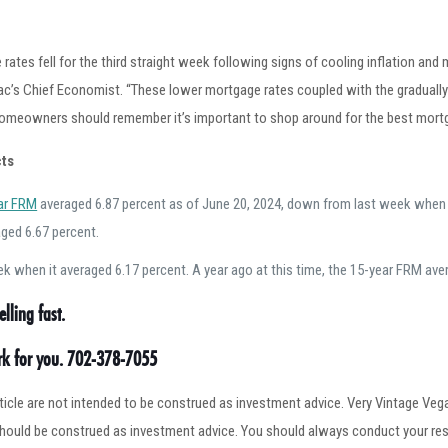
rates fell for the third straight week following signs of cooling inflation and
ac’s Chief Economist. “These lower mortgage rates coupled with the gradually
homeowners should remember it’s important to shop around for the best mortga
ts
ar FRM
averaged 6.87 percent as of June 20, 2024, down from last week when it
ged 6.67 percent.
 when it averaged 6.17 percent. A year ago at this time, the 15-year FRM ave
lling fast.
ork for you. 702-378-7055
article are not intended to be construed as investment advice. Very Vintage V
 should be construed as investment advice. You should always conduct your res