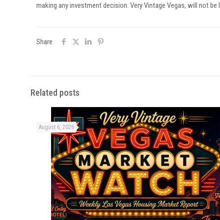
making any investment decision. Very Vintage Vegas, will not be l
Share
Related posts
August 6, 2026