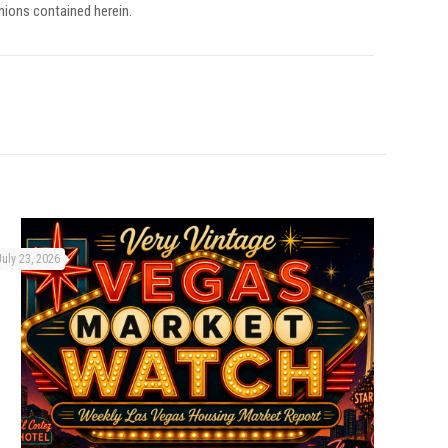
inions contained herein.
July 23, 2026