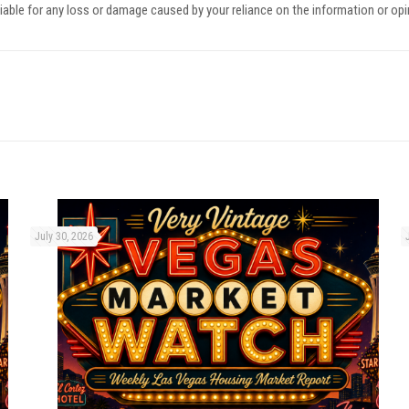
iable for any loss or damage caused by your reliance on the information or op
July 30, 2026