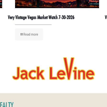
Very Vintage Vegas Market Watch 7-30-2026
V
Read more
REALTY