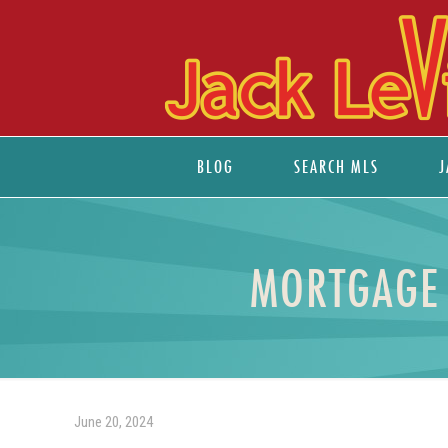
BLOG
SEARCH MLS
J
MORTGAGE 
June 20, 2024