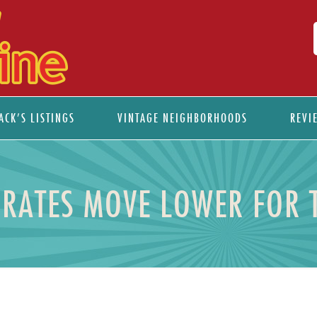
ACK’S LISTINGS
VINTAGE NEIGHBORHOODS
REVI
RATES MOVE LOWER FOR 