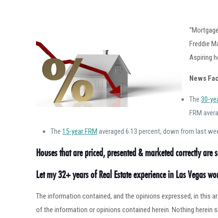
“Mortgage 
Freddie M
Aspiring 
News Fac
The
30-ye
FRM avera
The
15-year FRM
averaged 6.13 percent, down from last week
Houses that are priced, presented & marketed correctly are se
Let my 32+ years of Real Estate experience in Las Vegas w
The information contained, and the opinions expressed, in this 
of the information or opinions contained herein. Nothing herein