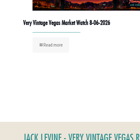
Very Vintage Vegas Market Watch 8-06-2026
Read more
JACK LEVINE - VERY VINTAGE VEGAS 