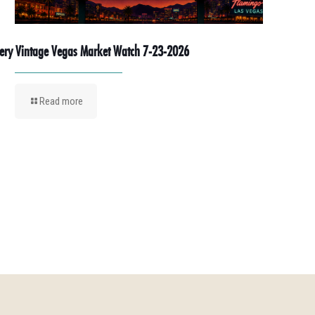
ery Vintage Vegas Market Watch 7-23-2026
Read more