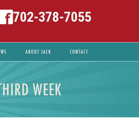
702-378-7055
EWS
ABOUT JACK
CONTACT
THIRD WEEK