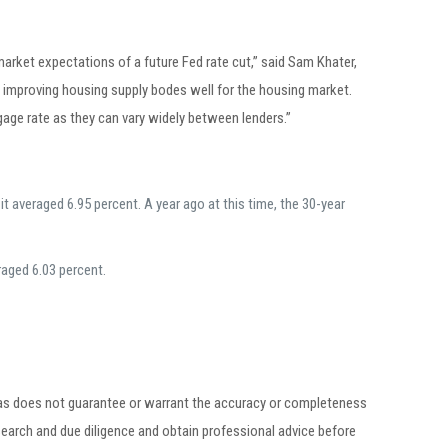
 market expectations of a future Fed rate cut,” said Sam Khater,
 improving housing supply bodes well for the housing market.
ge rate as they can vary widely between lenders.”
 averaged 6.95 percent. A year ago at this time, the 30-year
raged 6.03 percent.
egas does not guarantee or warrant the accuracy or completeness
earch and due diligence and obtain professional advice before