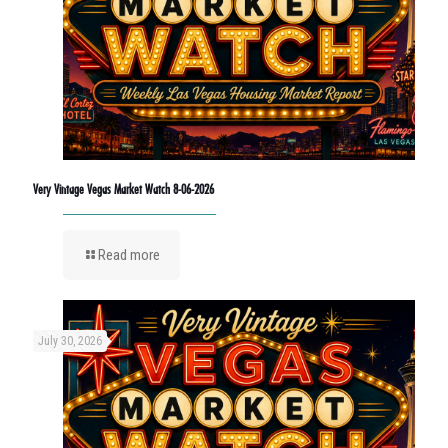
Very Vintage Vegas Market Watch 8-06-2026
Read more
July 30, 2026