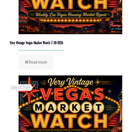
Very Vintage Vegas Market Watch 7-30-2026
Read more
July 23, 2026