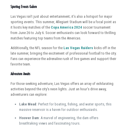
Sporting Events Galore
Las Vegas isn’t just about entertainment; it’s also a hotspot for major
sporting events. This summer, Allegiant Stadium will be a focal point as
it hosts key matches of the
Copa America 2024
soccer tournament
from June 26 to July 6. Soccer enthusiasts can look forward to thrilling
matches featuring top teams from the Americas.
Additionally, the NFL season for the
Las Vegas Raiders
kicks off in the
late summer, bringing the excitement of professional football to the city.
Fans can experience the adrenaline rush of live games and support their
favorite team.
Adventure Awaits
For those seeking adventure, Las Vegas offers an array of exhilarating
activities beyond the city’s neon lights. Just an hour’s drive away,
adventurers can explore:
Lake Mead
: Perfect for boating, fishing, and water sports, this
massive reservoir is a haven for outdoor enthusiasts.
Hoover Dam
: A marvel of engineering, the dam offers
breathtaking views and fascinating tours.