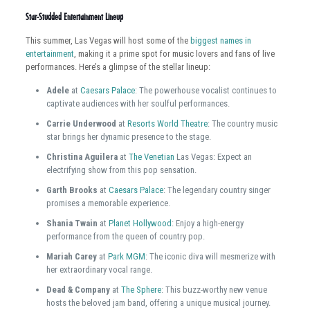
Star-Studded Entertainment Lineup
This summer, Las Vegas will host some of the
biggest names in
entertainment
, making it a prime spot for music lovers and fans of live
performances. Here’s a glimpse of the stellar lineup:
Adele
at
Caesars Palace
: The powerhouse vocalist continues to
captivate audiences with her soulful performances.
Carrie Underwood
at
Resorts World Theatre
: The country music
star brings her dynamic presence to the stage.
Christina Aguilera
at
The Venetian
Las Vegas: Expect an
electrifying show from this pop sensation.
Garth Brooks
at
Caesars Palace
: The legendary country singer
promises a memorable experience.
Shania Twain
at
Planet Hollywood
: Enjoy a high-energy
performance from the queen of country pop.
Mariah Carey
at
Park MGM
: The iconic diva will mesmerize with
her extraordinary vocal range.
Dead & Company
at
The Sphere
: This buzz-worthy new venue
hosts the beloved jam band, offering a unique musical journey.