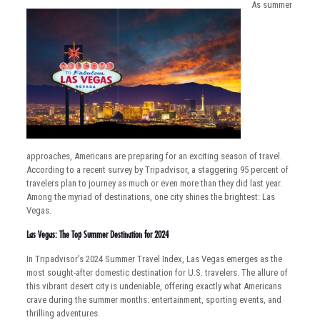
As summer
approaches, Americans are preparing for an exciting season of travel.
According to a recent survey by Tripadvisor, a staggering 95 percent of
travelers plan to journey as much or even more than they did last year.
Among the myriad of destinations, one city shines the brightest: Las
Vegas.
Las Vegas: The Top Summer Destination for 2024
In Tripadvisor’s 2024 Summer Travel Index, Las Vegas emerges as the
most sought-after domestic destination for U.S. travelers. The allure of
this vibrant desert city is undeniable, offering exactly what Americans
crave during the summer months: entertainment, sporting events, and
thrilling adventures.