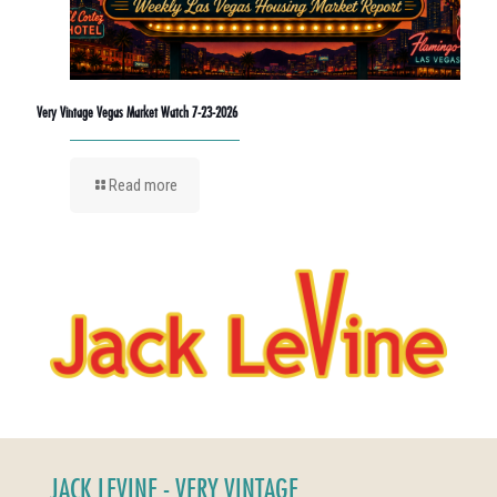
Very Vintage Vegas Market Watch 7-23-2026
Read more
JACK LEVINE - VERY VINTAGE