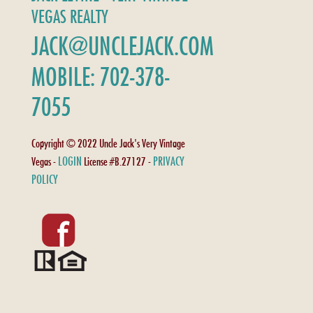
VEGAS REALTY
JACK@UNCLEJACK.COM
MOBILE: 702-378-
7055
Copyright © 2022 Uncle Jack's Very Vintage
LOGIN
PRIVACY
Vegas -
License #B.27127 -
POLICY