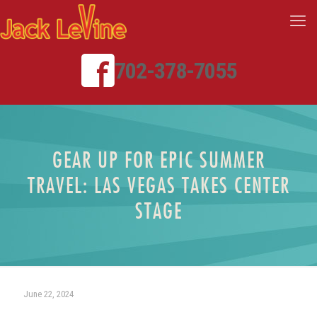
702-378-7055
GEAR UP FOR EPIC SUMMER
TRAVEL: LAS VEGAS TAKES CENTER
STAGE
June 22, 2024