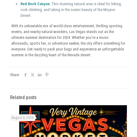
Red Rock Canyon
: This stunning natural area is ideal for hiking,
rock climbing, and taking in the scenic beauty of the Mojave
Desert.
With its unbeatable mix of world-class entertainment, thrilling sporting
events, and nearby natural wonders, Las Vegas stands out as the
ultimate summer destination for 2024. Whether you’re a music
aficionado, sports fan, or adventure seeker, the city offers something for
everyone. Get ready to pack your bags and experience an unforgettable
summer in the dazzling heart of the Nevada desert.
Share
Related posts
August 6, 2026