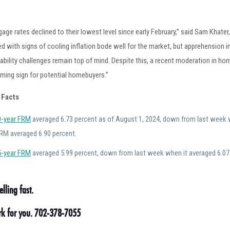
age rates declined to their lowest level since early February,” said Sam Khate
d with signs of cooling inflation bode well for the market, but apprehension
ability challenges remain top of mind. Despite this, a recent moderation in ho
ming sign for potential homebuyers.”
 Facts
0-year FRM
averaged 6.73 percent as of August 1, 2024, down from last week wh
RM averaged 6.90 percent.
5-year FRM
averaged 5.99 percent, down from last week when it averaged 6.07 p
lling fast.
ork for you. 702-378-7055