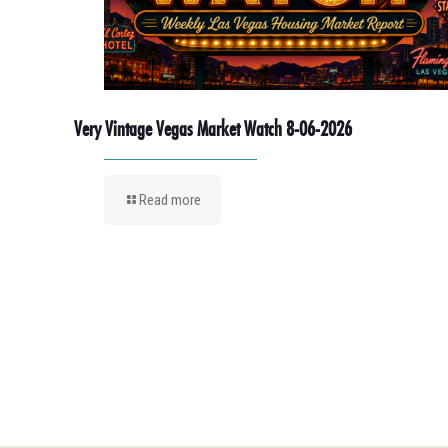
Very Vintage Vegas Market Watch 8-06-2026
Read more