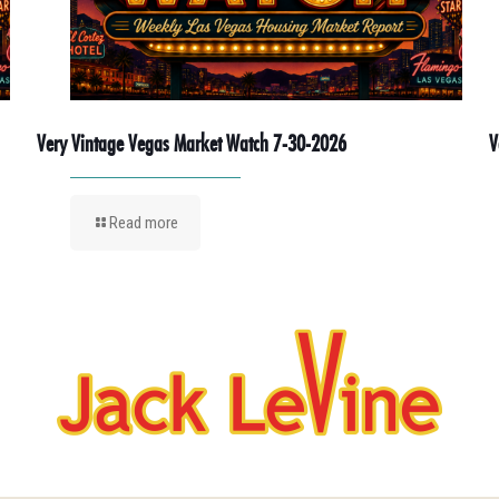
Very Vintage Vegas Market Watch 7-30-2026
V
Read more