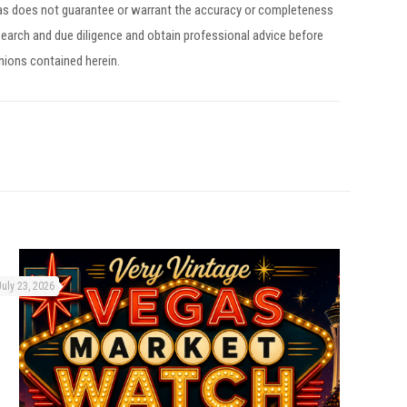
egas does not guarantee or warrant the accuracy or completeness
earch and due diligence and obtain professional advice before
inions contained herein.
July 23, 2026