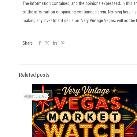
The information contained, and the opinions expressed, in this 
of the information or opinions contained herein. Nothing herein
making any investment decision. Very Vintage Vegas, will not be l
Share
Related posts
August 6, 2026