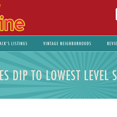
ACK’S LISTINGS
VINTAGE NEIGHBORHOODS
REVI
S DIP TO LOWEST LEVEL 