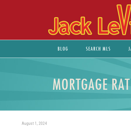
BLOG
SEARCH MLS
J
MORTGAGE RATE
August 1, 2024