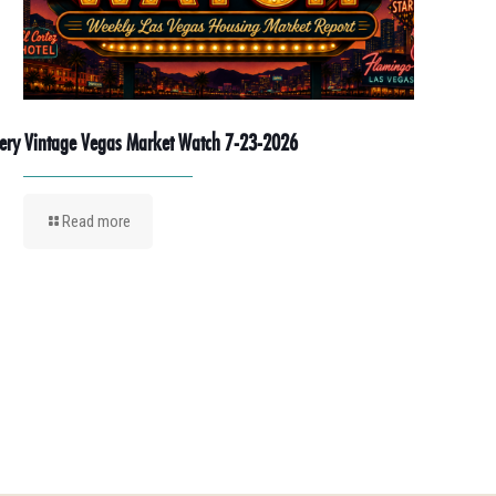
ery Vintage Vegas Market Watch 7-23-2026
Read more