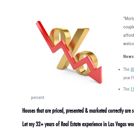
“Mortg
couple
afford
welco
News
The
3
year F
The
1
percent.
Houses that are priced, presented & marketed correctly are se
Let my 32+ years of Real Estate experience in Las Vegas w