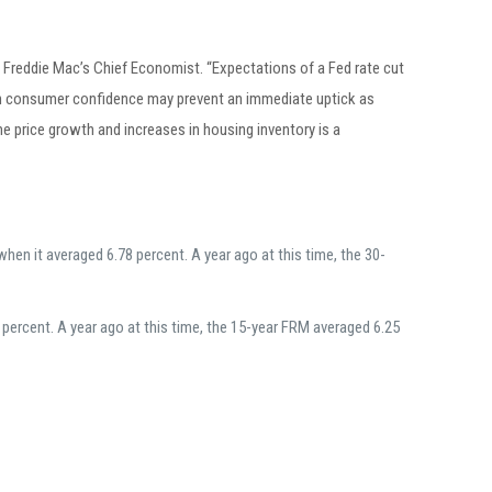
r, Freddie Mac’s Chief Economist. “Expectations of a Fed rate cut
 in consumer confidence may prevent an immediate uptick as
me price growth and increases in housing inventory is a
en it averaged 6.78 percent. A year ago at this time, the 30-
ercent. A year ago at this time, the 15-year FRM averaged 6.25