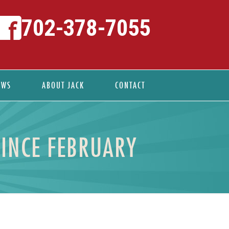
702-378-7055
EWS
ABOUT JACK
CONTACT
SINCE FEBRUARY