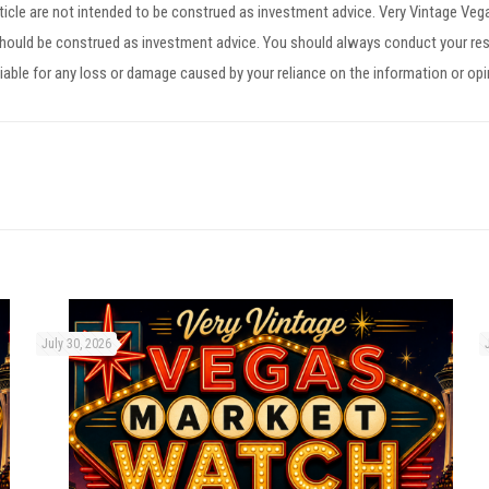
article are not intended to be construed as investment advice. Very Vintage V
 should be construed as investment advice. You should always conduct your res
iable for any loss or damage caused by your reliance on the information or op
July 30, 2026