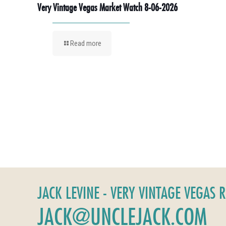
Very Vintage Vegas Market Watch 8-06-2026
Read more
JACK LEVINE - VERY VINTAGE VEGAS 
JACK@UNCLEJACK.COM