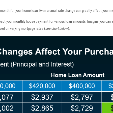
nth for your home loan. Even a small rate change can greatly affect your mon
pact your monthly house payment for various loan amounts. Imagine you can a
sed on varying mortgage rates (
see chart below
):