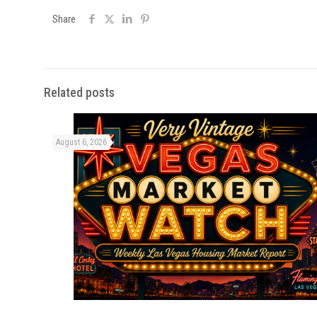
Share
Related posts
August 6, 2026