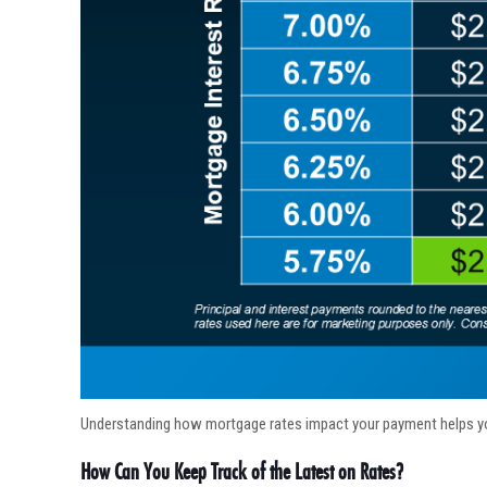
Understanding how mortgage rates impact your payment helps y
How Can You Keep Track of the Latest on Rates?