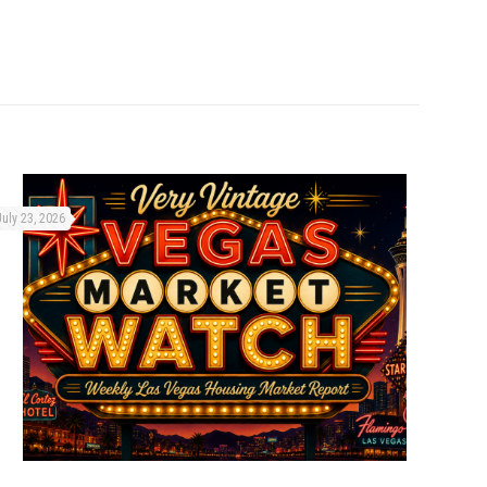
July 23, 2026