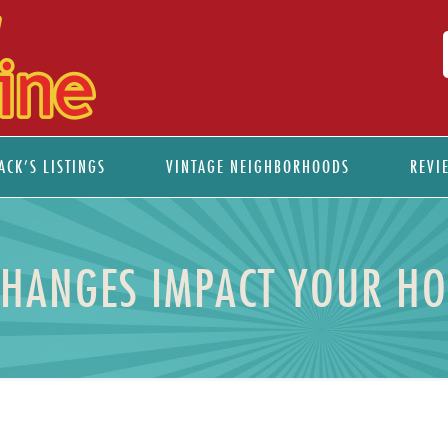
ACK’S LISTINGS
VINTAGE NEIGHBORHOODS
REVI
CHANGES IMPACT YOUR H