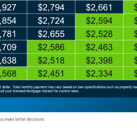
ou make better decisions.