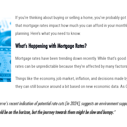
If you’re thinking about buying or selling a home, you’ve probably go
that mortgage rates impact how much you can afford in your monthl
planning. Here’s what you need to know.
What’s Happening with Mortgage Rates?
Mortgage rates have been trending down recently. While that’s good
rates can be unpredictable because they’re affected by many factors
Things like the economy, job market, inflation, and decisions made 
they can still bounce around a bit based on new economic data. As
erve’s recent indication of potential rate cuts [in 2024], suggests an environment supp
uld be on the horizon, but the journey towards them might be slow and bumpy.
”