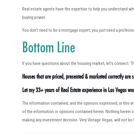
Real estate agents have the expertise to help you understand wh
buying power.
You don’t need to be a mortgage expert; you just need a profess
Bottom Line
If you have questions about the housing market, let’s connect. T
Houses that are priced, presented & marketed correctly are se
Let my 33+ years of Real Estate experience in Las Vegas w
The information contained, and the opinions expressed, in this 
of the information or opinions contained herein. Nothing herein
making any investment decision. Very Vintage Vegas, will not be l