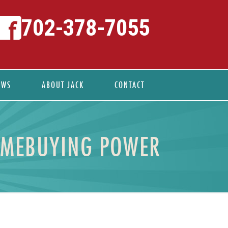
702-378-7055
EWS
ABOUT JACK
CONTACT
OMEBUYING POWER