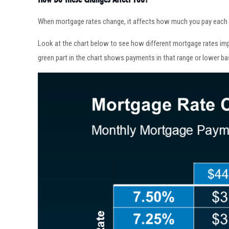
When mortgage rates change, it affects how much you pay each mo
Look at the chart below to see how different mortgage rates im
green part in the chart shows payments in that range or lower ba