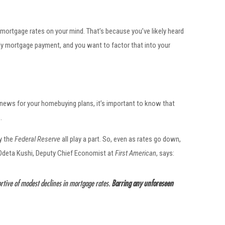
t mortgage rates on your mind. That’s because you’ve likely heard
y mortgage payment, and you want to factor that into your
 news for your homebuying plans, it’s important to know that
.
by the
Federal Reserve
all play a part. So, even as rates go down,
 Odeta Kushi, Deputy Chief Economist at
First American
, says:
ortive of modest declines in mortgage rates.
Barring any unforeseen