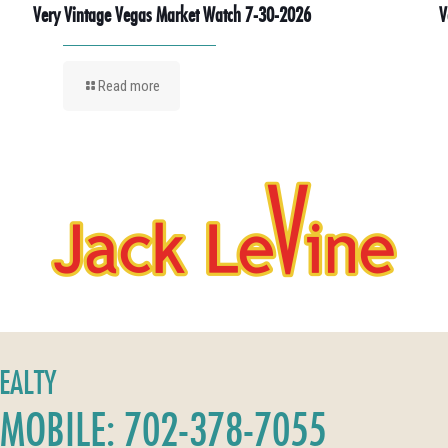
Very Vintage Vegas Market Watch 7-30-2026
V
Read more
REALTY
MOBILE: 702-378-7055