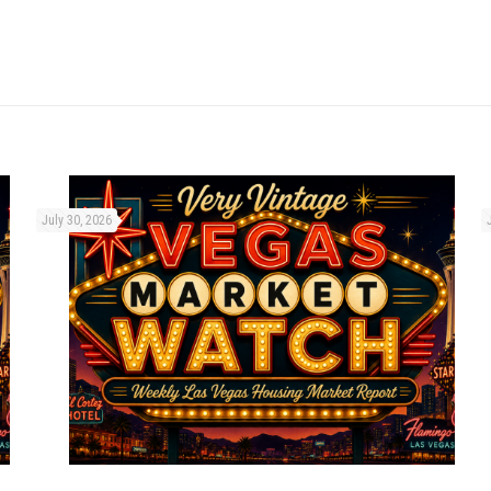
July 30, 2026