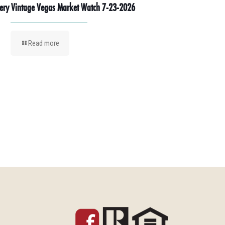
ery Vintage Vegas Market Watch 7-23-2026
Read more