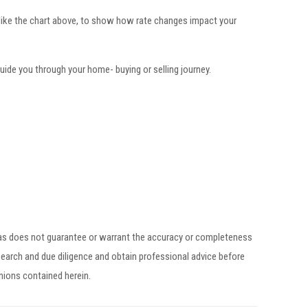
 like the chart above, to show how rate changes impact your
ide you through your home- buying or selling journey.
egas does not guarantee or warrant the accuracy or completeness
earch and due diligence and obtain professional advice before
inions contained herein.