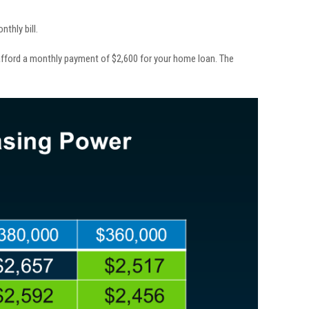
thly bill.
fford a monthly payment of $2,600 for your home loan. The