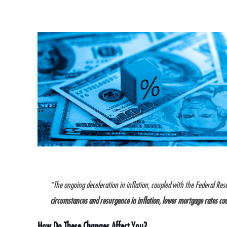
“The ongoing deceleration in inflation, coupled with the Federal Res
circumstances and resurgence in inflation, lower mortgage rates co
How Do These Changes Affect You?