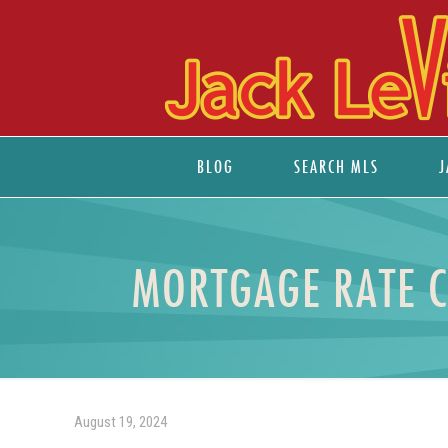
BLOG
SEARCH MLS
J
MORTGAGE RATE 
August 19, 2024