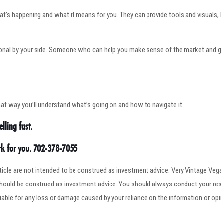
at’s happening and what it means for you. They can provide tools and visuals,
ional by your side. Someone who can help you make sense of the market and gu
hat way you’ll understand what’s going on and how to navigate it.
lling fast.
ork for you. 702-378-7055
article are not intended to be construed as investment advice. Very Vintage V
 should be construed as investment advice. You should always conduct your res
iable for any loss or damage caused by your reliance on the information or op