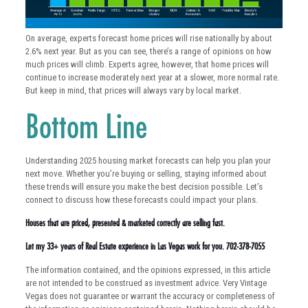
On average, experts forecast home prices will rise nationally by about
2.6% next year. But as you can see, there’s a range of opinions on how
much prices will climb. Experts agree, however, that home prices will
continue to increase moderately next year at a slower, more normal rate.
But keep in mind, that prices will always vary by local market.
Bottom Line
Understanding 2025 housing market forecasts can help you plan your
next move. Whether you’re buying or selling, staying informed about
these trends will ensure you make the best decision possible. Let’s
connect to discuss how these forecasts could impact your plans.
Houses that are priced, presented & marketed correctly are selling fast.
Let my 33+ years of Real Estate experience in Las Vegas work for you. 702-378-7055
The information contained, and the opinions expressed, in this article
are not intended to be construed as investment advice. Very Vintage
Vegas does not guarantee or warrant the accuracy or completeness of