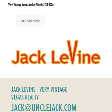
Very Vintage Vegas Market Watch 7-23-2026
Read more
JACK LEVINE - VERY VINTAGE
VEGAS REALTY
JACK@UNCLEJACK.COM