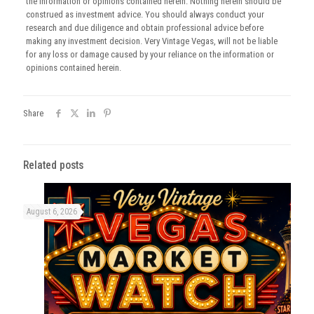
the information or opinions contained herein. Nothing herein should be
construed as investment advice. You should always conduct your
research and due diligence and obtain professional advice before
making any investment decision. Very Vintage Vegas, will not be liable
for any loss or damage caused by your reliance on the information or
opinions contained herein.
Share
Related posts
August 6, 2026