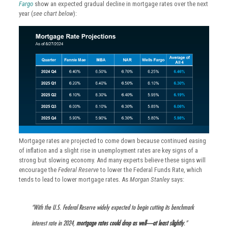
Fargo
show an expected gradual decline in mortgage rates over the next
year (
see chart below
):
Mortgage rates are projected to come down because continued easing
of inflation and a slight rise in unemployment rates are key signs of a
strong but slowing economy. And many experts believe these signs will
encourage the
Federal Reserve
to lower the Federal Funds Rate, which
tends to lead to lower mortgage rates. As
Morgan Stanley
says:
“With the U.S. Federal Reserve widely expected to begin cutting its benchmark
interest rate in 2024,
mortgage rates could drop as well—at least slightly
.”