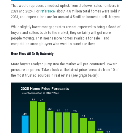
That would represent a modest uptick from the lower sales numbers in
2023 and 2024. For
reference
, about 4.8 million total homes were sold in
2023, and expectations are for around 4.5 million homes to sell this year.
While slightly lower mortgage rates are not expected to bring a flood of
buyers and sellers back to the market, they certainly will get more
people moving. That means more homes available for sale – and
competition among buyers who want to purchase them.
Home Prices Will Go Up Moderately
More buyers ready to jump into the market will put continued upward
pressure on prices. Take a look at the latest price forecasts from 10 of
the most trusted sources in real estate (
see graph below
):