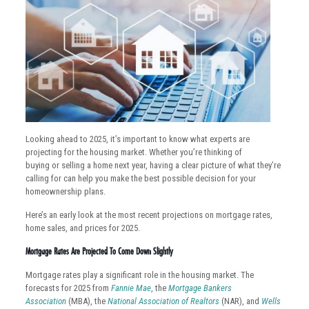
Looking ahead to 2025, it’s important to know what experts are
projecting for the housing market. Whether you’re thinking of
buying or selling a home next year, having a clear picture of what they’re
calling for can help you make the best possible decision for your
homeownership plans.
Here’s an early look at the most recent projections on mortgage rates,
home sales, and prices for 2025.
Mortgage Rates Are Projected To Come Down Slightly
Mortgage rates play a significant role in the housing market. The
forecasts for 2025 from
Fannie Mae
, the
Mortgage Bankers
Association
(MBA), the
National Association of Realtors
(NAR), and
Wells