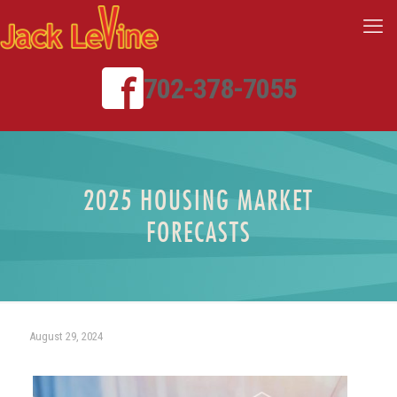
702-378-7055
2025 HOUSING MARKET
FORECASTS
August 29, 2024