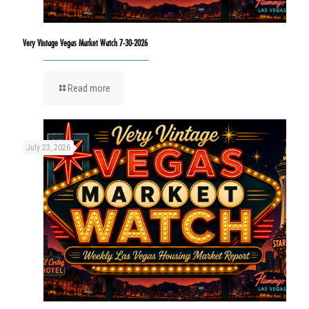
Very Vintage Vegas Market Watch 7-30-2026
Read more
July 23, 2026