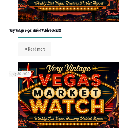
Very Vintage Vegas Market Watch 8-06-2026
Read more
July 30, 2026