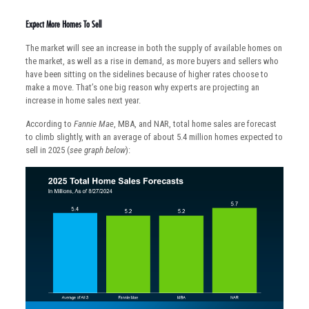
Expect More Homes To Sell
The market will see an increase in both the supply of available homes on
the market, as well as a rise in demand, as more buyers and sellers who
have been sitting on the sidelines because of higher rates choose to
make a move. That’s one big reason why experts are projecting an
increase in home sales next year.
According to
Fannie Mae
, MBA, and NAR, total home sales are forecast
to climb slightly, with an average of about 5.4 million homes expected to
sell in 2025 (
see graph below
):