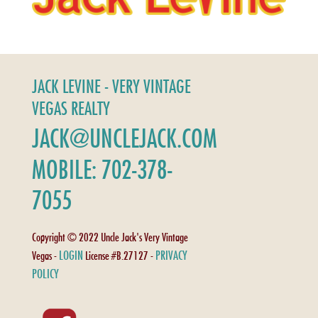
JACK LEVINE - VERY VINTAGE
VEGAS REALTY
JACK@UNCLEJACK.COM
MOBILE: 702-378-
7055
Copyright © 2022 Uncle Jack's Very Vintage
LOGIN
PRIVACY
Vegas -
License #B.27127 -
POLICY