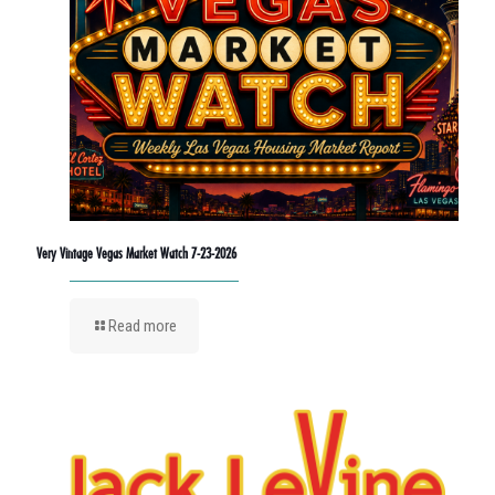
Very Vintage Vegas Market Watch 7-23-2026
Read more