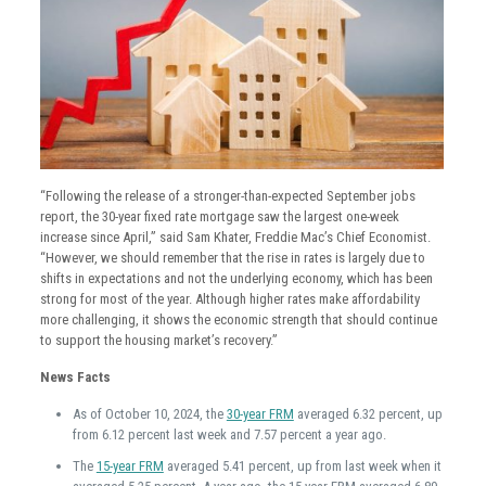
“Following the release of a stronger-than-expected September jobs
report, the 30-year fixed rate mortgage saw the largest one-week
increase since April,” said Sam Khater, Freddie Mac’s Chief Economist.
“However, we should remember that the rise in rates is largely due to
shifts in expectations and not the underlying economy, which has been
strong for most of the year. Although higher rates make affordability
more challenging, it shows the economic strength that should continue
to support the housing market’s recovery.”
News Facts
As of October 10, 2024, the
30-year FRM
averaged 6.32 percent, up
from 6.12 percent last week and 7.57 percent a year ago
.
The
15-year FRM
averaged 5.41 percent, up from last week when it