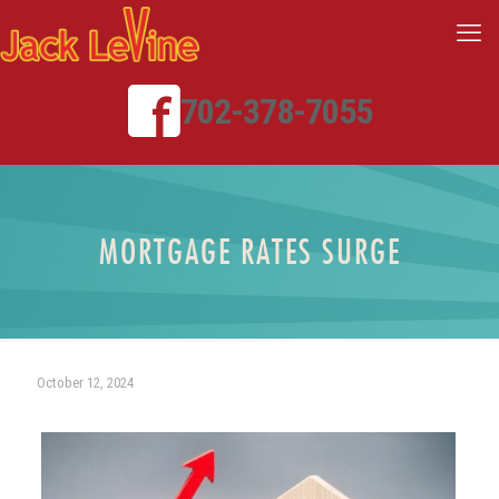
702-378-7055
MORTGAGE RATES SURGE
October 12, 2024