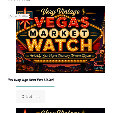
August 6, 2026
Very Vintage Vegas Market Watch 8-06-2026
Read more