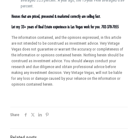
averaged 5.25 percent. A year ago, the 15-year FRM averaged 6.89
percent.
Houses that are priced, presented & marketed correctly are selling fast.
Let my 33+ years of Real Estate experience in Las Vegas work for you. 702-378-7055
The information contained, and the opinions expressed, in this article
are not intended to be construed as investment advice. Very Vintage
Vegas does not guarantee or warrant the accuracy or completeness of
the information or opinions contained herein. Nothing herein should be
construed as investment advice. You should always conduct your
research and due diligence and obtain professional advice before
making any investment decision. Very Vintage Vegas, will not be liable
for any loss or damage caused by your reliance on the information or
opinions contained herein.
Share
Related posts