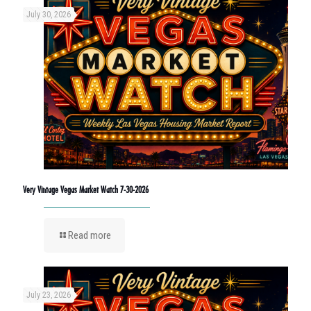
July 30, 2026
Very Vintage Vegas Market Watch 7-30-2026
Read more
July 23, 2026