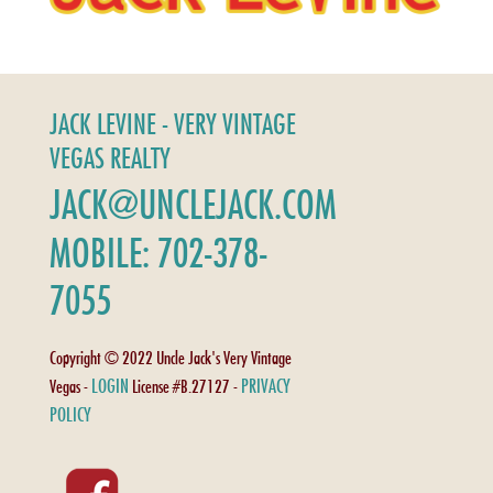
JACK LEVINE - VERY VINTAGE
VEGAS REALTY
JACK@UNCLEJACK.COM
MOBILE: 702-378-
7055
Copyright © 2022 Uncle Jack's Very Vintage
LOGIN
PRIVACY
Vegas -
License #B.27127 -
POLICY