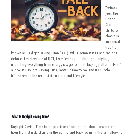
Twice a
year, the
United
States
shifts its
clocks in
an annual
tradition
known as Daylight Saving Time (DST). While some states and regions
debate the relevance of DST, its effects ripple through daily life,
impacting everything from energy usage to home buying patterns. Here’s
a look at Daylight Saving Time, how it came to be, and its subtle
influences on the real estate market and lifestyle.
What Is Daylight Saving Time?
Daylight Saving Time is the practice of setting the clock forward one
hour from standard time in the spring and back again in the fall, allowing