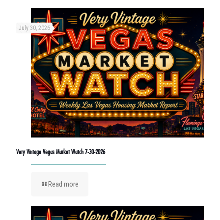
July 30, 2026
Very Vintage Vegas Market Watch 7-30-2026
Read more