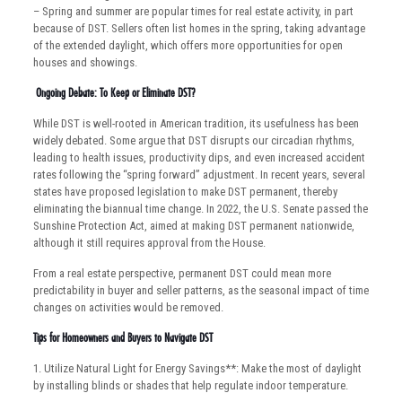
– Spring and summer are popular times for real estate activity, in part
because of DST. Sellers often list homes in the spring, taking advantage
of the extended daylight, which offers more opportunities for open
houses and showings.
Ongoing Debate: To Keep or Eliminate DST?
While DST is well-rooted in American tradition, its usefulness has been
widely debated. Some argue that DST disrupts our circadian rhythms,
leading to health issues, productivity dips, and even increased accident
rates following the “spring forward” adjustment. In recent years, several
states have proposed legislation to make DST permanent, thereby
eliminating the biannual time change. In 2022, the U.S. Senate passed the
Sunshine Protection Act, aimed at making DST permanent nationwide,
although it still requires approval from the House.
From a real estate perspective, permanent DST could mean more
predictability in buyer and seller patterns, as the seasonal impact of time
changes on activities would be removed.
Tips for Homeowners and Buyers to Navigate DST
1. Utilize Natural Light for Energy Savings**: Make the most of daylight
by installing blinds or shades that help regulate indoor temperature.