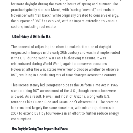
for more daylight during the evening hours of spring and summer. The
practice typically starts in March, with “spring forward,” and ends in
November with “fall back.” While originally created to conserve energy,
the purpose of DST has evolved, with its impact extending to various
sectors, including real estate.
A Brief History of DST in the U.S.
The concept of adjusting the clock to make better use of daylight
originated in Europe in the early 20th century and was first implemented
in the U.S. during World War I as a fuel-saving measure. It was
reintroduced during World War II, again to conserve resources.
However, after the war, states were free to choose whether to observe
DST, resulting in a confusing mix of time changes across the country.
This inconsistency led Congress to pass the Uniform Time Act in 1966,
standardizing DST across most of the U.S., though exemptions were
allowed. As a result, Hawaii and most of Arizona, along with U.S.
territories like Puerto Rico and Guam, don’t observe DST. The practice
has remained largely the same since then, with minor adjustments in
2007 to extend DST by four weeks in an effort to further reduce energy
consumption.
How Daylight Saving Time Impacts Real Estate