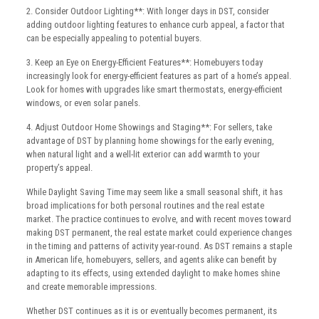
2. Consider Outdoor Lighting**: With longer days in DST, consider
adding outdoor lighting features to enhance curb appeal, a factor that
can be especially appealing to potential buyers.
3. Keep an Eye on Energy-Efficient Features**: Homebuyers today
increasingly look for energy-efficient features as part of a home’s appeal.
Look for homes with upgrades like smart thermostats, energy-efficient
windows, or even solar panels.
4. Adjust Outdoor Home Showings and Staging**: For sellers, take
advantage of DST by planning home showings for the early evening,
when natural light and a well-lit exterior can add warmth to your
property’s appeal.
While Daylight Saving Time may seem like a small seasonal shift, it has
broad implications for both personal routines and the real estate
market. The practice continues to evolve, and with recent moves toward
making DST permanent, the real estate market could experience changes
in the timing and patterns of activity year-round. As DST remains a staple
in American life, homebuyers, sellers, and agents alike can benefit by
adapting to its effects, using extended daylight to make homes shine
and create memorable impressions.
Whether DST continues as it is or eventually becomes permanent, its