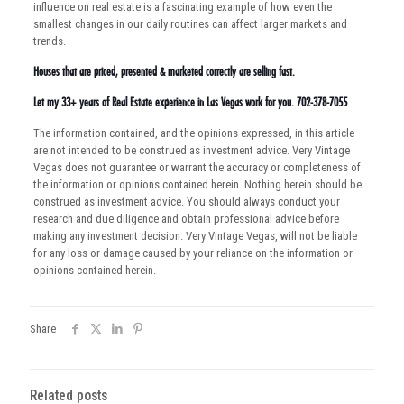
influence on real estate is a fascinating example of how even the
smallest changes in our daily routines can affect larger markets and
trends.
Houses that are priced, presented & marketed correctly are selling fast.
Let my 33+ years of Real Estate experience in Las Vegas work for you. 702-378-7055
The information contained, and the opinions expressed, in this article
are not intended to be construed as investment advice. Very Vintage
Vegas does not guarantee or warrant the accuracy or completeness of
the information or opinions contained herein. Nothing herein should be
construed as investment advice. You should always conduct your
research and due diligence and obtain professional advice before
making any investment decision. Very Vintage Vegas, will not be liable
for any loss or damage caused by your reliance on the information or
opinions contained herein.
Share
Related posts