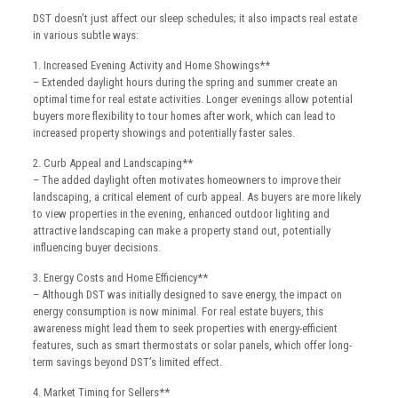
DST doesn’t just affect our sleep schedules; it also impacts real estate
in various subtle ways:
1. Increased Evening Activity and Home Showings**
– Extended daylight hours during the spring and summer create an
optimal time for real estate activities. Longer evenings allow potential
buyers more flexibility to tour homes after work, which can lead to
increased property showings and potentially faster sales.
2. Curb Appeal and Landscaping**
– The added daylight often motivates homeowners to improve their
landscaping, a critical element of curb appeal. As buyers are more likely
to view properties in the evening, enhanced outdoor lighting and
attractive landscaping can make a property stand out, potentially
influencing buyer decisions.
3. Energy Costs and Home Efficiency**
– Although DST was initially designed to save energy, the impact on
energy consumption is now minimal. For real estate buyers, this
awareness might lead them to seek properties with energy-efficient
features, such as smart thermostats or solar panels, which offer long-
term savings beyond DST’s limited effect.
4. Market Timing for Sellers**