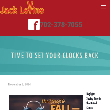
702-378-7055
TIME TO SET YOUR CLOCKS BACK
November 2, 2024
Daylight
Saving Time in
the United
States: