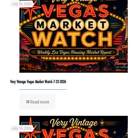
July 23, 2026
Very Vintage Vegas Market Watch 7-23-2026
Read more
July 16, 2026