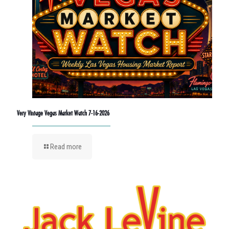
Very Vintage Vegas Market Watch 7-16-2026
Read more