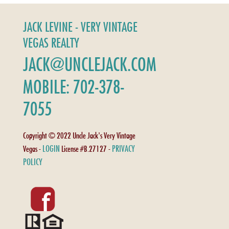
JACK LEVINE - VERY VINTAGE
VEGAS REALTY
JACK@UNCLEJACK.COM
MOBILE: 702-378-
7055
Copyright © 2022 Uncle Jack's Very Vintage
LOGIN
PRIVACY
Vegas -
License #B.27127 -
POLICY