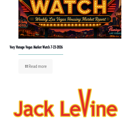
Very Vintage Vegas Market Watch 7-23-2026
Read more