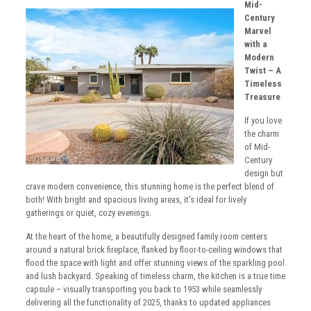
Mid-
Century
Marvel
with a
Modern
Twist – A
Timeless
Treasure
If you love
the charm
of Mid-
Century
design but
crave modern convenience, this stunning home is the perfect blend of
both! With bright and spacious living areas, it’s ideal for lively
gatherings or quiet, cozy evenings.
At the heart of the home, a beautifully designed family room centers
around a natural brick fireplace, flanked by floor-to-ceiling windows that
flood the space with light and offer stunning views of the sparkling pool
and lush backyard. Speaking of timeless charm, the kitchen is a true time
capsule – visually transporting you back to 1953 while seamlessly
delivering all the functionality of 2025, thanks to updated appliances