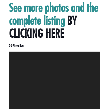
See more photos and the
complete listing
BY
CLICKING HERE
3-D Virtual Tour