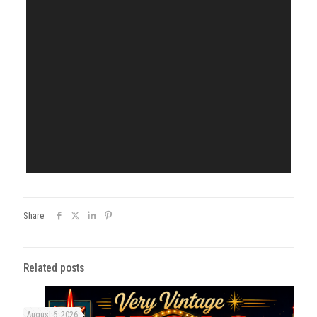
Share
Related posts
August 6, 2026