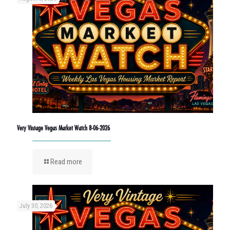
Very Vintage Vegas Market Watch 8-06-2026
Read more
July 30, 2026