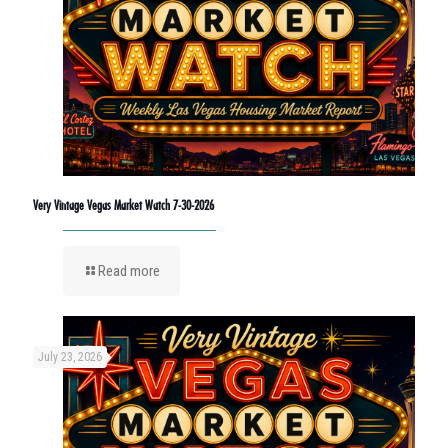
Very Vintage Vegas Market Watch 7-30-2026
Read more
July 23, 2026