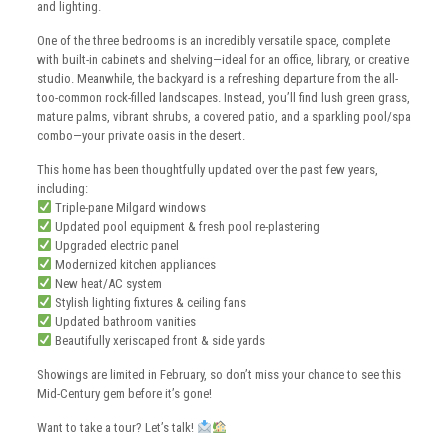
and lighting.
One of the three bedrooms is an incredibly versatile space, complete
with built-in cabinets and shelving—ideal for an office, library, or creative
studio. Meanwhile, the backyard is a refreshing departure from the all-
too-common rock-filled landscapes. Instead, you’ll find lush green grass,
mature palms, vibrant shrubs, a covered patio, and a sparkling pool/spa
combo—your private oasis in the desert.
This home has been thoughtfully updated over the past few years,
including:
Triple-pane Milgard windows
Updated pool equipment & fresh pool re-plastering
Upgraded electric panel
Modernized kitchen appliances
New heat/AC system
Stylish lighting fixtures & ceiling fans
Updated bathroom vanities
Beautifully xeriscaped front & side yards
Showings are limited in February, so don’t miss your chance to see this
Mid-Century gem before it’s gone!
Want to take a tour? Let’s talk!