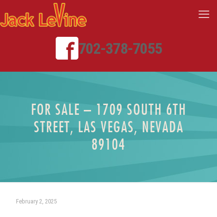
702-378-7055
FOR SALE – 1709 SOUTH 6TH
STREET, LAS VEGAS, NEVADA
89104
February 2, 2025