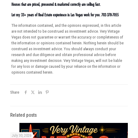
Houses that are priced, presented & marketed correctly are selling fast.
Let my 33+ years of Real Estate experience in Las Vegas work for you. 702-378-7055
The information contained, and the opinions expressed, in this article
are not intended to be construed as investment advice. Very Vintage
Vegas does not guarantee or warrant the accuracy or completeness of
the information or opinions contained herein. Nothing herein should be
construed as investment advice. You should always conduct your
research and due diligence and obtain professional advice before
making any investment decision. Very Vintage Vegas, will not be liable
for any loss or damage caused by your reliance on the information or
opinions contained herein.
Share
Related posts
July 30, 2026