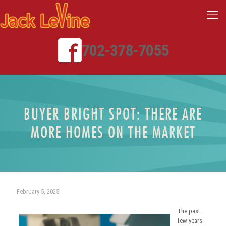
702-378-7055
BUYER BRIGHT SPOT: THERE ARE
MORE HOMES ON THE MARKET
February 5, 2025
The past
few years