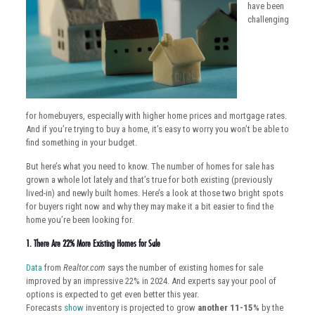
have been
challenging
for homebuyers, especially with higher home prices and mortgage rates.
And if you’re trying to buy a home, it’s easy to worry you won’t be able to
find something in your budget.
But here’s what you need to know. The number of homes for sale has
grown a whole lot lately and that’s true for both existing (previously
lived-in) and newly built homes. Here’s a look at those two bright spots
for buyers right now and why they may make it a bit easier to find the
home you’re been looking for.
1. There Are 22% More Existing Homes for Sale
Data
from
Realtor.com
says the number of existing homes for sale
improved by an impressive 22% in 2024. And experts say your pool of
options is expected to get even better this year.
Forecasts
show
inventory is projected to grow
another 11-15%
by the