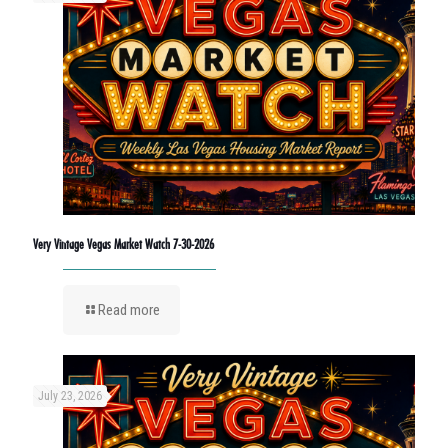
Very Vintage Vegas Market Watch 7-30-2026
Read more
July 23, 2026