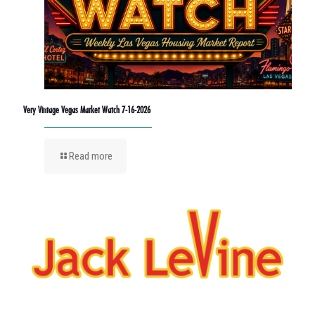
Very Vintage Vegas Market Watch 7-16-2026
Read more