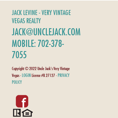
JACK LEVINE - VERY VINTAGE
VEGAS REALTY
JACK@UNCLEJACK.COM
MOBILE: 702-378-
7055
Copyright © 2022 Uncle Jack's Very Vintage
LOGIN
PRIVACY
Vegas -
License #B.27127 -
POLICY