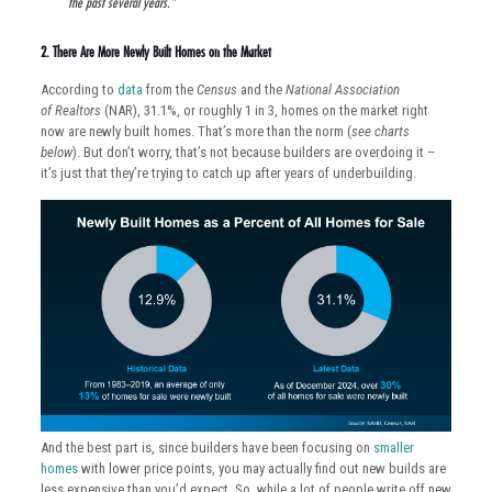
the past several years.”
2. There Are More Newly Built Homes on the Market
According to
data
from the
Census
and the
National Association
of
Realtors
(NAR), 31.1%, or roughly 1 in 3, homes on the market right
now are newly built homes. That’s more than the norm (
see charts
below
). But don’t worry, that’s not because builders are overdoing it –
it’s just that they’re trying to catch up after years of underbuilding.
And the best part is, since builders have been focusing on
smaller
homes
with lower price points, you may actually find out new builds are
less expensive than you’d expect. So, while a lot of people write off new