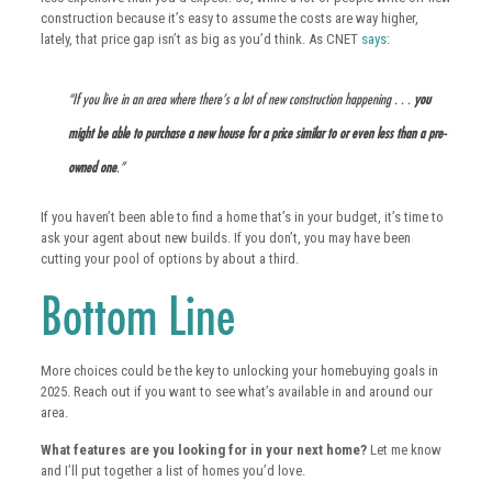
construction because it’s easy to assume the costs are way higher,
lately, that price gap isn’t as big as you’d think. As CNET
says
:
“If you live in an area where there’s a lot of new construction happening . . .
you
might be able to purchase a new house for a price similar to or even less than a pre-
owned one
.”
If you haven’t been able to find a home that’s in your budget, it’s time to
ask your agent about new builds. If you don’t, you may have been
cutting your pool of options by about a third.
Bottom Line
More choices could be the key to unlocking your homebuying goals in
2025. Reach out if you want to see what’s available in and around our
area.
What features are you looking for in your next home?
Let me know
and I’ll put together a list of homes you’d love.