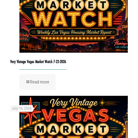
Very Vintage Vegas Market Watch 7-23-2026
Read more
July 16, 2026