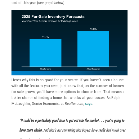
end of this year (
see graph below
):
Here’s why this is so good for your search. If you haven’t seen a house
with all the features you need, just know that, as the number of homes
for sale grows, you’ll have more options to choose from. That means a
better chance of finding a home that checks all your boxes. As Ralph
McLaughlin, Senior Economist at
Realtor.com,
says
:
“
It could be a particularly good time to get out into the market . . . you’re going to
have more choice.
And that’s not something that buyers have really had much over