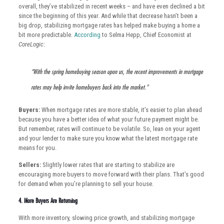
overall, they’ve stabilized in recent weeks – and have even declined a bit
since the beginning of this year. And while that decrease hasn’t been a
big drop, stabilizing mortgage rates has helped make buying a home a
bit more predictable.
According
to Selma Hepp, Chief Economist at
CoreLogic
:
“With the spring homebuying season upon us, the recent improvements in mortgage
rates may help invite homebuyers back into the market.”
Buyers:
When mortgage rates are more stable, it’s easier to plan ahead
because you have a better idea of what your future payment might be.
But remember, rates will continue to be volatile. So, lean on your agent
and your lender to make sure you know what the latest mortgage rate
means for you.
Sellers:
Slightly lower rates that are starting to stabilize are
encouraging more buyers to move forward with their plans. That’s good
for demand when you’re planning to sell your house.
4. More Buyers Are Returning
With more inventory, slowing price growth, and stabilizing mortgage