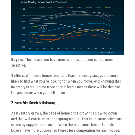
Buyers:
This means you have more choices, and you can be more
selective.
Sellers:
With more homes available than in recent years, you’re more
likely to find what you’re looking for when you move. And knowing that
inventory is still below more normal levels means there will be demand
for your home when you sell it, too.
2. Home Price Growth Is Moderating
As inventory grows, the pace of home price growth is slowing down –
and that will continue into the spring market. This is because prices are
driven by supply and demand. When there are more homes for sale,
buyers have more options, so there’s less competition for each house.