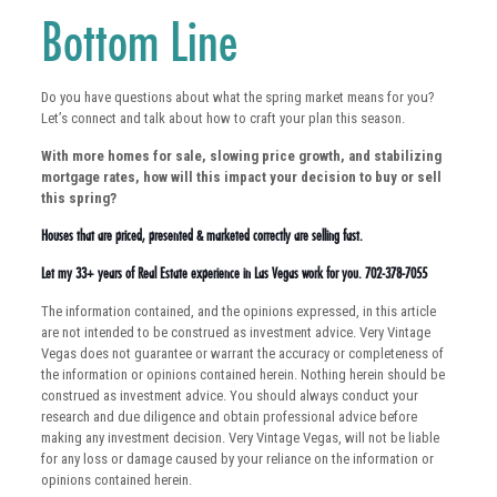
Bottom Line
Do you have questions about what the spring market means for you?
Let’s connect and talk about how to craft your plan this season.
With more homes for sale, slowing price growth, and stabilizing
mortgage rates, how will this impact your decision to buy or sell
this spring?
Houses that are priced, presented & marketed correctly are selling fast.
Let my 33+ years of Real Estate experience in Las Vegas work for you. 702-378-7055
The information contained, and the opinions expressed, in this article
are not intended to be construed as investment advice. Very Vintage
Vegas does not guarantee or warrant the accuracy or completeness of
the information or opinions contained herein. Nothing herein should be
construed as investment advice. You should always conduct your
research and due diligence and obtain professional advice before
making any investment decision. Very Vintage Vegas, will not be liable
for any loss or damage caused by your reliance on the information or
opinions contained herein.