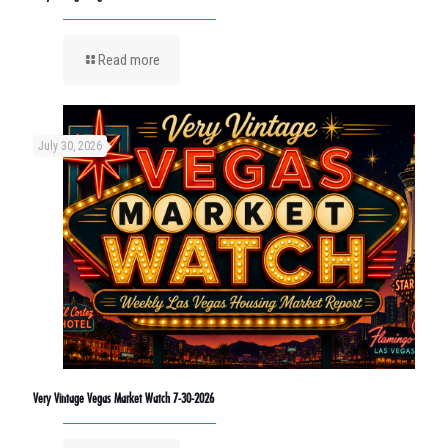
Read more
July 30, 2026
Very Vintage Vegas Market Watch 7-30-2026