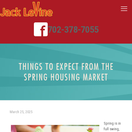
702-378-7055
THINGS TO EXPECT FROM THE
SPRING HOUSING MARKET
March 25, 2025
Spring is in
full swing,