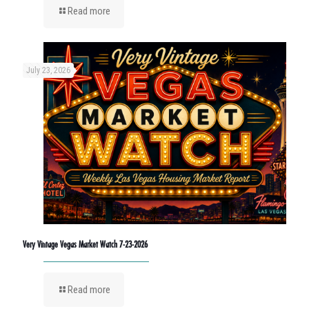
Read more
July 23, 2026
Very Vintage Vegas Market Watch 7-23-2026
Read more