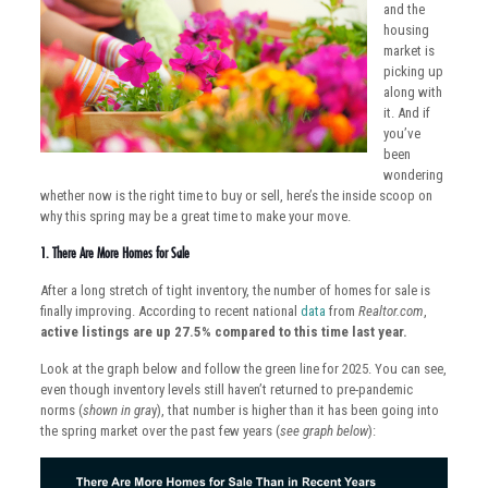
and the
housing
market is
picking up
along with
it. And if
you’ve
been
wondering
whether now is the right time to buy or sell, here’s the inside scoop on
why this spring may be a great time to make your move.
1. There Are More Homes for Sale
After a long stretch of tight inventory, the number of homes for sale is
finally improving. According to recent national
data
from
Realtor.com
,
active listings are up 27.5% compared to this time last year.
Look at the graph below and follow the green line for 2025. You can see,
even though inventory levels still haven’t returned to pre-pandemic
norms (
shown in gra
y), that number is higher than it has been going into
the spring market over the past few years (
see graph below
):