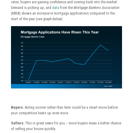
rates, buyers are gaining confidence and coming back into the market.
Demand is picking up, and
data
from the
Mortgage Bankers Association
(MBA) shows an increase in mortgage applications compared to the
start of the year (
see graph below
):
Buyers:
Acting sooner rather than later could be a smart move before
your competition heats up even more.
Sellers:
This is great news for you – more buyers mean a better chance
of selling your house quickly.