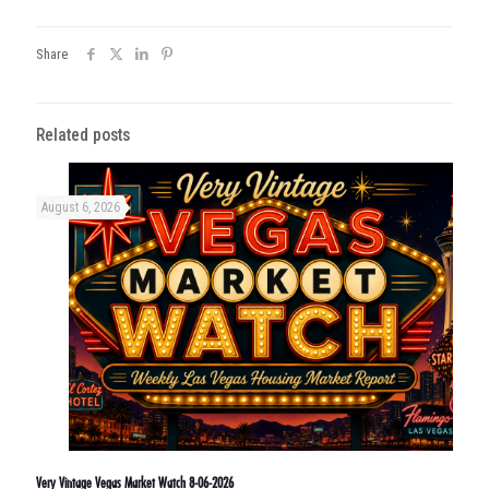
Share
Related posts
August 6, 2026
Very Vintage Vegas Market Watch 8-06-2026