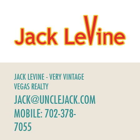
JACK LEVINE - VERY VINTAGE
VEGAS REALTY
JACK@UNCLEJACK.COM
MOBILE: 702-378-
7055