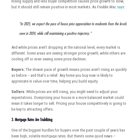
Rising supply and less buyer competition causes price growth to slow,
but it should still remain positive in most markets. As
Freddie Mac
says
:
“In 2025, we expect the pace of house price appreciation to moderate from the levels
seen in 2024, while still maintaining a positive trajectory.”
And while prices aren’t dropping at the national level, every market is
different. Some areas are seeing stronger price growth, while others are
cooling off or even seeing some price declines.
Buyers:
The slower pace of growth means prices aren’t rising as quickly
as before – and that’s a relief. Any home you buy now is likely to
appreciate in value over time, helping you build equity.
Sellers:
While prices are still rising, you might need to adjust your
expectations. Overpricing your house in a more balanced market could
mean it takes longer to sell. Pricing your house competitively is going to
be key to attracting offers.
3. Mortgage Rates Are Stabilizing
One of the biggest hurdles for buyers over the past couple of years has
been high, volatile mortgage rates. But there’s some good news –