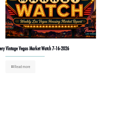
ery Vintage Vegas Market Watch 7-16-2026
Read more