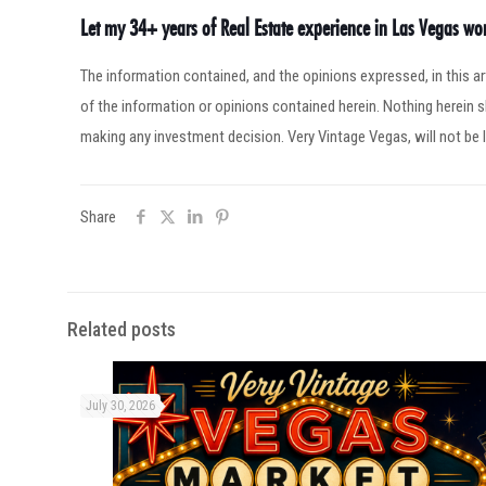
Let my 34+ years of Real Estate experience in Las Vegas w
The information contained, and the opinions expressed, in this 
of the information or opinions contained herein. Nothing herein
making any investment decision. Very Vintage Vegas, will not be l
Share
Related posts
July 30, 2026