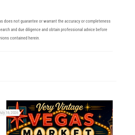
egas does not guarantee or warrant the accuracy or completeness
earch and due diligence and obtain professional advice before
inions contained herein.
July 16, 2026