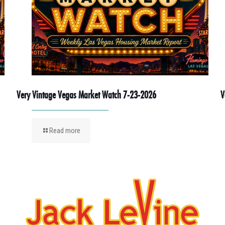
Very Vintage Vegas Market Watch 7-23-2026
V
Read more