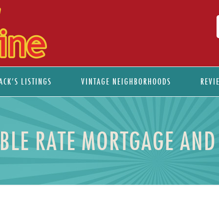
ACK’S LISTINGS
VINTAGE NEIGHBORHOODS
REVI
ABLE RATE MORTGAGE AND