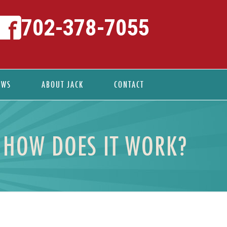
702-378-7055
EWS
ABOUT JACK
CONTACT
 HOW DOES IT WORK?