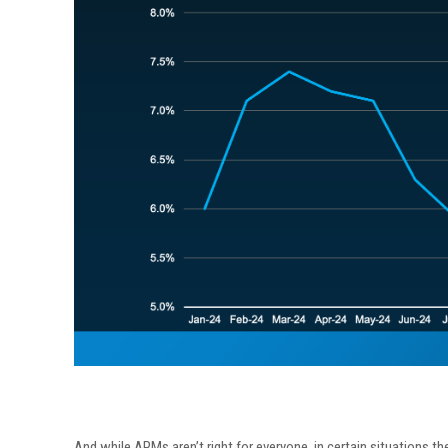
And while ARMs aren’t right for everyone, in certain situations th