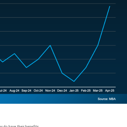
ey do have their benefits.