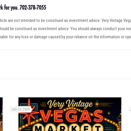
ork for you. 702-378-7055
article are not intended to be construed as investment advice. Very Vintage V
 should be construed as investment advice. You should always conduct your res
iable for any loss or damage caused by your reliance on the information or op
July 23, 2026