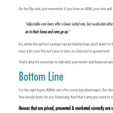
On the flip side, just remember, if you have an ARM, your rate wil
“Adjustable-rate loans offer a lower initial rate, but recalculate afte
on to their home and rates go up
.”
So, while the upfront savings can be helpful now, you’ll want to 
ease a bit over the next year or two, no forecast is guaranteed.
That’s why it’s essential to talk with your lender and financial a
Bottom Line
For the right buyer, ARMs can offer some big advantages. But the
that would work for you financially. And that’s why you need to t
Houses that are priced, presented & marketed correctly are se