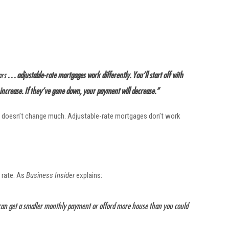
ars
. . . adjustable-rate mortgages work differently. You’ll start off with
 increase. If they’ve gone down, your payment will decrease.”
ent doesn’t change much. Adjustable-rate mortgages don’t work
 rate. As
Business Insider
explains:
u can get a smaller monthly payment or afford more house than you could