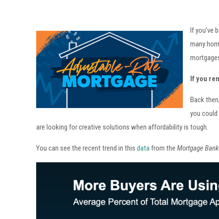
If you’ve 
many home
mortgage
If you re
Back then,
you could 
are looking for creative solutions when affordability is tough.
You can see the recent trend in this
data
from the
Mortgage Bank