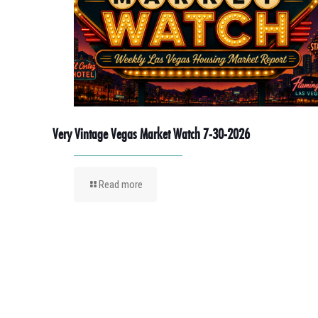
Very Vintage Vegas Market Watch 7-30-2026
Read more