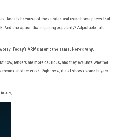
ates. And it’s because of those rates and rising home prices that
. And one option that’s gaining popularity? Adjustable-rate
worry. Today’s ARMs aren’t the same. Here’s why.
But now, lenders are more cautious, and they evaluate whether
ARMs means another crash. Right now, it just shows some buyers
 below
):