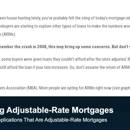
been house hunting lately, you’ve probably felt the sting of today’s mortgage r
buyers are starting to explore other types of loans to make the numbers work
s (ARMs).
member the crash in 2008, this may bring up some concerns. But don’t 
 some buyers were given loans they couldn’t afford after the rates adjusted. 
still afford the loan if your rate increases. So, don’t assume the return of 
ers Association
(MBA). More people are opting for ARMs right now (
see graph