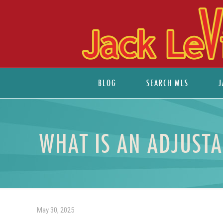
BLOG
SEARCH MLS
J
WHAT IS AN ADJUST
May 30, 2025