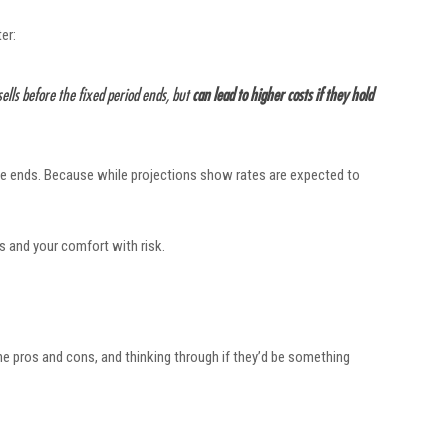
er:
 sells before the fixed period ends, but
can lead to higher costs if they hold
 rate ends. Because while projections show rates are expected to
ls and your comfort with risk.
he pros and cons, and thinking through if they’d be something