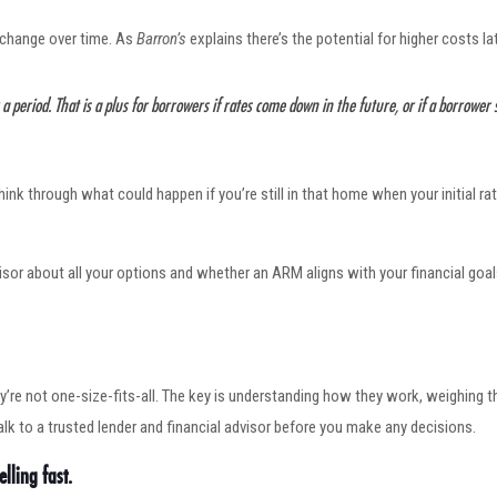
l change over time. As
Barron’s
explains there’s the potential for higher costs lat
r a period. That is a plus for borrowers if rates come down in the future, or if a borrower
think through what could happen if you’re still in that home when your initial
dvisor about all your options and whether an ARM aligns with your financial goa
y’re not one-size-fits-all. The key is understanding how they work, weighing t
alk to a trusted lender and financial advisor before you make any decisions.
lling fast.