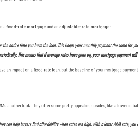
en a
fixed-rate mortgage
and an
adjustable-rate mortgage:
or the entire time you have the loan. This keeps your monthly payment the same for ye
 periodically. This means that if average rates have gone up, your mortgage payment will
 have an impact on a fixed-rate loan, but the baseline of your mortgage paym
Ms another look. They offer some pretty appealing upsides, like a lower initial
they can help buyers find affordability when rates are high. With a lower ARM rate, yo