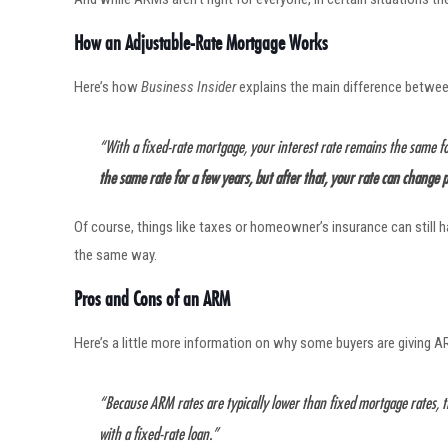
How an Adjustable-Rate Mortgage Works
Here’s how
Business Insider
explains the main difference betwe
“With a fixed-rate mortgage, your interest rate remains the same f
the same rate for a few years, but after that, your rate can change
Of course, things like taxes or homeowner’s insurance can still
the same way.
Pros and Cons of an ARM
Here’s a little more information on why some buyers are giving AR
“Because ARM rates are typically lower than fixed mortgage rates, 
with a fixed-rate loan.”