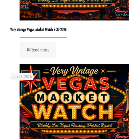
Very Vintage Vegas Market Watch 7-30-2026
Read more
July 23, 2026