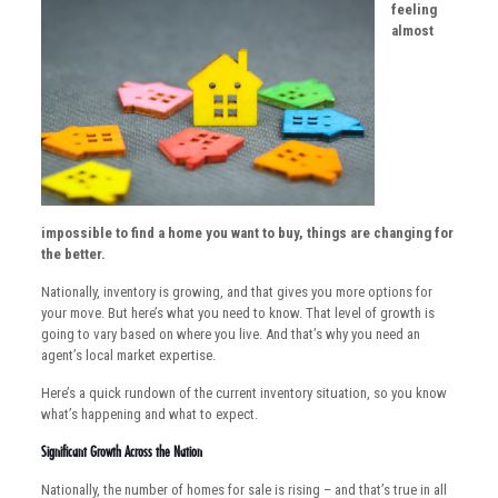
feeling
almost
impossible to find a home you want to buy, things are changing for
the better.
Nationally, inventory is growing, and that gives you more options for
your move. But here’s what you need to know. That level of growth is
going to vary based on where you live. And that’s why you need an
agent’s local market expertise.
Here’s a quick rundown of the current inventory situation, so you know
what’s happening and what to expect.
Significant Growth Across the Nation
Nationally, the number of homes for sale is rising – and that’s true in all