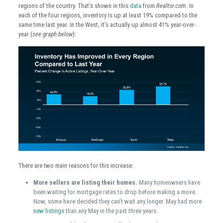
regions of the country. That’s shown in this
data
from
Realtor.com
. In
each of the four regions, inventory is up at least 19% compared to the
same time last year. In the West, it’s actually up almost 41% year-over-
year (
see graph below
):
There are two main reasons for this increase:
More sellers are listing their homes.
Many homeowners have
been waiting for mortgage rates to drop before making a move.
Now, some have decided they can’t wait any longer. May had more
new listings
than any May in the past three years.