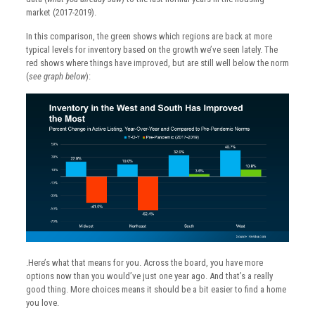
market (2017-2019).
In this comparison, the green shows which regions are back at more
typical levels for inventory based on the growth we’ve seen lately. The
red shows where things have improved, but are still well below the norm
(
see graph below
):
.Here’s what that means for you. Across the board, you have more
options now than you would’ve just one year ago. And that’s a really
good thing. More choices means it should be a bit easier to find a home
you love.