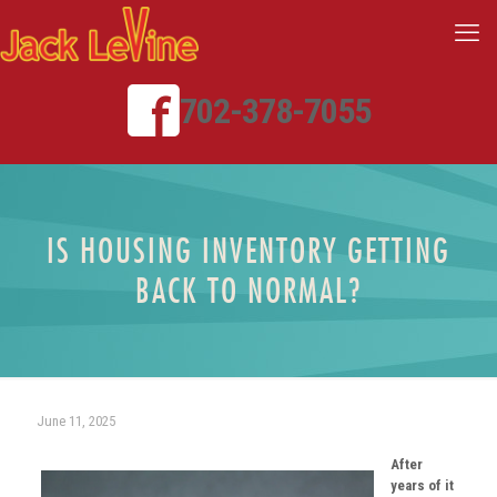
702-378-7055
IS HOUSING INVENTORY GETTING
BACK TO NORMAL?
June 11, 2025
After
years of it