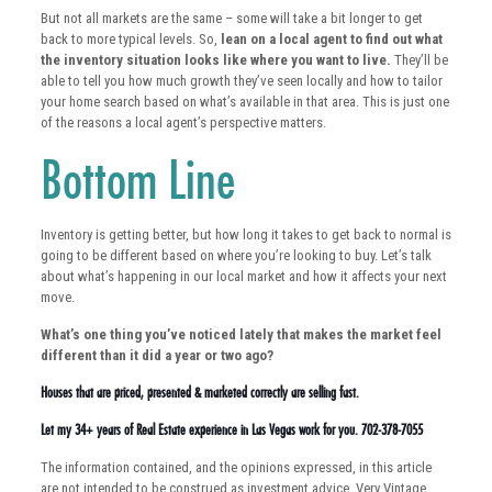
But not all markets are the same – some will take a bit longer to get
back to more typical levels. So,
lean on a local agent to find out what
the inventory situation looks like where you want to live.
They’ll be
able to tell you how much growth they’ve seen locally and how to tailor
your home search based on what’s available in that area. This is just one
of the reasons a local agent’s perspective matters.
Bottom Line
Inventory is getting better, but how long it takes to get back to normal is
going to be different based on where you’re looking to buy. Let’s talk
about what’s happening in our local market and how it affects your next
move.
What’s one thing you’ve noticed lately that makes the market feel
different than it did a year or two ago?
Houses that are priced, presented & marketed correctly are selling fast.
Let my 34+ years of Real Estate experience in Las Vegas work for you. 702-378-7055
The information contained, and the opinions expressed, in this article
are not intended to be construed as investment advice. Very Vintage