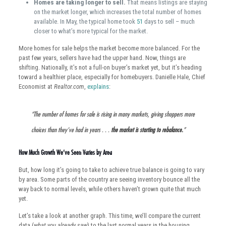
Homes are taking longer to sell.
That means listings are staying
on the market longer, which increases the total number of homes
available. In May, the typical home took
51
days to sell – much
closer to what’s more typical for the market.
More homes for sale helps the market become more balanced. For the
past few years, sellers have had the upper hand. Now, things are
shifting. Nationally, it’s not a full-on buyer’s market yet, but it’s heading
toward a healthier place, especially for homebuyers. Danielle Hale, Chief
Economist at
Realtor.com
,
explains
:
“The number of homes for sale is rising in many markets, giving shoppers more
choices than they’ve had in years . . .
the market is starting to rebalance.
”
How Much Growth We’ve Seen Varies by Area
But, how long it’s going to take to achieve true balance is going to vary
by area. Some parts of the country are seeing inventory bounce all the
way back to normal levels, while others haven’t grown quite that much
yet.
Let’s take a look at another graph. This time, we’ll compare the current
data (
what you already saw
) to the last normal years in the housing