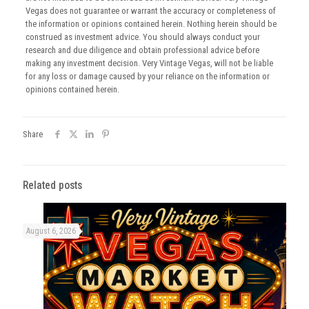
Vegas does not guarantee or warrant the accuracy or completeness of
the information or opinions contained herein. Nothing herein should be
construed as investment advice. You should always conduct your
research and due diligence and obtain professional advice before
making any investment decision. Very Vintage Vegas, will not be liable
for any loss or damage caused by your reliance on the information or
opinions contained herein.
Share
Related posts
August 6, 2026