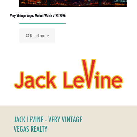
Very Vintage Vegas Market Watch 7-23-2026
Read more
JACK LEVINE - VERY VINTAGE
VEGAS REALTY