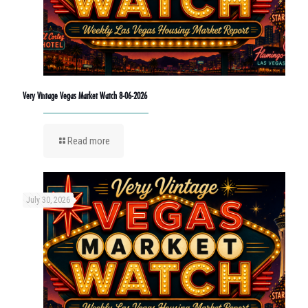
Very Vintage Vegas Market Watch 8-06-2026
Read more
July 30, 2026