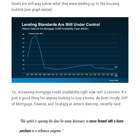
levels are still way below what they were leading up to the housing
bubble (
see graph below
):
So, increasing mortgage credit availability right now isn’t a concern. It’s
just a good thing for anyone looking to buy a home. As Brett Hively, SVP
of Mortgage, Finance, and Strategy at
Ameris Bancorp
, recently said:
“This uptick is opening the door for many borrowers to
move forward with a home
purchase
or a refinance program.”