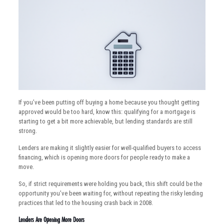
If you’ve been putting off buying a home because you thought getting
approved would be too hard, know this: qualifying for a mortgage is
starting to get a bit more achievable, but lending standards are still
strong.
Lenders are making it slightly easier for well-qualified buyers to access
financing, which is opening more doors for people ready to make a
move.
So, if strict requirements were holding you back, this shift could be the
opportunity you’ve been waiting for, without repeating the risky lending
practices that led to the housing crash back in 2008.
Lenders Are Opening More Doors