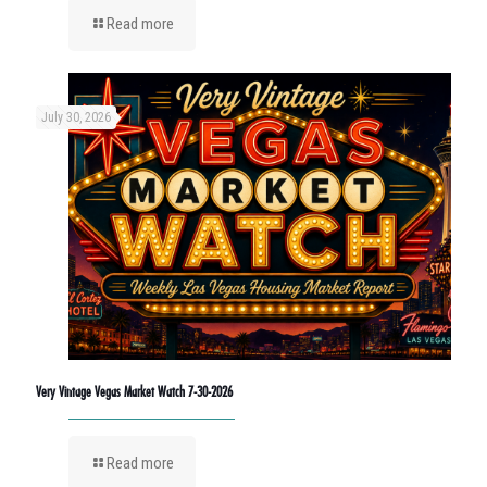
Read more
July 30, 2026
Very Vintage Vegas Market Watch 7-30-2026
Read more