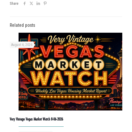
Share
Related posts
August 6, 2026
Very Vintage Vegas Market Watch 8-06-2026