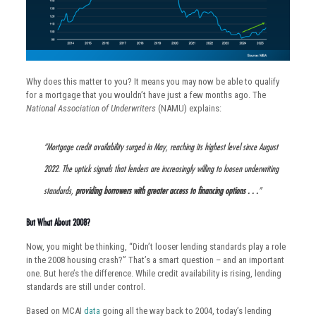
Why does this matter to you? It means you may now be able to qualify
for a mortgage that you wouldn’t have just a few months ago. The
National Association of Underwriters
(NAMU) explains:
“Mortgage credit availability surged in May, reaching its highest level since August
2022. The uptick signals that lenders are increasingly willing to loosen underwriting
standards,
providing borrowers with greater access to financing options . . .
”
But What About 2008?
Now, you might be thinking, “Didn’t looser lending standards play a role
in the 2008 housing crash?” That’s a smart question – and an important
one. But here’s the difference. While credit availability is rising, lending
standards are still under control.
Based on MCAI
data
going all the way back to 2004, today’s lending