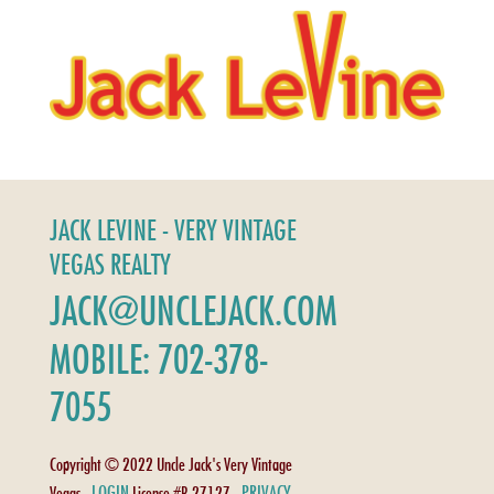
JACK LEVINE - VERY VINTAGE
VEGAS REALTY
JACK@UNCLEJACK.COM
MOBILE: 702-378-
7055
Copyright © 2022 Uncle Jack's Very Vintage
LOGIN
PRIVACY
Vegas -
License #B.27127 -