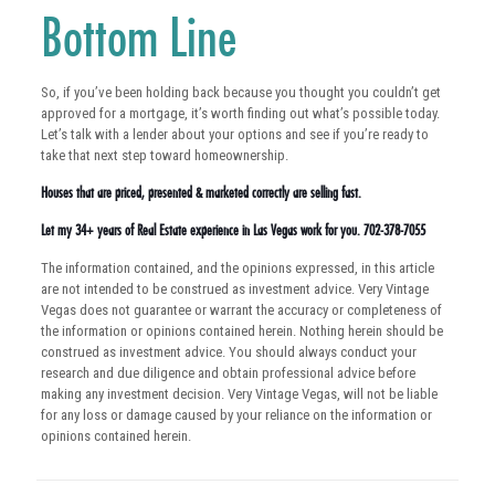
Bottom Line
So, if you’ve been holding back because you thought you couldn’t get
approved for a mortgage, it’s worth finding out what’s possible today.
Let’s talk with a lender about your options and see if you’re ready to
take that next step toward homeownership.
Houses that are priced, presented & marketed correctly are selling fast.
Let my 34+ years of Real Estate experience in Las Vegas work for you. 702-378-7055
The information contained, and the opinions expressed, in this article
are not intended to be construed as investment advice. Very Vintage
Vegas does not guarantee or warrant the accuracy or completeness of
the information or opinions contained herein. Nothing herein should be
construed as investment advice. You should always conduct your
research and due diligence and obtain professional advice before
making any investment decision. Very Vintage Vegas, will not be liable
for any loss or damage caused by your reliance on the information or
opinions contained herein.