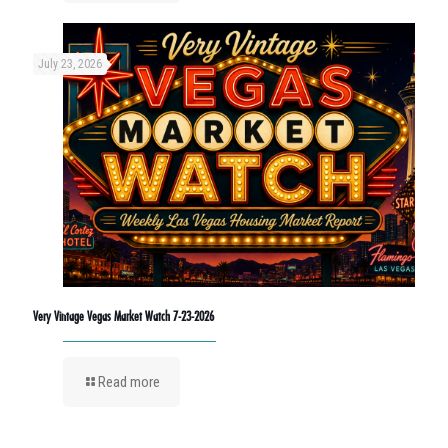
July 23, 2026
Very Vintage Vegas Market Watch 7-23-2026
Read more