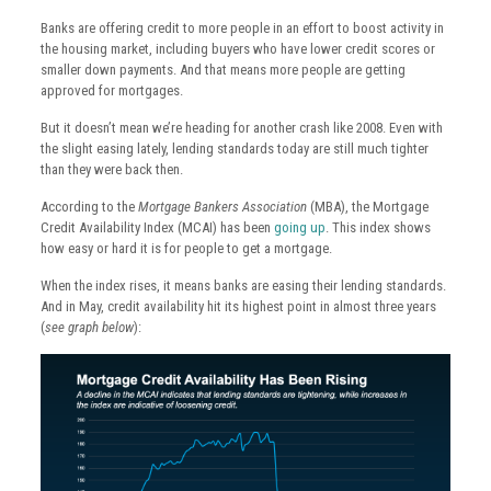
Banks are offering credit to more people in an effort to boost activity in
the housing market, including buyers who have lower credit scores or
smaller down payments. And that means more people are getting
approved for mortgages.
But it doesn’t mean we’re heading for another crash like 2008. Even with
the slight easing lately, lending standards today are still much tighter
than they were back then.
According to the
Mortgage Bankers Association
(MBA), the Mortgage
Credit Availability Index (MCAI) has been
going up
. This index shows
how easy or hard it is for people to get a mortgage.
When the index rises, it means banks are easing their lending standards.
And in May, credit availability hit its highest point in almost three years
(
see graph below
):