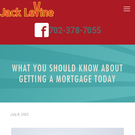
702-378-7055
WHAT YOU SHOULD KNOW ABOUT
GETTING A MORTGAGE TODAY
July 8, 2025