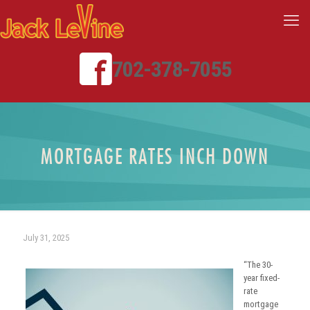
702-378-7055
MORTGAGE RATES INCH DOWN
July 31, 2025
“The 30-
year fixed-
rate
mortgage