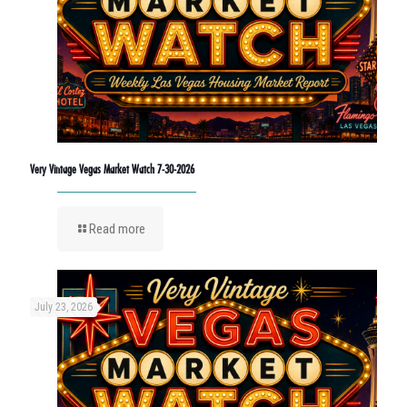
Very Vintage Vegas Market Watch 7-30-2026
Read more
July 23, 2026