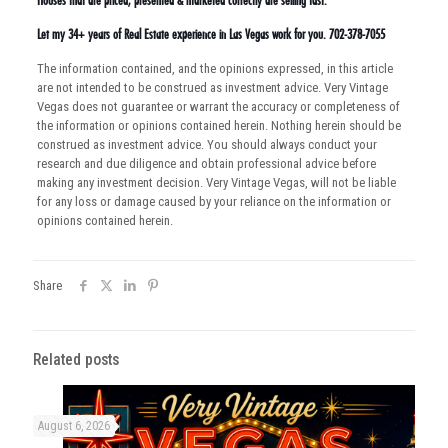
Houses that are priced, presented & marketed correctly are selling fast.
Let my 34+ years of Real Estate experience in Las Vegas work for you. 702-378-7055
The information contained, and the opinions expressed, in this article
are not intended to be construed as investment advice. Very Vintage
Vegas does not guarantee or warrant the accuracy or completeness of
the information or opinions contained herein. Nothing herein should be
construed as investment advice. You should always conduct your
research and due diligence and obtain professional advice before
making any investment decision. Very Vintage Vegas, will not be liable
for any loss or damage caused by your reliance on the information or
opinions contained herein.
Share
Related posts
August 6, 2026