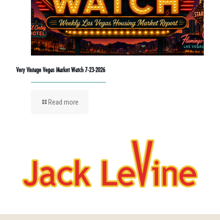
Very Vintage Vegas Market Watch 7-23-2026
Read more