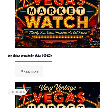
Very Vintage Vegas Market Watch 8-06-2026
Read more
July 30, 2026