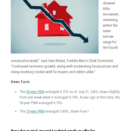
showed
little
movement,
remaining
within the
same
narrow
range for
the fourth
consecutive week,” said Sam Khater, Freddie Mac’s Chief Economist.
“Continued economic growth, along with moderating house prices and
rising inventory, bodes well for buyers and sellers alike.”
News Facts
The
30-year FRM
averaged 6.72% as of July 31, 2025, down slightly
from last week when it averaged 6.74%. A year ago at this time, the
30-year FRM averaged 6.73%.
The
15-year FRM
averaged 5.85%, down from l