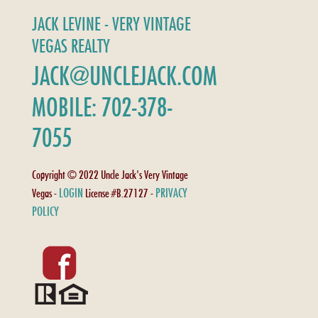
JACK LEVINE - VERY VINTAGE
VEGAS REALTY
JACK@UNCLEJACK.COM
MOBILE: 702-378-
7055
Copyright © 2022 Uncle Jack's Very Vintage
LOGIN
PRIVACY
Vegas -
License #B.27127 -
POLICY