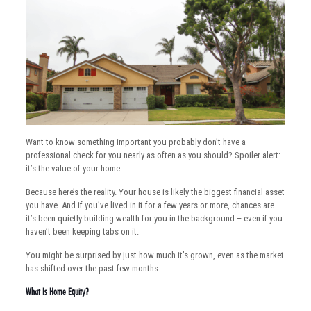
Want to know something important you probably don’t have a
professional check for you nearly as often as you should? Spoiler alert:
it’s the value of your home.
Because here’s the reality. Your house is likely the biggest financial asset
you have. And if you’ve lived in it for a few years or more, chances are
it’s been quietly building wealth for you in the background – even if you
haven’t been keeping tabs on it.
You might be surprised by just how much it’s grown, even as the market
has shifted over the past few months.
What Is Home Equity?