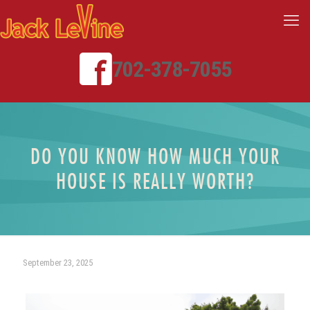
702-378-7055
DO YOU KNOW HOW MUCH YOUR
HOUSE IS REALLY WORTH?
September 23, 2025