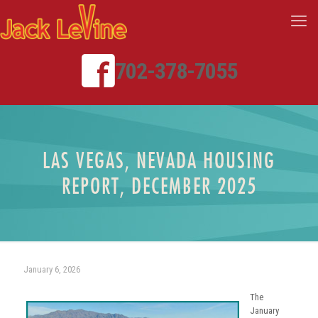
702-378-7055
LAS VEGAS, NEVADA HOUSING
REPORT, DECEMBER 2025
January 6, 2026
The
January