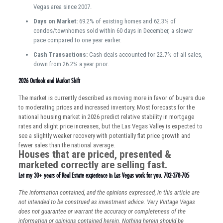
Vegas area since 2007.
Days on Market:
69.2% of existing homes and 62.3% of
condos/townhomes sold within 60 days in December, a slower
pace compared to one year earlier.
Cash Transactions:
Cash deals accounted for 22.7% of all sales,
down from 26.2% a year prior.
2026 Outlook and Market Shift
The market is currently described as moving more in favor of buyers due
to moderating prices and increased inventory. Most forecasts for the
national housing market in 2026 predict relative stability in mortgage
rates and slight price increases, but the Las Vegas Valley is expected to
see a slightly weaker recovery with potentially flat price growth and
fewer sales than the national average.
Houses that are priced, presented &
marketed correctly are selling fast.
Let my 30+ years of Real Estate experience in Las Vegas work for you. 702-378-705
The information contained, and the opinions expressed, in this article are
not intended to be construed as investment advice. Very Vintage Vegas
does not guarantee or warrant the accuracy or completeness of the
information or opinions contained herein. Nothing herein should be