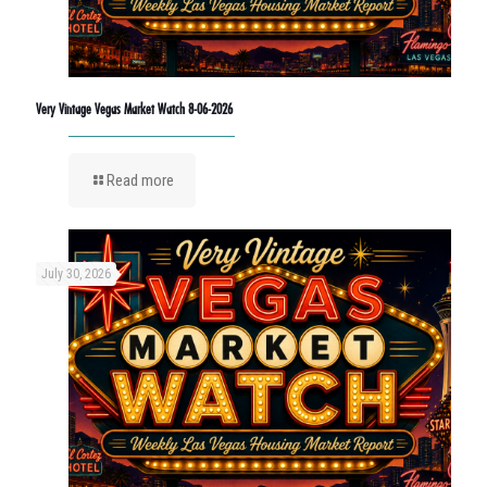
Very Vintage Vegas Market Watch 8-06-2026
Read more
July 30, 2026