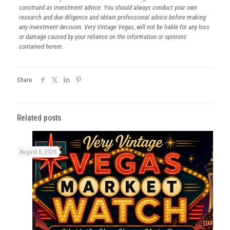
construed as investment advice. You should always conduct your own
research and due diligence and obtain professional advice before making
any investment decision. Very Vintage Vegas, will not be liable for any loss
or damage caused by your reliance on the information or opinions
contained herein.
Share
Related posts
August 6, 2026