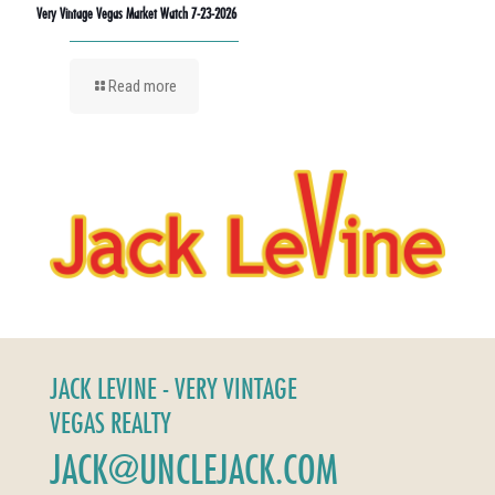
Very Vintage Vegas Market Watch 7-23-2026
Read more
JACK LEVINE - VERY VINTAGE
VEGAS REALTY
JACK@UNCLEJACK.COM