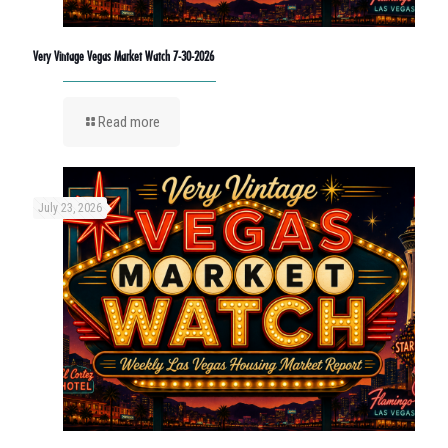
Very Vintage Vegas Market Watch 7-30-2026
Read more
July 23, 2026