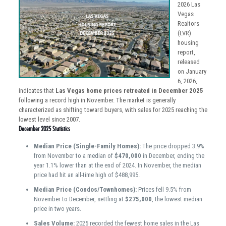
2026 Las
Vegas
Realtors
(LVR)
housing
report,
released
on January
6, 2026,
indicates that
Las Vegas home prices retreated in December 2025
following a record high in November. The market is generally
characterized as shifting toward buyers, with sales for 2025 reaching the
lowest level since 2007.
December 2025 Statistics
Median Price (Single-Family Homes):
The price dropped 3.9%
from November to a median of
$470,000
in December, ending the
year 1.1% lower than at the end of 2024. In November, the median
price had hit an all-time high of $488,995.
Median Price (Condos/Townhomes):
Prices fell 9.5% from
November to December, settling at
$275,000
, the lowest median
price in two years.
Sales Volume:
2025 recorded the fewest home sales in the Las