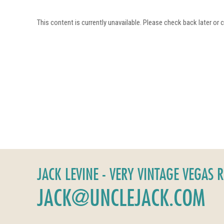
This content is currently unavailable. Please check back later or
JACK LEVINE - VERY VINTAGE VEGAS 
JACK@UNCLEJACK.COM