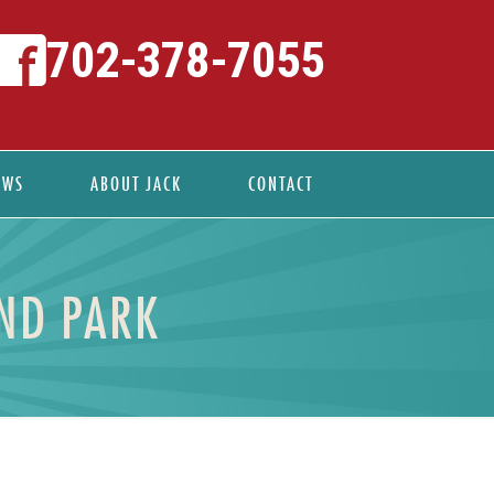
702-378-7055
EWS
ABOUT JACK
CONTACT
ND PARK