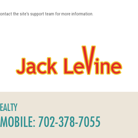
 contact the site's support team for more information.
REALTY
MOBILE: 702-378-7055