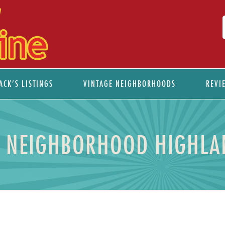
ACK’S LISTINGS
VINTAGE NEIGHBORHOODS
REVI
E NEIGHBORHOOD HIGHLA