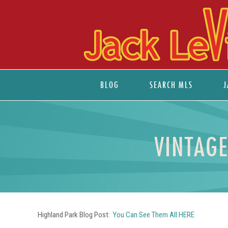
BLOG
SEARCH MLS
J
VINTAG
Highland Park Blog Post:
You Can See Them All HERE