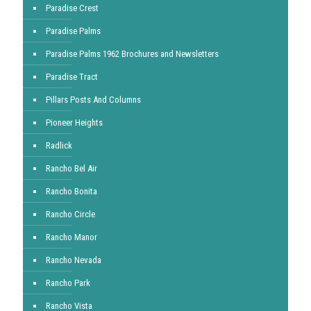
Paradise Crest
Paradise Palms
Paradise Palms 1962 Brochures and Newsletters
Paradise Tract
Pillars Posts And Columns
Pioneer Heights
Radlick
Rancho Bel Air
Rancho Bonita
Rancho Circle
Rancho Manor
Rancho Nevada
Rancho Park
Rancho Vista