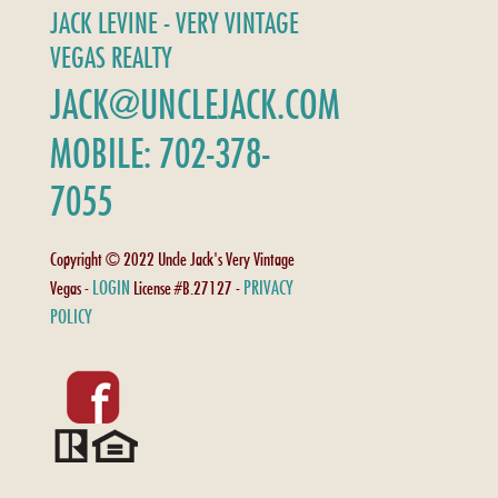
JACK LEVINE - VERY VINTAGE
VEGAS REALTY
JACK@UNCLEJACK.COM
MOBILE: 702-378-
7055
Copyright © 2022 Uncle Jack's Very Vintage
LOGIN
PRIVACY
Vegas -
License #B.27127 -
POLICY