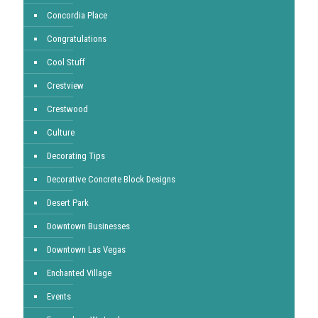
Concordia Place
Congratulations
Cool Stuff
Crestview
Crestwood
Culture
Decorating Tips
Decorative Concrete Block Designs
Desert Park
Downtown Businesses
Downtown Las Vegas
Enchanted Village
Events