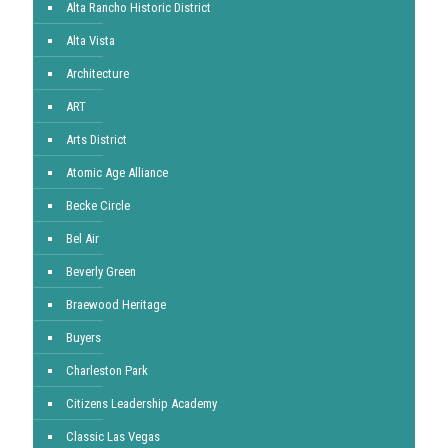
Alta Rancho Historic District
Alta Vista
Architecture
ART
Arts District
Atomic Age Alliance
Becke Circle
Bel Air
Beverly Green
Braewood Heritage
Buyers
Charleston Park
Citizens Leadership Academy
Classic Las Vegas