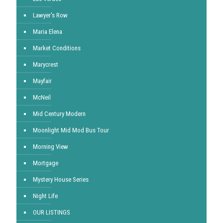
Lawyer's Row
Maria Elena
Market Conditions
Marycrest
Mayfair
McNeil
Mid Century Modern
Moonlight Mid Mod Bus Tour
Morning View
Mortgage
Mystery House Series
Night Life
OUR LISTINGS