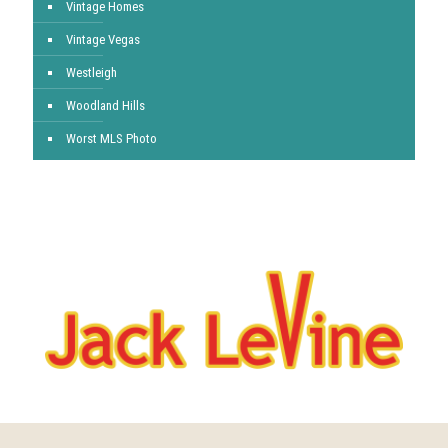
Vintage Homes
Vintage Vegas
Westleigh
Woodland Hills
Worst MLS Photo