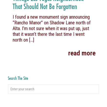
That Should Not Be Forgotten
I found a new monument sign announcing
“Rancho Manor” on Shadow Lane north of
Alta. I’m not sure when it was put up, just
that it wasn’t there the last time I went
north on
[…]
read more
Search The Site