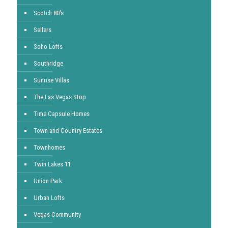
Scotch 80's
Sellers
Soho Lofts
Southridge
Sunrise Villas
The Las Vegas Strip
Time Capsule Homes
Town and Country Estates
Townhomes
Twin Lakes 11
Union Park
Urban Lofts
Vegas Community