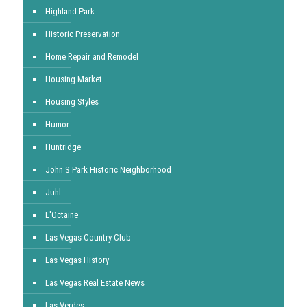
Highland Park
Historic Preservation
Home Repair and Remodel
Housing Market
Housing Styles
Humor
Huntridge
John S Park Historic Neighborhood
Juhl
L'Octaine
Las Vegas Country Club
Las Vegas History
Las Vegas Real Estate News
Las Verdes