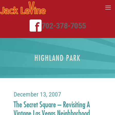
702-378-7055
HIGHLAND PARK
December 13, 2007
The Secret Square – Revisiting A
Vintage Las Vegas Neighborhood