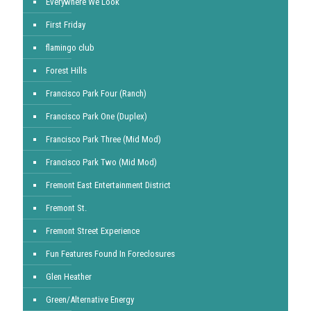
Everywhere We Look
First Friday
flamingo club
Forest Hills
Francisco Park Four (Ranch)
Francisco Park One (Duplex)
Francisco Park Three (Mid Mod)
Francisco Park Two (Mid Mod)
Fremont East Entertainment District
Fremont St.
Fremont Street Experience
Fun Features Found In Foreclosures
Glen Heather
Green/Alternative Energy