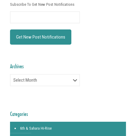
Subscribe To Get New Post Notifications
Archives
Archives
Categories
6th & Sahara Hi-Rise