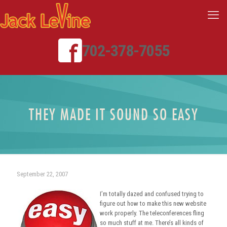
702-378-7055
THEY MADE IT SOUND SO EASY
September 22, 2007
I’m totally dazed and confused trying to
figure out how to make this new website
work properly. The teleconferences fling
so much stuff at me. There’s all kinds of