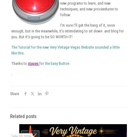
new programs to learn, and new
techniques, and new proceedures to
follow.
I’m sure I’ll get the hang of it, soon
enough, but in the meanwhile, it’s intimidating to sit down and blog for
you. But it’s going to be SO WORTH IT!
The Tutorial for the new Very Vintage Vegas Website sounded a little
like this
.
Thanks to
stapes
for the Easy Button
.
Share
Related posts
July 10, 2026