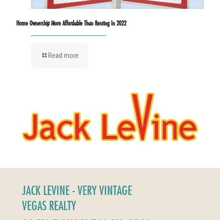
Home Ownership More Affordable Than Renting In 2022
Read more
JACK LEVINE - VERY VINTAGE
VEGAS REALTY