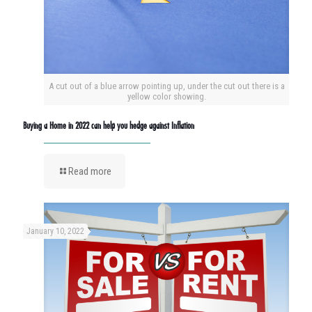
A cut out of a blue arrow pointing up, under the cut out there is a
yellow color showing.
Buying a Home in 2022 can help you hedge against Inflation
Read more
January 10, 2022