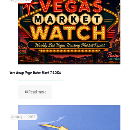
Very Vintage Vegas Market Watch 7-9-2026
Read more
January 11, 2022