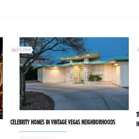
April 2, 2018
T
CELEBRITY HOMES IN VINTAGE VEGAS NEIGHBORHOODS
H