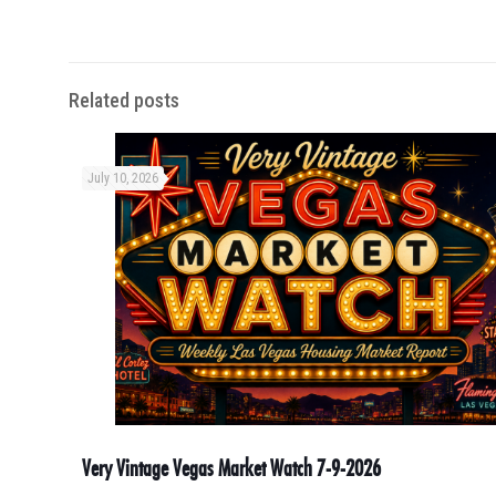
Related posts
July 10, 2026
Very Vintage Vegas Market Watch 7-9-2026