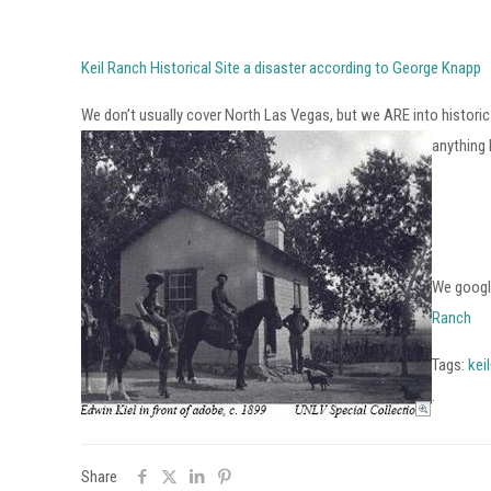
Keil Ranch Historical Site a disaster according to George Knapp
We don’t usually cover North Las Vegas, but we ARE into historic p
anything
We google
Ranch
Tags:
kei
.
Share