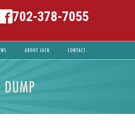
702-378-7055
EWS
ABOUT JACK
CONTACT
A DUMP