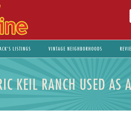
ACK’S LISTINGS
VINTAGE NEIGHBORHOODS
REVI
RIC KEIL RANCH USED AS 