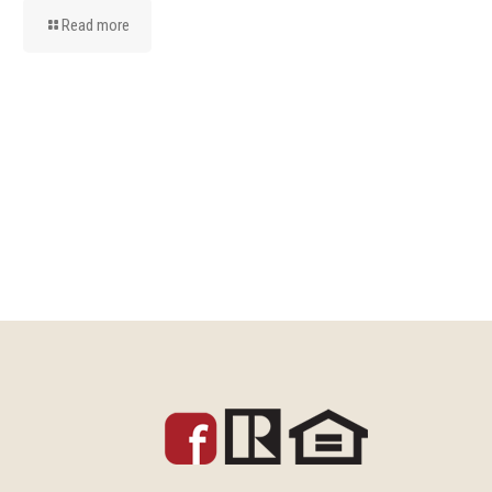
Read more