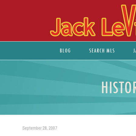
BLOG
SEARCH MLS
J
HISTO
September 28, 2007