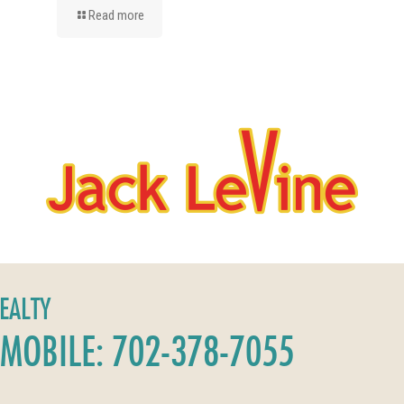
Read more
REALTY
MOBILE: 702-378-7055