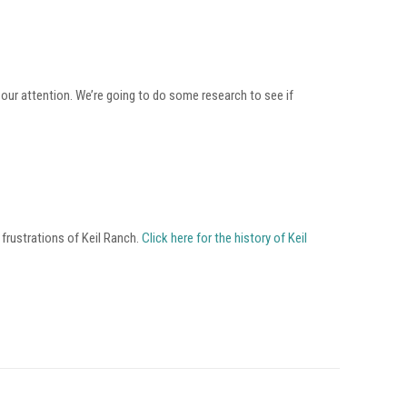
o our attention. We’re going to do some research to see if
 frustrations of Keil Ranch.
Click here for the history of Keil