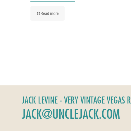
Read more
JACK LEVINE - VERY VINTAGE VEGAS 
JACK@UNCLEJACK.COM