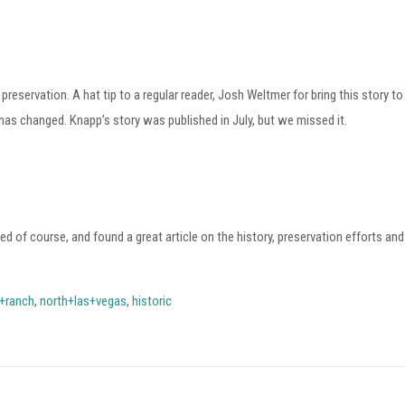
reservation. A hat tip to a regular reader, Josh Weltmer for bring this story t
 has changed.
Knapp’s story was published in July, but we missed it.
d of course, and found a great article on the history, preservation efforts and
l+ranch
,
north+las+vegas
,
historic