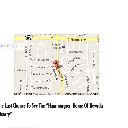
October 15, 2011
he Last Chance To See The “Hammargren Home Of Nevada
istory”