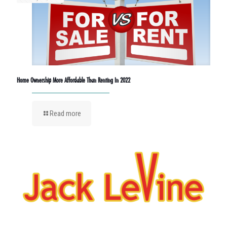
Home Ownership More Affordable Than Renting In 2022
Read more