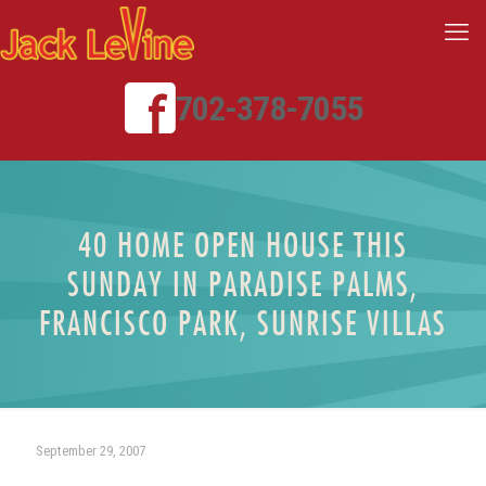
702-378-7055
40 HOME OPEN HOUSE THIS
SUNDAY IN PARADISE PALMS,
FRANCISCO PARK, SUNRISE VILLAS
September 29, 2007