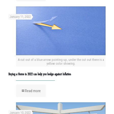
January 11, 2022
A cut out of a blue arrow pointing up, under the cut out there is a
yellow color showing.
Buying a Home in 2022 can help you hedge against Inflation
Read more
January 10, 2022