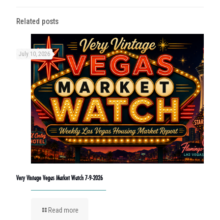
Related posts
July 10, 2026
Very Vintage Vegas Market Watch 7-9-2026
Read more