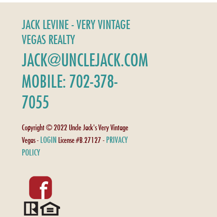
JACK LEVINE - VERY VINTAGE
VEGAS REALTY
JACK@UNCLEJACK.COM
MOBILE: 702-378-
7055
Copyright © 2022 Uncle Jack's Very Vintage
LOGIN
PRIVACY
Vegas -
License #B.27127 -
POLICY