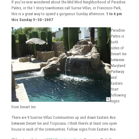
If you’ve ever wondered about the Mid Mod Neighborhood of Paradise
Palms, or the 1 story townhomes call Surise Villas, or Francisco Park,
this is a great way to spend a gorgeous Sunday afternoon.
1 to 6 pm
this Sunday 9–30–2007
Paradise
Palms is
both
sides of
Desert Inn
between
Maryland
Parkway
and
Eastern.
Start
following
signs
from Desert Inn
There are 9 Sunrise Villas Communities up and down Eastern Ave
between Desert Inn and Tropicana. I think there’s at least one open
house in each of the communities. Follow signs from Eastern Ave.