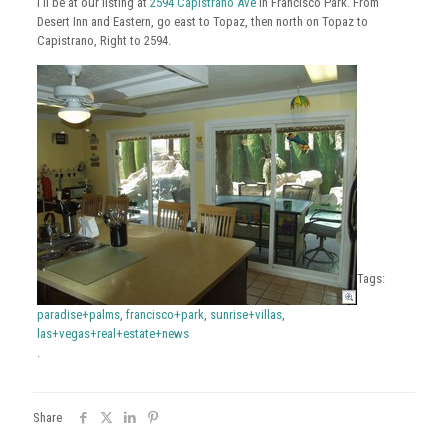
I’ll be at our listing at
2594 Capistrano Ave
in Francisco Park. From
Desert Inn and Eastern, go east to Topaz, then north on Topaz to
Capistrano, Right to 2594.
Tags:
paradise+palms
,
francisco+park
,
sunrise+villas
,
las+vegas+real+estate+news
.
Share