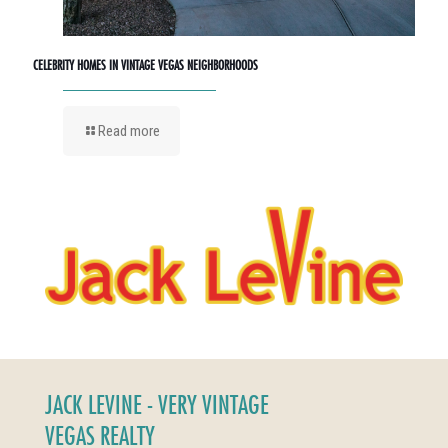
CELEBRITY HOMES IN VINTAGE VEGAS NEIGHBORHOODS
Read more
JACK LEVINE - VERY VINTAGE
VEGAS REALTY