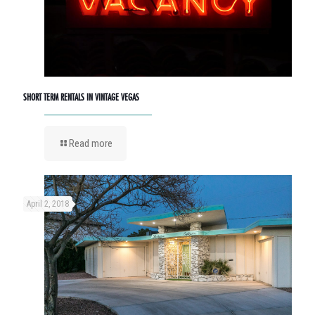
SHORT TERM RENTALS IN VINTAGE VEGAS
Read more
April 2, 2018