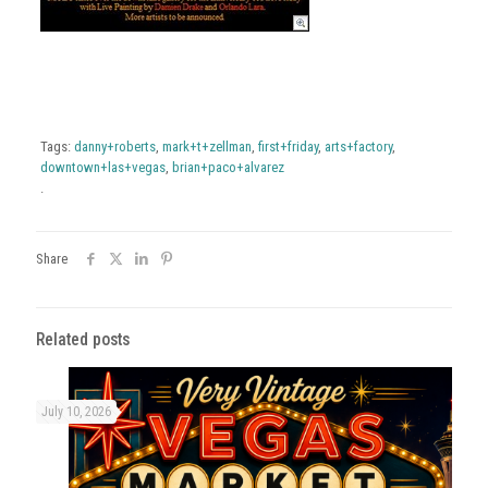
Tags:
danny+roberts
,
mark+t+zellman
,
first+friday
,
arts+factory
,
downtown+las+vegas
,
brian+paco+alvarez
.
Share
Related posts
July 10, 2026