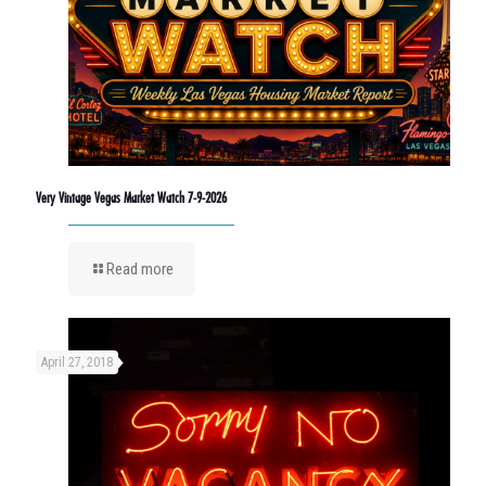
Very Vintage Vegas Market Watch 7-9-2026
Read more
April 27, 2018