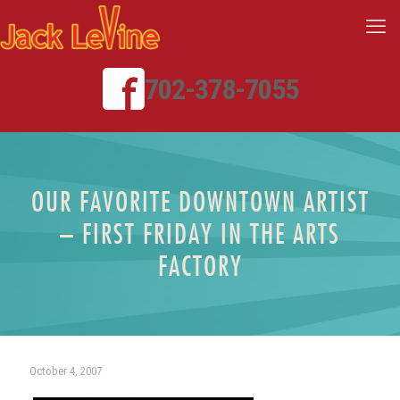
702-378-7055
OUR FAVORITE DOWNTOWN ARTIST
– FIRST FRIDAY IN THE ARTS
FACTORY
October 4, 2007