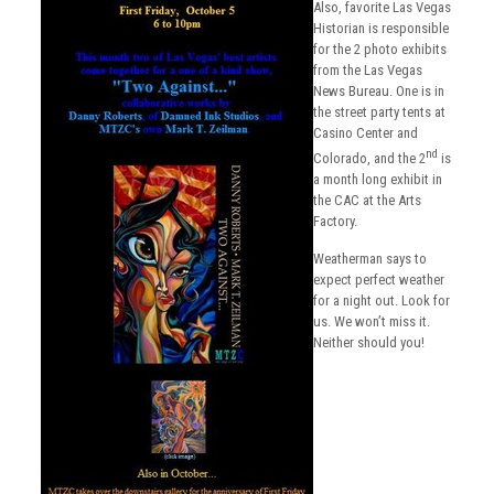
Also, favorite Las Vegas
Historian is responsible
for the 2 photo exhibits
from the Las Vegas
News Bureau. One is in
the street party tents at
Casino Center and
nd
Colorado, and the 2
is
a month long exhibit in
the CAC at the Arts
Factory.
Weatherman says to
expect perfect weather
for a night out. Look for
us. We won’t miss it.
Neither should you!