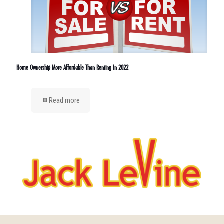
Home Ownership More Affordable Than Renting In 2022
Read more