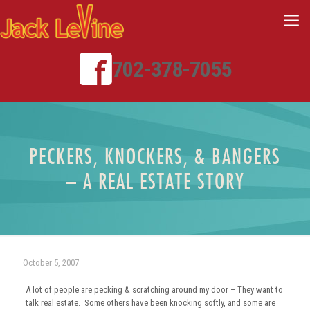
702-378-7055
PECKERS, KNOCKERS, & BANGERS
– A REAL ESTATE STORY
October 5, 2007
A lot of people are pecking & scratching around my door – They want to
talk real estate. Some others have been knocking softly, and some are