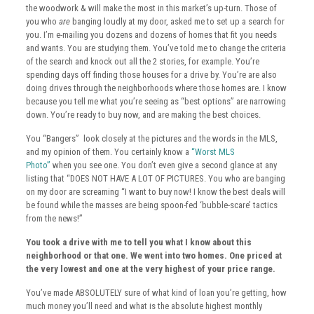
the woodwork & will make the most in this market’s up-turn. Those of
you who
are
banging loudly at my door, asked me to set up a search for
you. I’m e-mailing you dozens and dozens of homes that fit you needs
and wants. You are studying them. You’ve told me to change the criteria
of the search and knock out all the 2 stories, for example. You’re
spending days off finding those houses for a drive by. You’re are also
doing drives through the neighborhoods where those homes are. I know
because you tell me what you’re seeing as “best options” are narrowing
down. You’re ready to buy now, and are making the best choices.
You “Bangers” look closely at the pictures and the words in the MLS,
and my opinion of them. You certainly know a
“Worst MLS
Photo”
when you see one. You don’t even give a second glance at any
listing that “DOES NOT HAVE A LOT OF PICTURES. You who are banging
on my door are screaming “I want to buy now! I know the best deals will
be found while the masses are being spoon-fed ‘bubble-scare’ tactics
from the news!”
You took a drive with me to tell you what I know about this
neighborhood or that one. We went into two homes. One priced at
the very lowest and one at the very highest of your price range.
You’ve made ABSOLUTELY sure of what kind of loan you’re getting, how
much money you’ll need and what is the absolute highest monthly