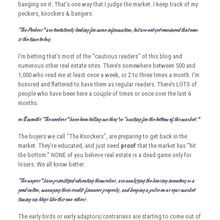
banging on it. That’s one way that I judge the market. I keep track of my
peckers, knockers & bangers.
“The Peckers” are tentatively looking for more information, but are not yet convinced that now
is the time to buy.
I’m betting that’s most of the “cautious readers” of this blog and
numerous other real estate sites. There’s somewhere between 500 and
1,000 who read me at least once a week, or 2 to three times a month. I’m
honored and flattered to have them as regular readers. There’s LOTS of
people who have been here a couple of times or once over the last 6
months.
For 8 months “The Knockers” have been telling me they’re “waiting for the bottom of the market.”
The buyers we call “The Knockers”, are
preparing
to get back in the
market. They’re educated, and just need
proof
that the market has “hit
the bottom.” NONE of you believe real estate is a dead game only for
losers. We all know better.
“The Bangers” have prioritized educating themselves, are analyzing the housing inventory w/ a
good Realtor, managing their credit & finances properly, and keeping a pulse on Las Vegas market
timing via blogs like this one & others.
The early birds or early adaptors/contrarians are starting to come out of