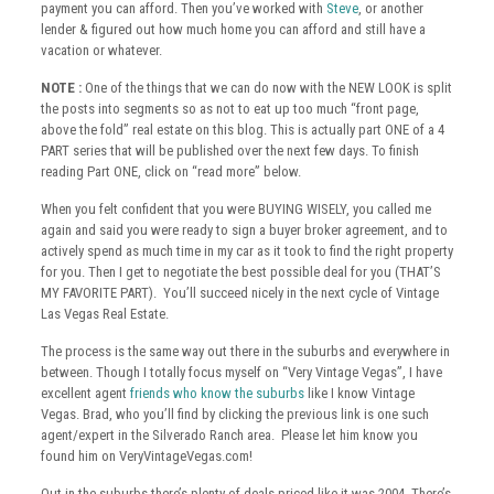
payment you can afford. Then you’ve worked with
Steve
, or another
lender & figured out how much home you can afford and still have a
vacation or whatever.
NOTE :
One of the things that we can do now with the NEW LOOK is split
the posts into segments so as not to eat up too much “front page,
above the fold” real estate on this blog. This is actually part ONE of a 4
PART series that will be published over the next few days. To finish
reading Part ONE, click on “read more” below.
When you felt confident that you were BUYING WISELY, you called me
again and said you were ready to sign a buyer broker agreement, and to
actively spend as much time in my car as it took to find the right property
for you. Then I get to negotiate the best possible deal for you (THAT’S
MY FAVORITE PART). You’ll succeed nicely in the next cycle of Vintage
Las Vegas Real Estate.
The process is the same way out there in the suburbs and everywhere in
between. Though I totally focus myself on “Very Vintage Vegas”, I have
excellent agent
friends who know the suburbs
like I know Vintage
Vegas. Brad, who you’ll find by clicking the previous link is one such
agent/expert in the Silverado Ranch area. Please let him know you
found him on VeryVintageVegas.com!
Out in the suburbs there’s plenty of deals priced like it was 2004. There’s