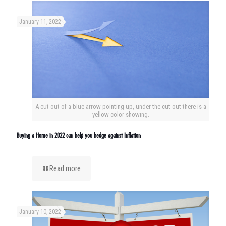
January 11, 2022
A cut out of a blue arrow pointing up, under the cut out there is a
yellow color showing.
Buying a Home in 2022 can help you hedge against Inflation
Read more
January 10, 2022