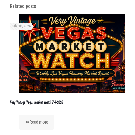
Related posts
July 10, 2026
Very Vintage Vegas Market Watch 7-9-2026
Read more