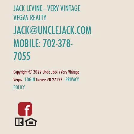
JACK LEVINE - VERY VINTAGE
VEGAS REALTY
JACK@UNCLEJACK.COM
MOBILE: 702-378-
7055
Copyright © 2022 Uncle Jack's Very Vintage
LOGIN
PRIVACY
Vegas -
License #B.27127 -
POLICY