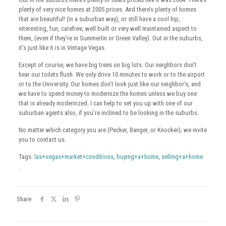
plenty of very nice homes at 2005 prices. And there’s plenty of homes
that are beautiful! (in a suburban way), or still have a cool hip,
interesting, fun, carefree, well built or very well maintained aspect to
them, (even if they’re in Summerlin or Green Valley). Out in the suburbs,
it’s just like it is in Vintage Vegas.
Except of course, we have big trees on big lots. Our neighbors don’t
hear our toilets flush. We only drive 10 minutes to work or to the airport
or to the University. Our homes don’t look just like our neighbor’s, and
we have to spend money to modernize the homes unless we buy one
that is already modernized. I can help to set you up with one of our
suburban agents also, if you’re inclined to be looking in the suburbs.
No matter which category you are (Pecker, Banger, or Knocker); we invite
you to contact us.
Tags:
las+vegas+market+conditions
,
buying+a+home
,
selling+a+home
.
Share