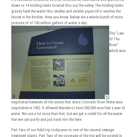
down to 14 holding tanks located thru out the valley. The holding tanks
gravity feed the water thru smaller and smaller pipes till it reaches the
faucet in the kitchen. Now you know. Below are a whole bunch of more
pictures of of 100 million gallons of water a day.
The “Law
Of The
River”
which was
negotiated between all the states that share Colorado River Water was
negotiated in 1932. It allowed Nevada to have 300,000 acre feet a year of
water. We use a lot more than that, but we get a credit for all the water
that we can purify and put back into the lake.
Part Two of our field trip today was to one of the several sewage
treatment plants. Part Two of my coverage of the trip will be posted in