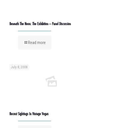
Beneath The Neon: The Exhibition – Panel Discussion
Read more
July 8, 2008
Recent Sightings In Vintage Vegas