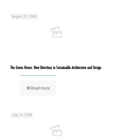
August 27, 2008
The Green House: New Directions in Sustainable Architecture and Design
Read more
July 15, 2008