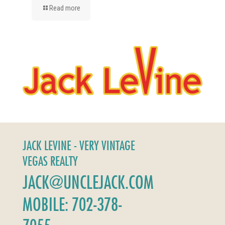
Read more
JACK LEVINE - VERY VINTAGE
VEGAS REALTY
JACK@UNCLEJACK.COM
MOBILE: 702-378-