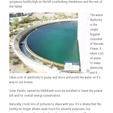
gorgeous facility high on the hill overlooking Henderson and the rest of
the Valley.
The water
Authority
is the
single
biggest
customer
of Nevada
Power. It
takes a lot
of water
to make
electricity,
and it
takes a lot of electricity to pump and move and purify the water on it’s
way to our homes.
Solar Panels, owned by SNWA will soon be installed to lower the power
bill and for overall energy conservation.
Naturally, I took lots of pictures to share with you. It’s a shame that the
facility no longer allows open tours for security purposes, but