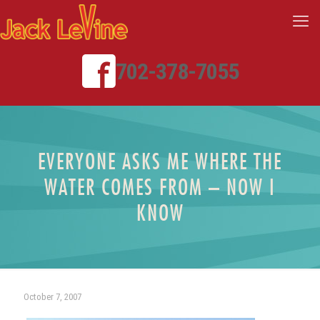
702-378-7055
EVERYONE ASKS ME WHERE THE
WATER COMES FROM – NOW I
KNOW
October 7, 2007