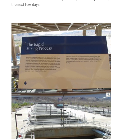
the next few days.