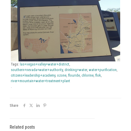
Tags:
las+vegas+valley+water+district
,
southern+nevada+water+authority
,
drinking+water
,
water+purification
,
citizens+leadership+academy
,
ozone
,
flouride
,
chlorine
,
flok
,
river+mountain+water+treatment+plant
.
Share
Related posts