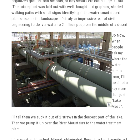
organized groups from schools, or boy scouts etc can still get a tour.
The entire plant was laid out with well thought out graphics, shaded
walking paths with small signs identifying all the water smart desert
plants used in the landscape. It’s truly an impressive feat of civil
engineering to deliver water to 2 million people in the middle of a desert.
So Now,
When
people
ask my
where the
water
comes
from, I’ll
be able to
say more
than just
“Lake
Mead”.
I’ll tell them we suck it out of 2 straws in the deepest part of the lake.
Then we pump it up over the River Mountains to the water treatment
plant.
It’s ozonated, bleached, filtered, chlorinated, fluoridated and gravity fed