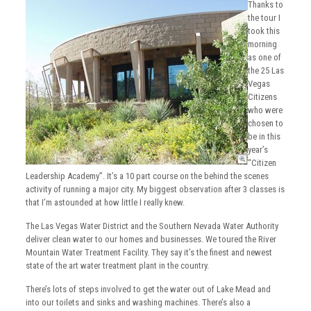
Thanks to
the tour I
took this
morning
as one of
the 25 Las
Vegas
Citizens
who were
chosen to
be in this
year’s
“Citizen
Leadership Academy”. It’s a 10 part course on the behind the scenes
activity of running a major city. My biggest observation after 3 classes is
that I’m astounded at how little I really knew.
The Las Vegas Water District and the Southern Nevada Water Authority
deliver clean water to our homes and businesses. We toured the River
Mountain Water Treatment Facility. They say it’s the finest and newest
state of the art water treatment plant in the country.
There’s lots of steps involved to get the water out of Lake Mead and
into our toilets and sinks and washing machines. There’s also a