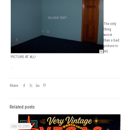
The only
thing
worst
than a bad
picture is
NO
PICTURE AT ALL!
.
Share
Related posts
July 10, 2026