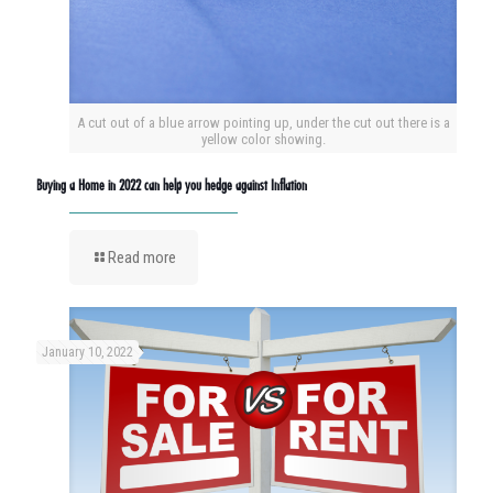
A cut out of a blue arrow pointing up, under the cut out there is a
yellow color showing.
Buying a Home in 2022 can help you hedge against Inflation
Read more
January 10, 2022