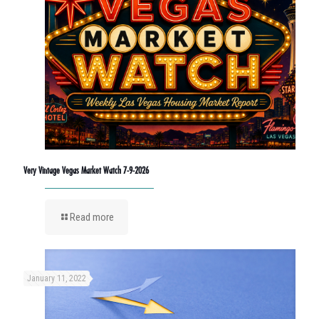
Very Vintage Vegas Market Watch 7-9-2026
Read more
January 11, 2022