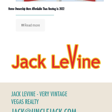
Home Ownership More Affordable Than Renting In 2022
Read more
JACK LEVINE - VERY VINTAGE
VEGAS REALTY