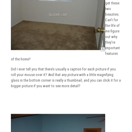
get these
two
beauties.
Can’t for
the life of
me figure
out why
they’re
important
features
of the home?
Did I ever tell you that there’s usually a caption for each picture if you
roll your mouse over it? And that any picture with a little magnifying
glass in the bottom corner is really a thumbnail, and you can click it for a
bigger picture if you want to see more detail?