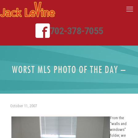
702-378-7055
WORST MLS PHOTO OF THE DAY –
October 11, 2007
From the
“walls and
windows”
folder, we