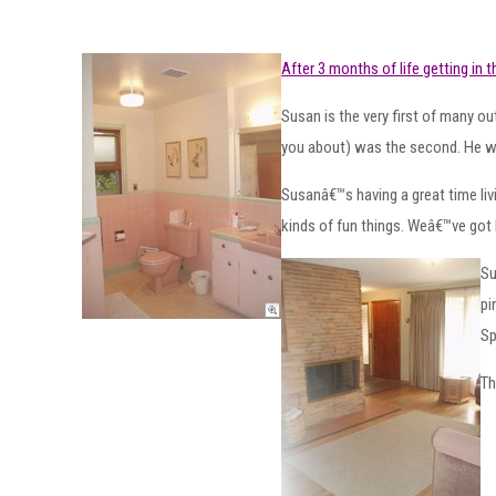
After 3 months of life getting in 
Susan is the very first of many 
you about) was the second. He we
Susanâ€™s having a great time liv
kinds of fun things. Weâ€™ve got 
Su
pi
Sp
Th