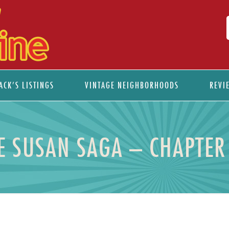
ACK’S LISTINGS
VINTAGE NEIGHBORHOODS
REVI
E SUSAN SAGA – CHAPTER