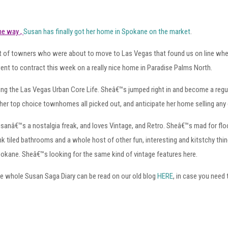
the way ,
Susan has finally got her home in Spokane on the market
.
out of towners who were about to move to Las Vegas that found us on line wh
nt to contract this week on a really nice home in Paradise Palms North.
ing the Las Vegas Urban Core Life. Sheâ€™s jumped right in and become a regula
her top choice townhomes all picked out, and anticipate her home selling any
sanâ€™s a nostalgia freak, and loves Vintage, and Retro. Sheâ€™s mad for floc
nk tiled bathrooms and a whole host of other fun, interesting and kitstchy thi
okane. Sheâ€™s looking for the same kind of vintage features here.
e whole Susan Saga Diary can be read on our old blog
HERE
, in case you need 