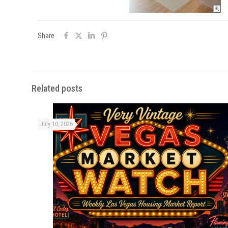
Share
Related posts
July 10, 2026