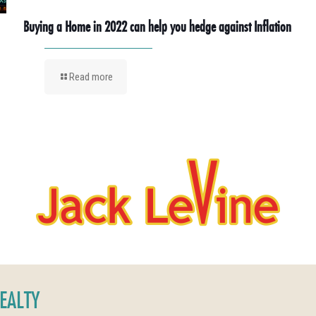
Buying a Home in 2022 can help you hedge against Inflation
Read more
REALTY