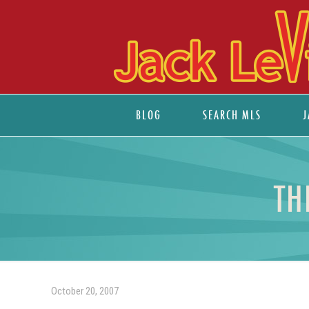
BLOG
SEARCH MLS
J
TH
October 20, 2007