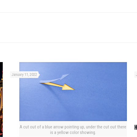
January 11, 2022
H
A cut out of a blue arrow pointing up, under the cut out there
is a yellow color showing.