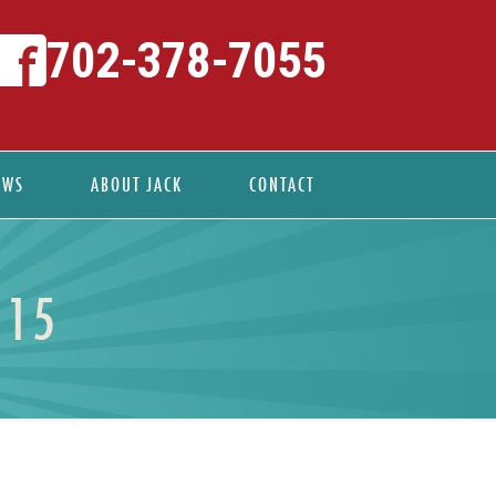
702-378-7055
EWS
ABOUT JACK
CONTACT
 15