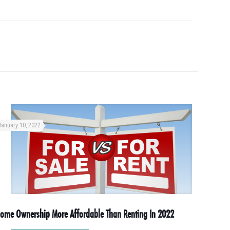
January 10, 2022
ome Ownership More Affordable Than Renting In 2022