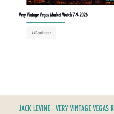
Very Vintage Vegas Market Watch 7-9-2026
Read more
JACK LEVINE - VERY VINTAGE VEGAS 