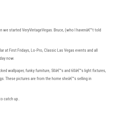
en we started VeryVintageVegas. Bruce, (who I havenâ€™t told
r at First Fridays, Lo-Pro, Classic Las Vegas events and all
 day now.
ked wallpaper, funky furniture, 50â€™s and 60â€™s light fixtures,
ngs. These pictures are from the home sheâ€™s selling in
to catch up..