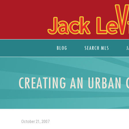
BLOG
SEARCH MLS
J
CREATING AN URBAN 
October 21, 2007