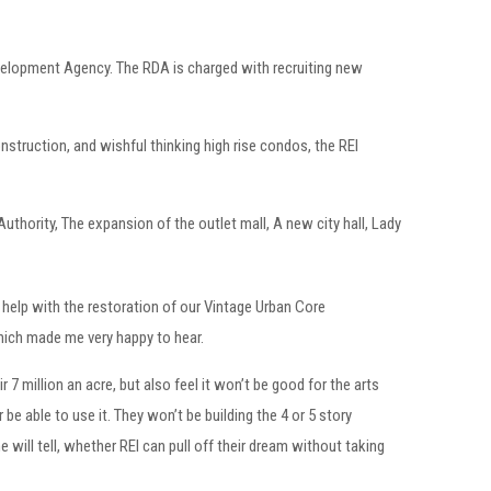
evelopment Agency. The RDA is charged with recruiting new
onstruction, and wishful thinking high rise condos, the REI
uthority, The expansion of the outlet mall, A new city hall, Lady
l help with the restoration of our Vintage Urban Core
which made me very happy to hear.
7 million an acre, but also feel it won’t be good for the arts
 be able to use it. They won’t be building the 4 or 5 story
 will tell, whether REI can pull off their dream without taking