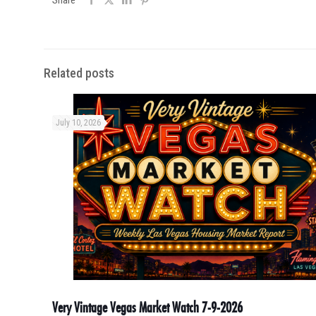
Share
Related posts
July 10, 2026
Very Vintage Vegas Market Watch 7-9-2026