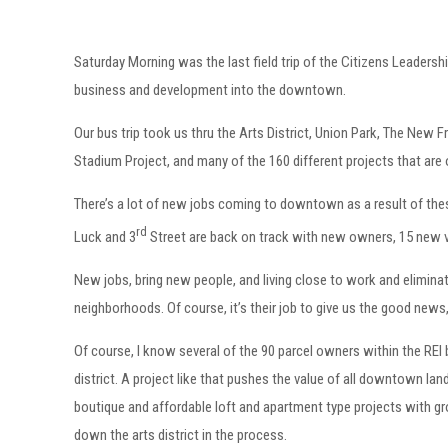
Saturday Morning was the last field trip of the Citizens Leader
business and development into the downtown.
Our bus trip took us thru the Arts District, Union Park, The New F
Stadium Project, and many of the 160 different projects that ar
There’s a lot of new jobs coming to downtown as a result of these
rd
Luck and 3
Street are back on track with new owners, 15 new 
New jobs, bring new people, and living close to work and eliminat
neighborhoods. Of course, it’s their job to give us the good news
Of course, I know several of the 90 parcel owners within the REI b
district. A project like that pushes the value of all downtown land
boutique and affordable loft and apartment type projects with grou
down the arts district in the process.