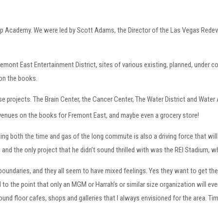
ship Academy. We were led by Scott Adams, the Director of the Las Vegas Red
remont East Entertainment District, sites of various existing, planned, under c
e on the books.
 projects. The Brain Center, the Cancer Center, The Water District and Water A
venues on the books for Fremont East, and maybe even a grocery store!
ing both the time and gas of the long commute is also a driving force that wil
, and the only project that he didn’t sound thrilled with was the REI Stadium, 
oundaries, and they all seem to have mixed feelings. Yes they want to get their 
 to the point that only an MGM or Harrah’s or similar size organization will ever
nd floor cafes, shops and galleries that I always envisioned for the area. Time