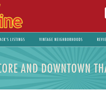
ACK’S LISTINGS
VINTAGE NEIGHBORHOODS
REVI
CORE AND DOWNTOWN THA