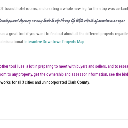
T tourist hotel rooms, and creating a whole new leg for the strip was certain
Redevelopment Agency Has Many Tools To Help Us Keep Up With Rebirth of Downtown Las Vegas
as a great tool if you want to find out about all the different projects regard
and educational.
Interactive Downtown Projects Map
other tool I use a lot in preparing to meet with buyers and sellers, and to rese
oom to any property, get the ownership and assessor information, see the bird
 works for all 3 cities and unincorporated Clark County.