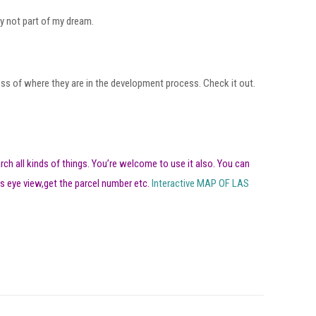
ly not part of my dream.
less of where they are in the development process. Check it out.
arch all kinds of things. You’re welcome to use it also. You can
s eye view,get the parcel number etc.
Interactive MAP OF LAS