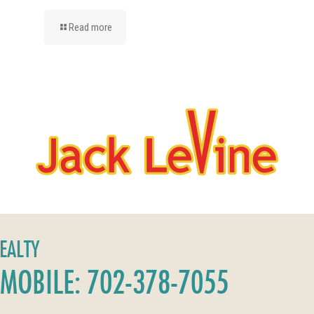
Read more
REALTY
MOBILE: 702-378-7055