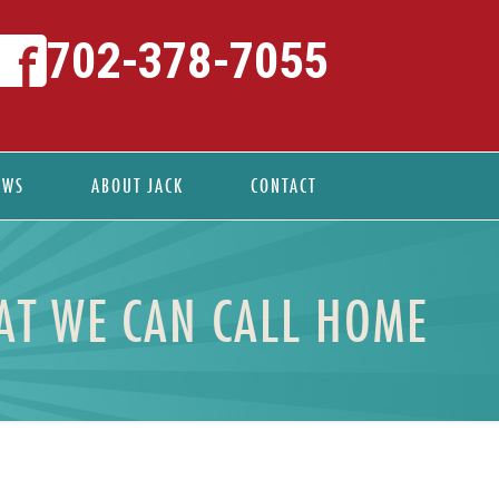
702-378-7055
EWS
ABOUT JACK
CONTACT
T WE CAN CALL HOME