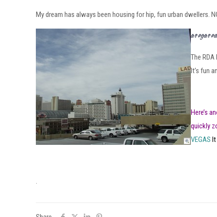
My dream has always been housing for hip, fun urban dwellers. NO
Las Vegas 
The RDA h
It’s fun 
Here’s an
quickly z
VEGAS
It
.