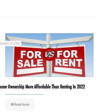
January 10, 2022
ome Ownership More Affordable Than Renting In 2022
Read more