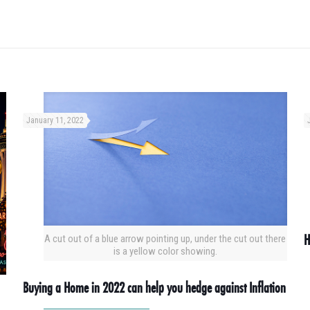
January 11, 2022
H
A cut out of a blue arrow pointing up, under the cut out there
is a yellow color showing.
Buying a Home in 2022 can help you hedge against Inflation