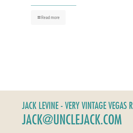
Read more
JACK LEVINE - VERY VINTAGE VEGAS 
JACK@UNCLEJACK.COM