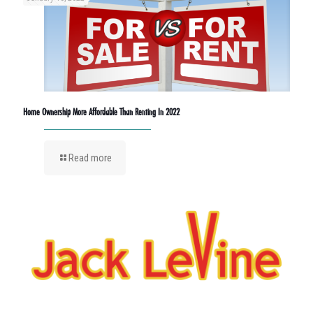
Home Ownership More Affordable Than Renting In 2022
Read more