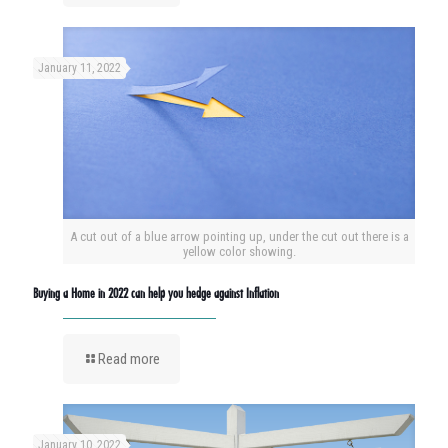
January 11, 2022
A cut out of a blue arrow pointing up, under the cut out there is a
yellow color showing.
Buying a Home in 2022 can help you hedge against Inflation
Read more
January 10, 2022