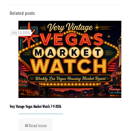
Related posts
July 10, 2026
Very Vintage Vegas Market Watch 7-9-2026
Read more