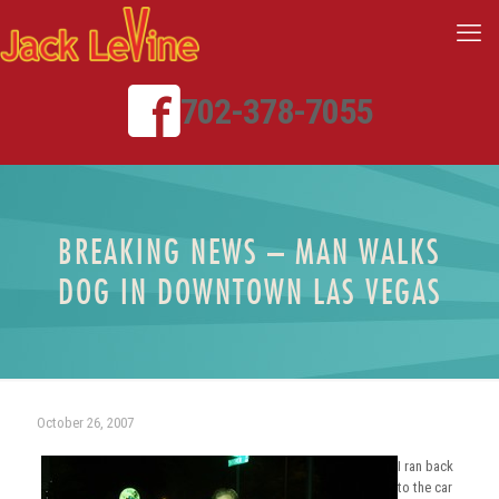
702-378-7055
BREAKING NEWS – MAN WALKS
DOG IN DOWNTOWN LAS VEGAS
October 26, 2007
I ran back
to the car