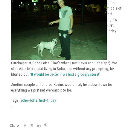
in the
middle of
last
night’s
First
Friday
Fundraiser at Soho Lofts. That’s when I met Kevin and Bebe(sp?). We
chatted briefly about living in Soho, and without any prompting, he
blurted out
“It would be better if we had a grocery store!”.
Another couple of hundred Kevins would truly help downtown be
everything we pretend we want it to be.
Tags:
soho+lofts
,
first+friday
.
Share