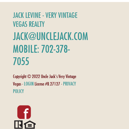
JACK LEVINE - VERY VINTAGE
VEGAS REALTY
JACK@UNCLEJACK.COM
MOBILE: 702-378-
7055
Copyright © 2022 Uncle Jack's Very Vintage
LOGIN
PRIVACY
Vegas -
License #B.27127 -
POLICY