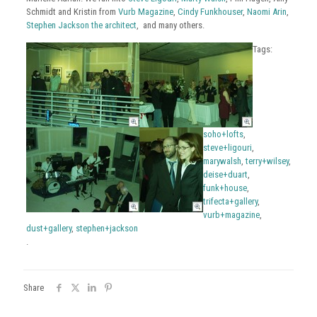
Schmidt and Kristin from
Vurb Magazine
,
Cindy Funkhouser
,
Naomi Arin
,
Stephen Jackson the architect
, and many others.
Tags:
soho+lofts
,
steve+ligouri
,
marywalsh
,
terry+wilsey
,
deise+duart
,
funk+house
,
trifecta+gallery
,
vurb+magazine
,
dust+gallery
,
stephen+jackson
.
Share