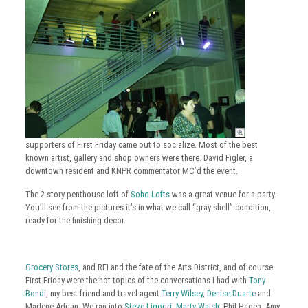
supporters of First Friday came out to socialize. Most of the best
known artist, gallery and shop owners were there. David Figler, a
downtown resident and KNPR commentator MC’d the event.
The 2 story penthouse loft of
Soho Lofts
was a great venue for a party.
You’ll see from the pictures it’s in what we call “gray shell” condition,
ready for the finishing decor.
Grocery Stores
, and REI and the fate of the Arts District, and of course
First Friday were the hot topics of the conversations I had with
Tony
Bondi
, my best friend and travel agent
Terry Wilsey
,
Denise Duarte
and
Marlene Adrian. We ran into
Steve Ligouri
,
Marty Walsh
, Phil Hagen, Amy