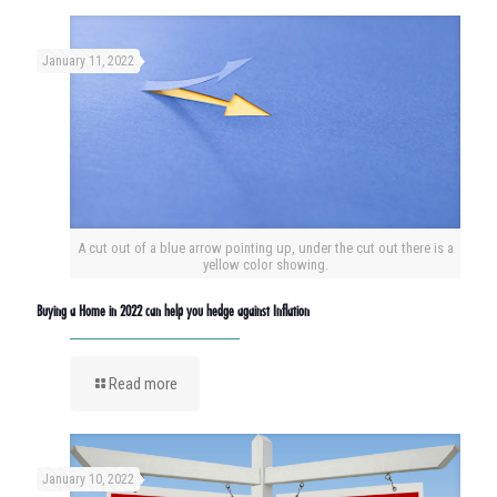
January 11, 2022
A cut out of a blue arrow pointing up, under the cut out there is a
yellow color showing.
Buying a Home in 2022 can help you hedge against Inflation
Read more
January 10, 2022