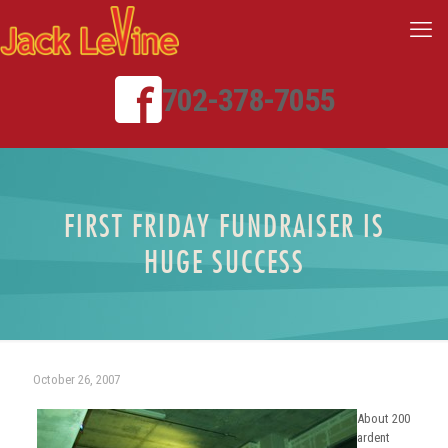
702-378-7055
FIRST FRIDAY FUNDRAISER IS
HUGE SUCCESS
October 26, 2007
About 200
ardent