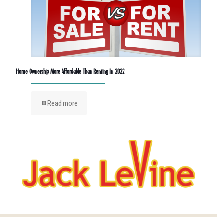
Home Ownership More Affordable Than Renting In 2022
Read more