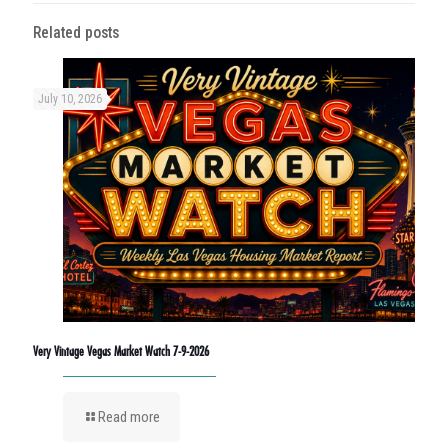
Related posts
July 10, 2026
Very Vintage Vegas Market Watch 7-9-2026
Read more