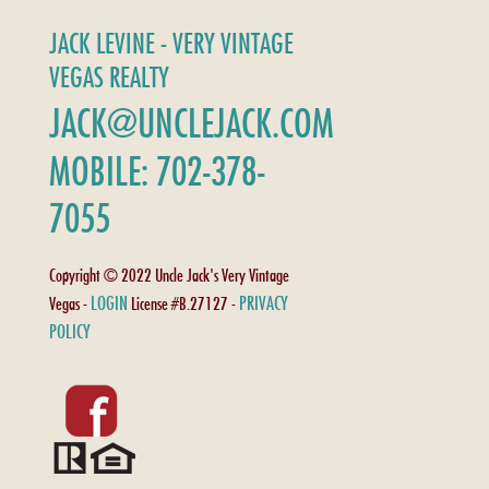
JACK LEVINE - VERY VINTAGE
VEGAS REALTY
JACK@UNCLEJACK.COM
MOBILE: 702-378-
7055
Copyright © 2022 Uncle Jack's Very Vintage
LOGIN
PRIVACY
Vegas -
License #B.27127 -
POLICY