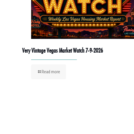
Very Vintage Vegas Market Watch 7-9-2026
Read more