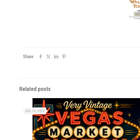
.
Share
Related posts
July 10, 2026