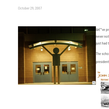
October 29, 2007
Iâ€™ve pr
never not
just had 
The schoo
president