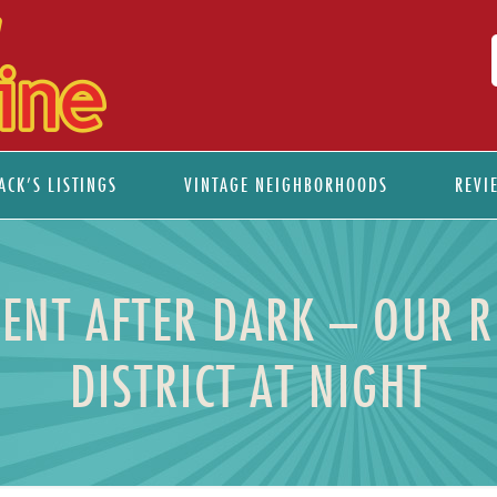
ACK’S LISTINGS
VINTAGE NEIGHBORHOODS
REVI
ENT AFTER DARK – OUR R
DISTRICT AT NIGHT