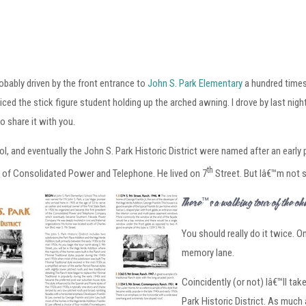
obably driven by the front entrance to
John S. Park Elementary
a hundred times
iced the stick figure student holding up the arched awning. I drove by last night
to share it with you.
l, and eventually the John S. Park Historic District were named after an earl
th
 of Consolidated Power and Telephone. He lived on 7
Street. But Iâ€™m not 
Thereâ€™s a walking tour of the John 
You should really do it twice. O
memory lane.
Coincidently (or not) Iâ€™ll tak
Park Historic District. As much