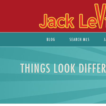
BLOG
SEARCH MLS
J
THINGS LOOK DIFFER