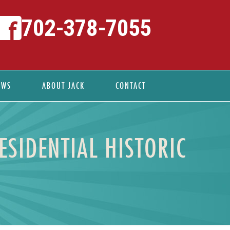
702-378-7055
EWS
ABOUT JACK
CONTACT
ESIDENTIAL HISTORIC