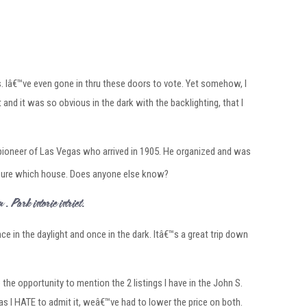
. Iâ€™ve even gone in thru these doors to vote. Yet somehow, I
 and it was so obvious in the dark with the backlighting, that I
y pioneer of Las Vegas who arrived in 1905. He organized and was
sure which house. Does anyone else know?
S. Park Historic District.
nce in the daylight and once in the dark. Itâ€™s a great trip down
e the opportunity to mention the 2 listings I have in the John S.
 as I HATE to admit it, weâ€™ve had to lower the price on both.