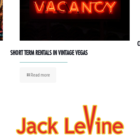
C
SHORT TERM RENTALS IN VINTAGE VEGAS
Read more