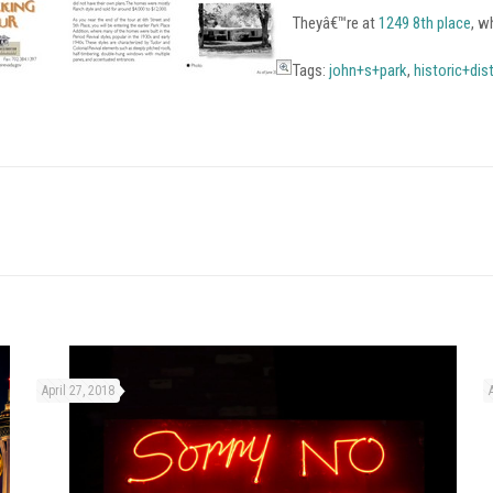
Theyâ€™re at
1249 8th place
, w
Tags:
john+s+park
,
historic+dist
April 27, 2018