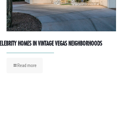
ELEBRITY HOMES IN VINTAGE VEGAS NEIGHBORHOODS
Read more