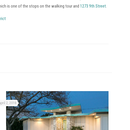
hich is one of the stops on the walking tour and
1273 9th Street
.
rict
April 2, 2018