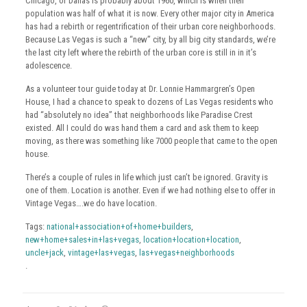
Chicago, or Dallas is probably about 1960, which is when their
population was half of what it is now. Every other major city in America
has had a rebirth or regentrification of their urban core neighborhoods.
Because Las Vegas is such a “new” city, by all big city standards, we’re
the last city left where the rebirth of the urban core is still in in it’s
adolescence.
As a volunteer tour guide today at Dr. Lonnie Hammargren’s Open
House, I had a chance to speak to dozens of Las Vegas residents who
had “absolutely no idea” that neighborhoods like Paradise Crest
existed. All I could do was hand them a card and ask them to keep
moving, as there was something like 7000 people that came to the open
house.
There’s a couple of rules in life which just can’t be ignored. Gravity is
one of them. Location is another. Even if we had nothing else to offer in
Vintage Vegas….we do have location.
Tags:
national+association+of+home+builders
,
new+home+sales+in+las+vegas
,
location+location+location
,
uncle+jack
,
vintage+las+vegas
,
las+vegas+neighborhoods
.