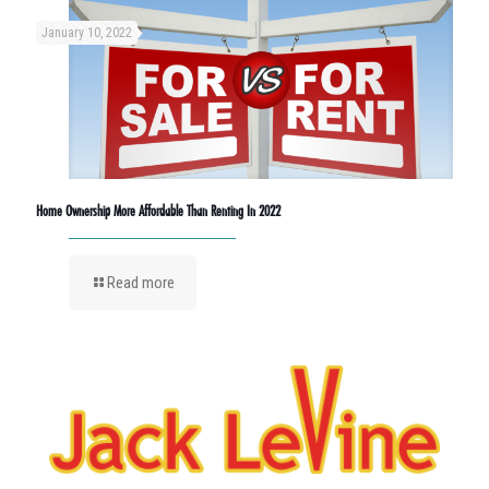
January 10, 2022
Home Ownership More Affordable Than Renting In 2022
Read more