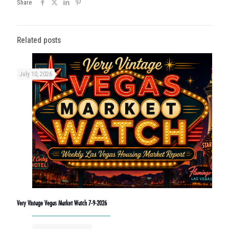
Share
Related posts
July 10, 2026
Very Vintage Vegas Market Watch 7-9-2026