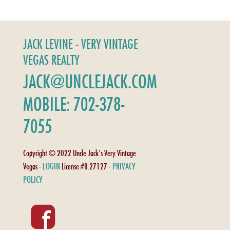
JACK LEVINE - VERY VINTAGE
VEGAS REALTY
JACK@UNCLEJACK.COM
MOBILE: 702-378-
7055
Copyright © 2022 Uncle Jack's Very Vintage
LOGIN
PRIVACY
Vegas -
License #B.27127 -
POLICY