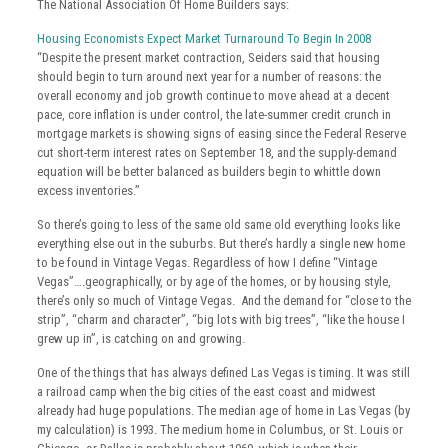
The National Association Of Home Builders says:
Housing Economists Expect Market Turnaround To Begin In 2008
“Despite the present market contraction, Seiders said that housing
should begin to turn around next year for a number of reasons: the
overall economy and job growth continue to move ahead at a decent
pace, core inflation is under control, the late-summer credit crunch in
mortgage markets is showing signs of easing since the Federal Reserve
cut short-term interest rates on September 18, and the supply-demand
equation will be better balanced as builders begin to whittle down
excess inventories.”
So there’s going to less of the same old same old everything looks like
everything else out in the suburbs. But there’s hardly a single new home
to be found in Vintage Vegas. Regardless of how I define “Vintage
Vegas”….geographically, or by age of the homes, or by housing style,
there’s only so much of Vintage Vegas. And the demand for “close to the
strip”, “charm and character”, “big lots with big trees”, “like the house I
grew up in”, is catching on and growing.
One of the things that has always defined Las Vegas is timing. It was still
a railroad camp when the big cities of the east coast and midwest
already had huge populations. The median age of home in Las Vegas (by
my calculation) is 1993. The medium home in Columbus, or St. Louis or