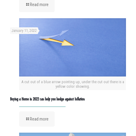
Read more
January 11, 2022
A cut out of a blue arrow pointing up, under the cut out there is a
yellow color showing.
Buying a Home in 2022 can help you hedge against Inflation
Read more