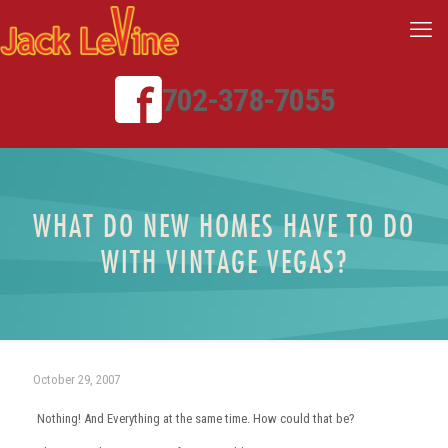
702-378-7055
WHAT DO NEW HOMES HAVE TO DO
WITH VINTAGE VEGAS?
October 29, 2007
Nothing! And Everything at the same time. How could that be?