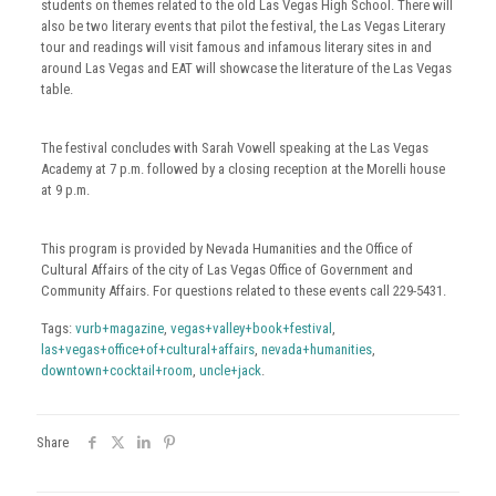
students on themes related to the old Las Vegas High School. There will
also be two literary events that pilot the festival, the Las Vegas Literary
tour and readings will visit famous and infamous literary sites in and
around Las Vegas and EAT will showcase the literature of the Las Vegas
table.
The festival concludes with Sarah Vowell speaking at the Las Vegas
Academy at 7 p.m. followed by a closing reception at the Morelli house
at 9 p.m.
This program is provided by Nevada Humanities and the Office of
Cultural Affairs of the city of Las Vegas Office of Government and
Community Affairs. For questions related to these events call 229-5431.
Tags:
vurb+magazine
,
vegas+valley+book+festival
,
las+vegas+office+of+cultural+affairs
,
nevada+humanities
,
downtown+cocktail+room
,
uncle+jack
.
Share