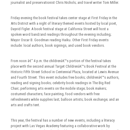
journalist and preservationist Chris Nichols; and travel writer Tom Miller.
Friday evening the book festival takes center stage at First Friday in the
Arts District with a night of literary themed events hosted by local poet,
Dayvid Figler. A book festival stage at California Street will host a
spoken word band/and readings throughout the evening including;
Mayor Oscar B. Goodman reading Haiku. Other First Friday events
include: local authors, book signings, and used book vendors.
From noon â€“ 4 p.m. the childrenâ€™s portion of the festival takes
place with the second annual Target Childrenâ€™s Book Festival at the
Historic Fifth Street School in Centennial Plaza, located at Lewis Avenue
and Fourth Street. This event includes free books; childrenâ€™s authors,
reading and signing books; celebrity book readings in The Big Red
Chair; performing arts events on the mobile stage; book makers;
costumed characters; face painting; food vendors with free
refreshments while supplies last; balloon artists; book exchange; and an
arts and crafts tent.
This year, the festival has a number of new events, including a literacy
project with Las Vegas Academy featuring a collaborative work by