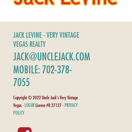
JACK LEVINE - VERY VINTAGE
VEGAS REALTY
JACK@UNCLEJACK.COM
MOBILE: 702-378-
7055
Copyright © 2022 Uncle Jack's Very Vintage
LOGIN
PRIVACY
Vegas -
License #B.27127 -
POLICY