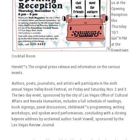
us at the
Opening
Reception
this
Thursday
10/1
6â€“9 PM
at the
Downtown
Cocktail Room.
Hereâ€™s The original press release and information on the various
events.
Authors, poets, journalists, and artists will participate in the sixth
annual Vegas Valley Book Festival, on Friday and Saturday, Nov. 2 and 3.
The two day event, sponsored by the city of Las Vegas Office of Cultural
Affairs and Nevada Humanities, includes a full schedule of readings,
book signings, panel discussions, childrenâ€™s programming, writing
workshops, and spoken word performances, concluding with a closing
keynote address by acclaimed author Sarah Vowell, sponsored by the
Las Vegas Review Journal.