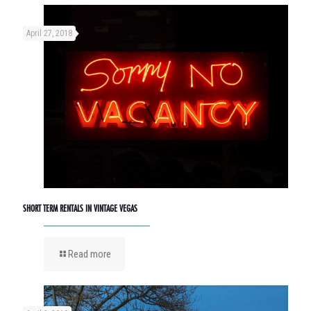
April 27, 2018
SHORT TERM RENTALS IN VINTAGE VEGAS
Read more