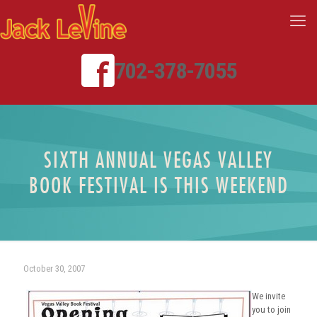
702-378-7055
SIXTH ANNUAL VEGAS VALLEY
BOOK FESTIVAL IS THIS WEEKEND
October 30, 2007
We invite
you to join