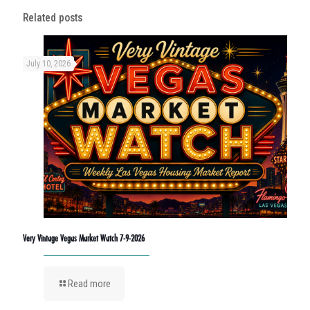
Related posts
July 10, 2026
Very Vintage Vegas Market Watch 7-9-2026
Read more