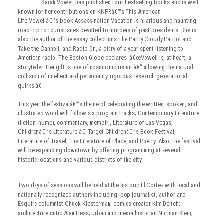
Sarah Vowell has published four bestselling books and is well
known for her contributions on KNPRâ€™s This American
Life.Vowellâ€™s book Assassination Vacation is hilarious and haunting
road trip to tourist sites devoted to murders of past presidents. She is
also the author of the essay collections The Partly Cloudy Patriot and
Take the Cannoli, and Radio On, a diary of a year spent listening to
American radio. The Boston Globe declares: â€œVowell is, at heart, a
storyteller. Her gift is one of cosmic inclusion â€“ allowing the natural
collision of intellect and personality, rigorous research generational
quirks.â€
This year the festivalâ€™s theme of celebrating the written, spoken, and
illustrated word will follow six program tracks; Contemporary Literature
(fiction, humor, commentary, memoir), Literature of Las Vegas,
Childrenâ€™s Literature â€“Target Childrenâ€™s Book Festival,
Literature of Travel, The Literature of Place, and Poetry. Also, the festival
will be expanding downtown by offering programming at several
historic locations and various districts of the city.
Two days of sessions will be held at the historic El Cortez with local and
nationally recognized authors including: pop journalist, author and
Esquire columnist Chuck Klosterman; comics creator Kim Deitch;
architecture critic Alan Hess; urban and media historian Norman Klein;