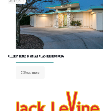
April 2, 2018
CELEBRITY HOMES IN VINTAGE VEGAS NEIGHBORHOODS
Read more