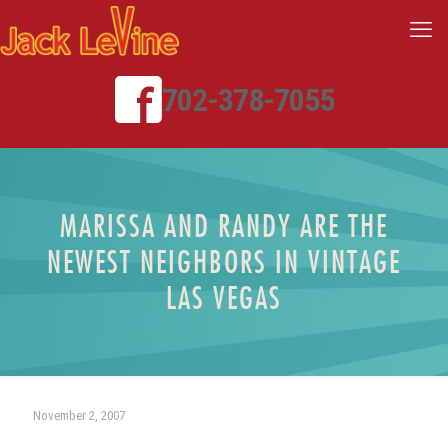
702-378-7055
MARISSA AND RANDY ARE THE
NEWEST NEIGHBORS IN VINTAGE
LAS VEGAS
November 2, 2007