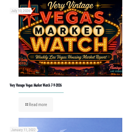
July 10, 2026
Very Vintage Vegas Market Watch 7-9-2026
Read more
January 11, 2022