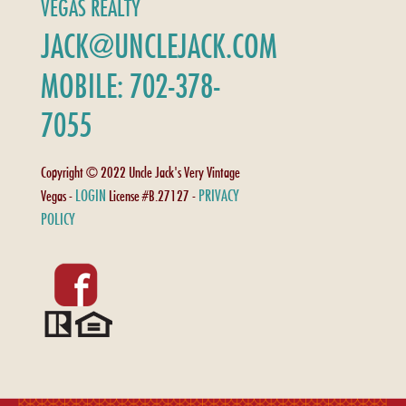
VEGAS REALTY
JACK@UNCLEJACK.COM
MOBILE: 702-378-
7055
Copyright © 2022 Uncle Jack's Very Vintage
LOGIN
PRIVACY
Vegas -
License #B.27127 -
POLICY