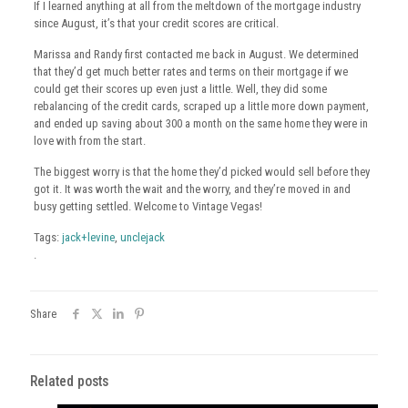
If I learned anything at all from the meltdown of the mortgage industry
since August, it’s that your credit scores are critical.
Marissa and Randy first contacted me back in August. We determined
that they’d get much better rates and terms on their mortgage if we
could get their scores up even just a little. Well, they did some
rebalancing of the credit cards, scraped up a little more down payment,
and ended up saving about 300 a month on the same home they were in
love with from the start.
The biggest worry is that the home they’d picked would sell before they
got it. It was worth the wait and the worry, and they’re moved in and
busy getting settled. Welcome to Vintage Vegas!
Tags:
jack+levine
,
unclejack
.
Share
Related posts