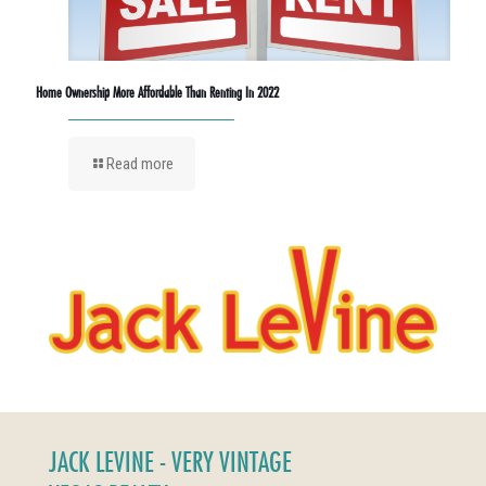
Home Ownership More Affordable Than Renting In 2022
Read more
JACK LEVINE - VERY VINTAGE