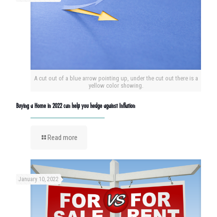
A cut out of a blue arrow pointing up, under the cut out there is a
yellow color showing.
Buying a Home in 2022 can help you hedge against Inflation
Read more
January 10, 2022