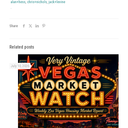
alan+hess
,
chris+nichols
,
jack+levine
.
Share
Related posts
July 10, 2026