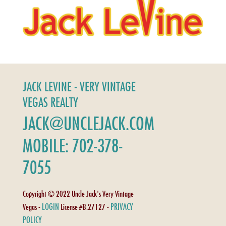
JACK LEVINE - VERY VINTAGE
VEGAS REALTY
JACK@UNCLEJACK.COM
MOBILE: 702-378-
7055
Copyright © 2022 Uncle Jack's Very Vintage
LOGIN
PRIVACY
Vegas -
License #B.27127 -
POLICY