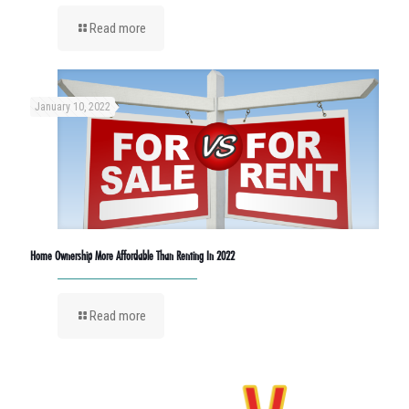
Read more
January 10, 2022
Home Ownership More Affordable Than Renting In 2022
Read more