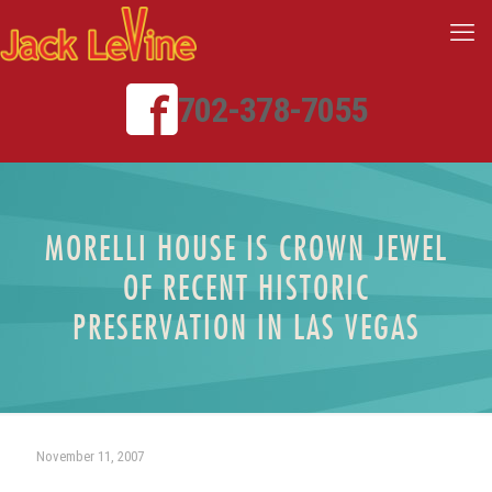
702-378-7055
MORELLI HOUSE IS CROWN JEWEL
OF RECENT HISTORIC
PRESERVATION IN LAS VEGAS
November 11, 2007