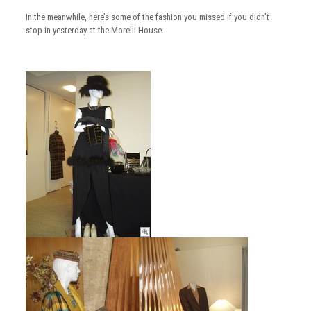
In the meanwhile, here’s some of the fashion you missed if you didn’t
stop in yesterday at the Morelli House.