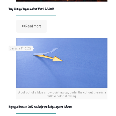
Very Vintage Vegas Market Watch 7-9-2026
Read more
January 11, 2022
A cut out of a blue arrow pointing up, under the cut out there is a
yellow color showing.
Buying a Home in 2022 can help you hedge against Inflation