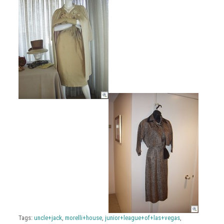
Tags:
uncle+jack
,
morelli+house
,
junior+league+of+las+vegas
,