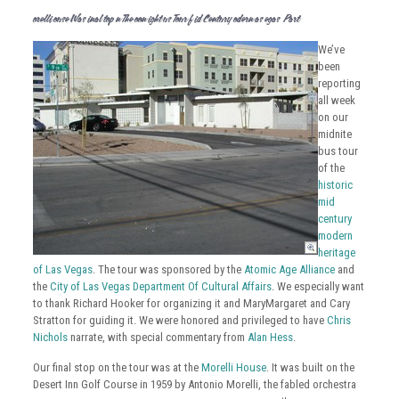
Morelli House Was Final Stop On The Moon Light Bus Tour Of Mid Century Modern Las Vegas – Part 7
We’ve
been
reporting
all week
on our
midnite
bus tour
of the
historic
mid
century
modern
heritage
of Las Vegas
. The tour was sponsored by the
Atomic Age Alliance
and
the
City of Las Vegas Department Of Cultural Affairs
. We especially want
to thank Richard Hooker for organizing it and MaryMargaret and Cary
Stratton for guiding it. We were honored and privileged to have
Chris
Nichols
narrate, with special commentary from
Alan Hess
.
Our final stop on the tour was at the
Morelli House
. It was built on the
Desert Inn Golf Course in 1959 by Antonio Morelli, the fabled orchestra