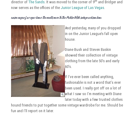
th
director of
The Sands
. It was moved to the corner of 9
and Bridger and
now serves as the offices of the
Junior League of Las Vegas
.
Junior League Of Las Vegas Shows The Morelli House To The Public With Vintage Fashion Show
And yesterday, many of you dropped
in on the Junior League’s fall open
house.
Diane Bush and Steven Baskin
showed their collection of vintage
clothing from the late 50’s and early
60’s.
If I’ve ever been called anything,
fashionable is not a word that’s ever
been used. I really got off on a lot of
what I saw so I’m meeting with Diane
later today with a few trusted clothes
hound friends to put together some vintage wardrobe for me. Should be
fun and I’ll report on it later.