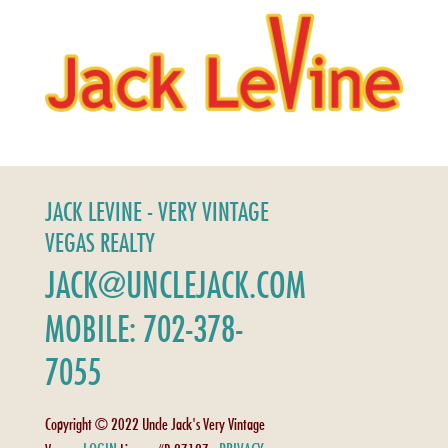
JACK LEVINE - VERY VINTAGE
VEGAS REALTY
JACK@UNCLEJACK.COM
MOBILE: 702-378-
7055
Copyright © 2022 Uncle Jack's Very Vintage