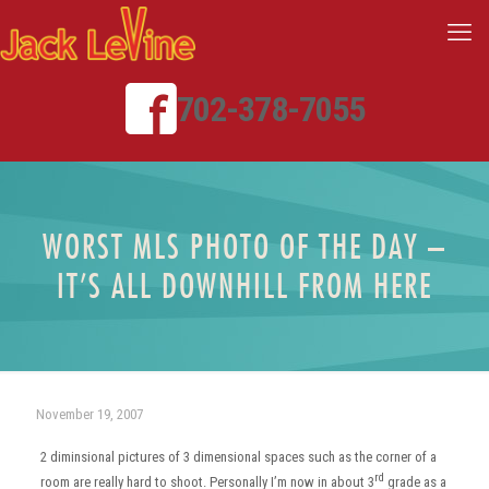
702-378-7055
WORST MLS PHOTO OF THE DAY –
IT’S ALL DOWNHILL FROM HERE
November 19, 2007
2 diminsional pictures of 3 dimensional spaces such as the corner of a
rd
room are really hard to shoot. Personally I’m now in about 3
grade as a