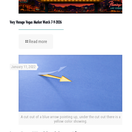
Very Vintage Vegas Market Watch 7-9-2026
Read more
January 11, 2022
A cut out of a blue arrow pointing up, under the cut out there is a
yellow color showing.