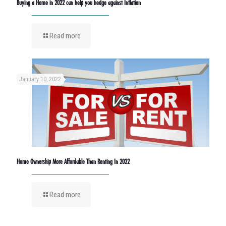
Buying a Home in 2022 can help you hedge against Inflation
Read more
January 10, 2022
Home Ownership More Affordable Than Renting In 2022
Read more