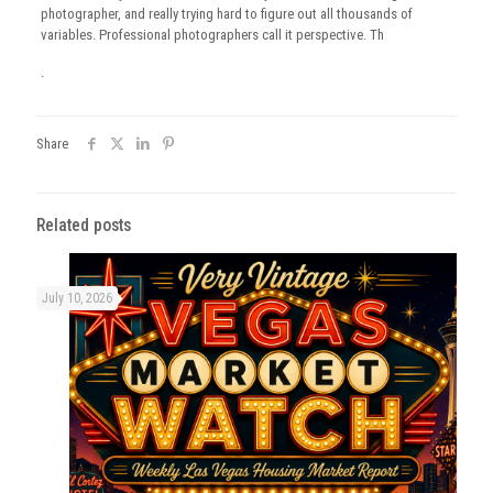
photographer, and really trying hard to figure out all thousands of
variables. Professional photographers call it perspective. Th
.
Share
Related posts
July 10, 2026