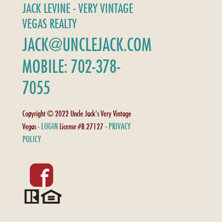
JACK LEVINE - VERY VINTAGE
VEGAS REALTY
JACK@UNCLEJACK.COM
MOBILE: 702-378-
7055
Copyright © 2022 Uncle Jack's Very Vintage
LOGIN
PRIVACY
Vegas -
License #B.27127 -
POLICY