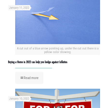
January 11, 2022
A cut out of a blue arrow pointing up, under the cut out there is a
yellow color showing.
Buying a Home in 2022 can help you hedge against Inflation
Read more
January 10, 2022