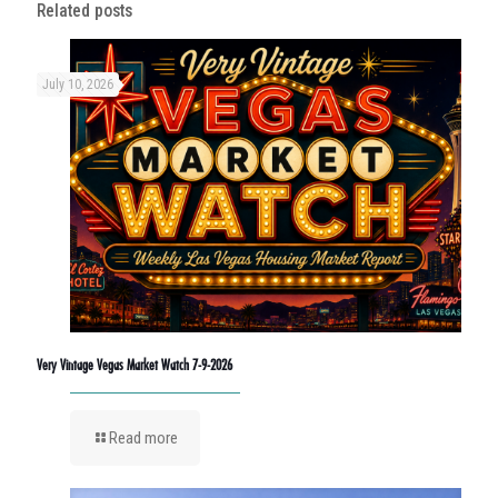
Related posts
July 10, 2026
Very Vintage Vegas Market Watch 7-9-2026
Read more