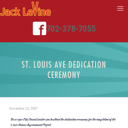
702-378-7055
ST. LOUIS AVE DEDICATION
CEREMONY
November 20, 2007
The Las Vegas City Council invites you to attend the dedication ceremony for the completion of the
St. Louis Avenue Improvement Project.