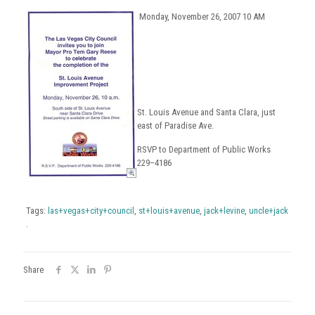
Monday, November 26, 2007 10 AM
St. Louis Avenue and Santa Clara, just
east of Paradise Ave.
RSVP to Department of Public Works
229–4186
Tags:
las+vegas+city+council
,
st+louis+avenue
,
jack+levine
,
uncle+jack
.
Share