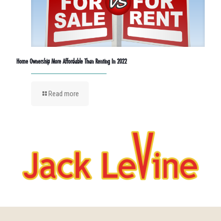
Home Ownership More Affordable Than Renting In 2022
Read more