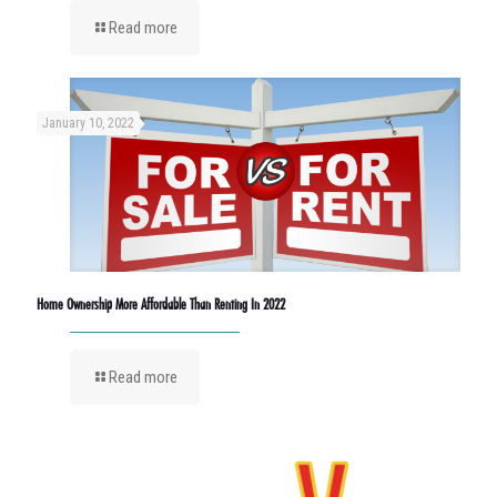
Read more
January 10, 2022
Home Ownership More Affordable Than Renting In 2022
Read more