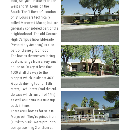
east, Maryland Parkway on the
west and St. Louis on the
South. The “Liberace” condos
on St Louis are technically
called Marycrest Manor, but are
generally considered part of the
neighborhood. The old Gorman
High Campus (now Eldorado
Preparatory Academy) is also
part of the neighborhood.
The homes themselves, being
custom, range from a very small
house on Oakey at less than
1000 sf all the way to the
biggest which is almost 4600.
A quick driving tour of 15th
street, 14th Street (and the cul-
de-sacs which run off of 14th)
as well as Bonita is a true trip
back in time.
There are 3 homes for sale in
Marycrest. They’re priced from
$359k to 500k. We’re proud to
be representing 2 of them at