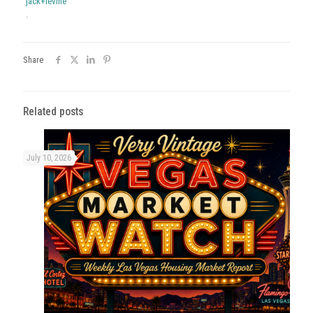
jack+levine
.
Share
Related posts
July 10, 2026