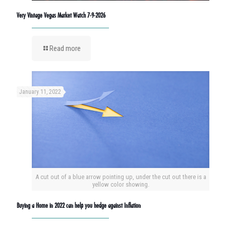
Very Vintage Vegas Market Watch 7-9-2026
Read more
January 11, 2022
A cut out of a blue arrow pointing up, under the cut out there is a
yellow color showing.
Buying a Home in 2022 can help you hedge against Inflation