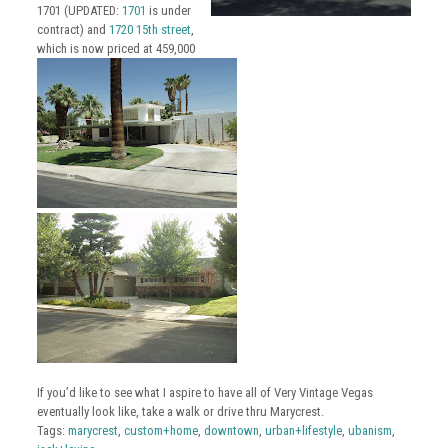
1701 (UPDATED:
1701
is under
contract) and
1720 15th street
,
which is now priced at 459,000
If you’d like to see what I aspire to have all of Very Vintage Vegas
eventually look like, take a walk or drive thru Marycrest.
Tags:
marycrest
,
custom+home
,
downtown
,
urban+lifestyle
,
ubanism
,