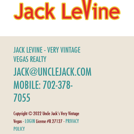
JACK LEVINE - VERY VINTAGE
VEGAS REALTY
JACK@UNCLEJACK.COM
MOBILE: 702-378-
7055
Copyright © 2022 Uncle Jack's Very Vintage
LOGIN
PRIVACY
Vegas -
License #B.27127 -
POLICY