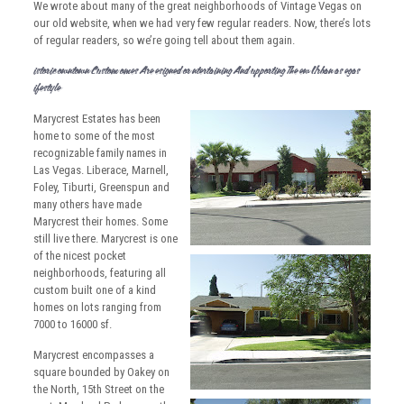
We wrote about many of the great neighborhoods of Vintage Vegas on
our old website, when we had very few regular readers. Now, there’s lots
of regular readers, so we’re going tell about them again.
Historic Downtown Custom Homes Are Designed For Entertaining And Supporting The New Urban Las Vegas
Lifestyle
Marycrest Estates has been
home to some of the most
recognizable family names in
Las Vegas. Liberace, Marnell,
Foley, Tiburti, Greenspun and
many others have made
Marycrest their homes. Some
still live there.
Marycrest is one
of the nicest pocket
neighborhoods, featuring all
custom built one of a kind
homes on lots ranging from
7000 to 16000 sf.
Marycrest encompasses a
square bounded by Oakey on
the North, 15th Street on the