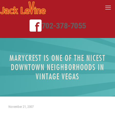
702-378-7055
MARYCREST IS ONE OF THE NICEST
DOWNTOWN NEIGHBORHOODS IN
VINTAGE VEGAS
November 21, 2007