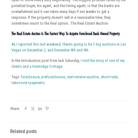
potential buyer, his agent, and the listing agent, is that the banks are
overwhelmed and it can takes many days if not weeks to get a
response. If the property doesn’t sell in a reasonable time, they
sometimes resort to the final option…The Real Estate Auction.
The Real Estate Auction Is The Fastest Way To Acquire Foreclosed Bank Owned Property
As I reported this last weekend, there’s going to be 2 big auctions in Las
Vegas on December 2, and December 8th and 9th.
In the introduction post from last Saturday,
I told the story of one of my
clients and a Huntridge Cottage.
Tags:
foreclosure
,
preforeclosure
,
real+estate+auction
,
short+sale
,
take+over+payments
.
Share
Related posts