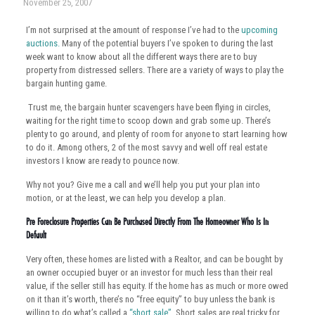
November 25, 2007
I’m not surprised at the amount of response I’ve had to the
upcoming
auctions.
Many of the potential buyers I’ve spoken to during the last
week want to know about all the different ways there are to buy
property from distressed sellers. There are a variety of ways to play the
bargain hunting game.
Trust me, the bargain hunter scavengers have been flying in circles,
waiting for the right time to scoop down and grab some up. There’s
plenty to go around, and plenty of room for anyone to start learning how
to do it. Among others, 2 of the most savvy and well off real estate
investors I know are ready to pounce now.
Why not you? Give me a call and we’ll help you put your plan into
motion, or at the least, we can help you develop a plan.
Pre Foreclosure Properties Can Be Purchased Directly From The Homeowner Who Is In
Default
Very often, these homes are listed with a Realtor, and can be bought by
an owner occupied buyer or an investor for much less than their real
value, if the seller still has equity. If the home has as much or more owed
on it than it’s worth, there’s no “free equity” to buy unless the bank is
willing to do what’s called a
“short sale”
. Short sales are real tricky for