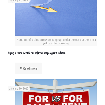
January 11, 2022
A cut out of a blue arrow pointing up, under the cut out there is a
yellow color showing.
Buying a Home in 2022 can help you hedge against Inflation
Read more
January 10, 2022