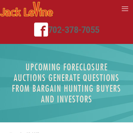
702-378-7055
UPCOMING FORECLOSURE
AUCTIONS GENERATE QUESTIONS
FROM BARGAIN HUNTING BUYERS
AND INVESTORS