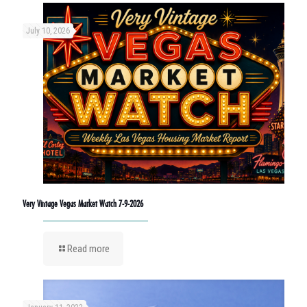
July 10, 2026
Very Vintage Vegas Market Watch 7-9-2026
Read more