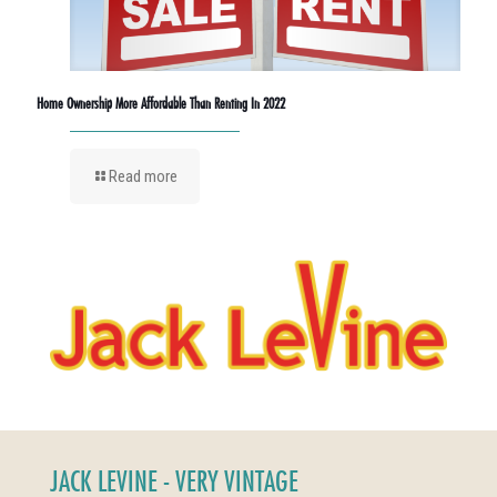
Home Ownership More Affordable Than Renting In 2022
Read more
JACK LEVINE - VERY VINTAGE