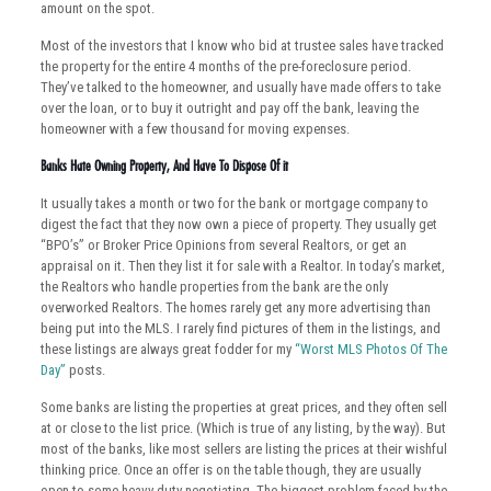
amount on the spot.
Most of the investors that I know who bid at trustee sales have tracked
the property for the entire 4 months of the pre-foreclosure period.
They’ve talked to the homeowner, and usually have made offers to take
over the loan, or to buy it outright and pay off the bank, leaving the
homeowner with a few thousand for moving expenses.
Banks Hate Owning Property, And Have To Dispose Of it
It usually takes a month or two for the bank or mortgage company to
digest the fact that they now own a piece of property. They usually get
“BPO’s” or Broker Price Opinions from several Realtors, or get an
appraisal on it. Then they list it for sale with a Realtor. In today’s market,
the Realtors who handle properties from the bank are the only
overworked Realtors. The homes rarely get any more advertising than
being put into the MLS. I rarely find pictures of them in the listings, and
these listings are always great fodder for my
“Worst MLS Photos Of The
Day”
posts.
Some banks are listing the properties at great prices, and they often sell
at or close to the list price. (Which is true of any listing, by the way). But
most of the banks, like most sellers are listing the prices at their wishful
thinking price. Once an offer is on the table though, they are usually
open to some heavy duty negotiating. The biggest problem faced by the