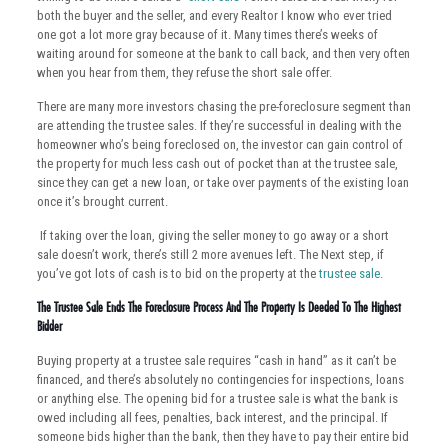
both the buyer and the seller, and every Realtor I know who ever tried
one got a lot more gray because of it. Many times there’s weeks of
waiting around for someone at the bank to call back, and then very often
when you hear from them, they refuse the short sale offer.
There are many more investors chasing the pre-foreclosure segment than
are attending the trustee sales. If they’re successful in dealing with the
homeowner who’s being foreclosed on, the investor can gain control of
the property for much less cash out of pocket than at the trustee sale,
since they can get a new loan, or take over payments of the existing loan
once it’s brought current.
If taking over the loan, giving the seller money to go away or a short
sale doesn’t work, there’s still 2 more avenues left. The Next step, if
you’ve got lots of cash is to bid on the property at the
trustee sale
.
The Trustee Sale Ends The Foreclosure Process And The Property Is Deeded To The Highest
Bidder
Buying property at a trustee sale requires “cash in hand” as it can’t be
financed, and there’s absolutely no contingencies for inspections, loans
or anything else. The opening bid for a trustee sale is what the bank is
owed including all fees, penalties, back interest, and the principal. If
someone bids higher than the bank, then they have to pay their entire bid