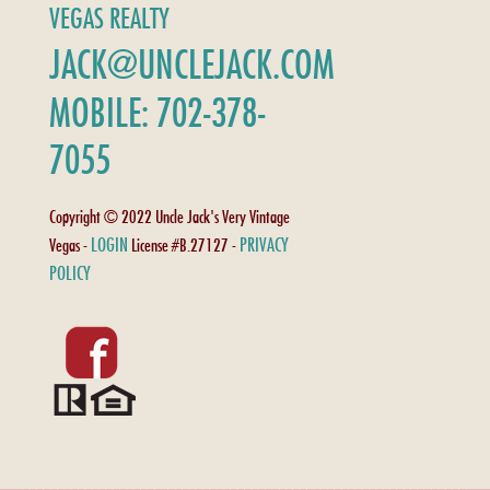
VEGAS REALTY
JACK@UNCLEJACK.COM
MOBILE: 702-378-
7055
Copyright © 2022 Uncle Jack's Very Vintage
LOGIN
PRIVACY
Vegas -
License #B.27127 -
POLICY