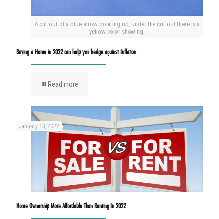
A cut out of a blue arrow pointing up, under the cut out there is a
yellow color showing.
Buying a Home in 2022 can help you hedge against Inflation
Read more
January 10, 2022
Home Ownership More Affordable Than Renting In 2022