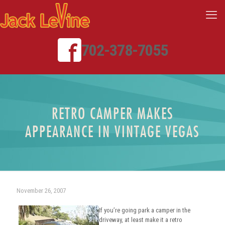
702-378-7055
RETRO CAMPER MAKES
APPEARANCE IN VINTAGE VEGAS
November 26, 2007
If you’re going park a camper in the
driveway, at least make it a retro