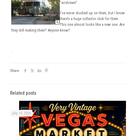
“airstream”.
I’ve never studied up on them, but I know
there’s a huge collector club for them.
This one almost looks like a new one. Are
they still making them? Anyone know?
.
Share
Related posts
July 10, 2026