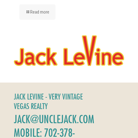
Read more
JACK LEVINE - VERY VINTAGE
VEGAS REALTY
JACK@UNCLEJACK.COM
MOBILE: 702-378-