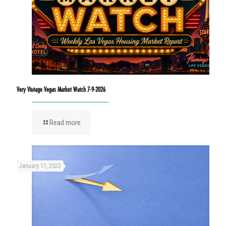
Very Vintage Vegas Market Watch 7-9-2026
Read more
January 11, 2022