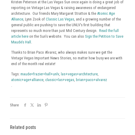
Kristen Peterson at the Las Vegas Sun once again is doing a great job of
reporting on Vintage Las Vegas & raising awareness of endangered
architecture. Our friends Mary Margaret Stratton & the
Atomic Age
Alliance
, Lynn Zook of
Classic Las Vegas
, and a growing number of the
general public are pushing to save the UNLV’s first building that
represents so much more than just Mid Century design.
Read the full
article here
on the Sun’s website. You can also
Sign the Petition to Save
Maude’s Hall
.
Thanks to Brian Paco Alvarez, who always makes sure we get the
Vintage Vegas Important News Stories, no matter how busy we are with
end of the month real estate!
Tags:
maude+frazier+hall+unlv
,
las+vegas+architecture
,
atomic+age+alliance
,
classic+las+vegas
,
brian+paco+alvarez
.
Share
Related posts