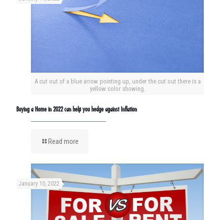
A cut out of a blue arrow pointing up, under the cut out there is a
yellow color showing.
Buying a Home in 2022 can help you hedge against Inflation
Read more
January 10, 2022