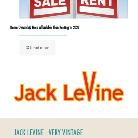
Home Ownership More Affordable Than Renting In 2022
Read more
JACK LEVINE - VERY VINTAGE