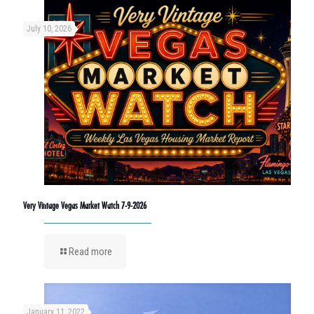
July 10, 2026
Very Vintage Vegas Market Watch 7-9-2026
Read more
January 11, 2022