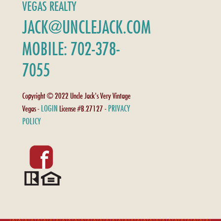
VEGAS REALTY
JACK@UNCLEJACK.COM
MOBILE: 702-378-
7055
Copyright © 2022 Uncle Jack's Very Vintage
LOGIN
PRIVACY
Vegas -
License #B.27127 -
POLICY