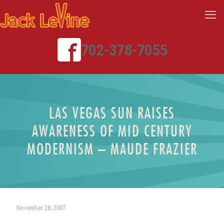
702-378-7055
LAS VEGAS SUN RAISES
AWARENESS OF MID CENTURY
MODERNISM – MAUDE FRAZIER
November 28, 2007